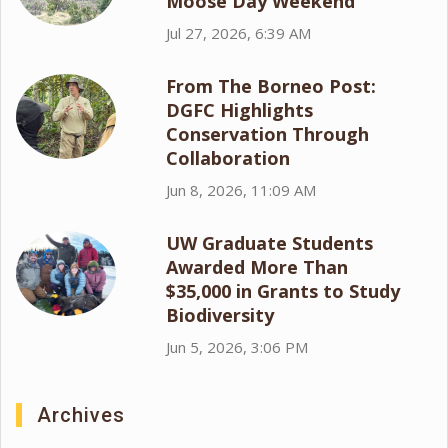
Moose Day Weekend
Jul 27, 2026, 6:39 AM
From The Borneo Post:
DGFC Highlights
Conservation Through
Collaboration
Jun 8, 2026, 11:09 AM
UW Graduate Students
Awarded More Than
$35,000 in Grants to Study
Biodiversity
Jun 5, 2026, 3:06 PM
Archives