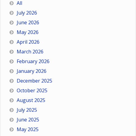
All
July 2026
June 2026
May 2026
April 2026
March 2026
February 2026
January 2026
December 2025
October 2025
August 2025
July 2025
June 2025
May 2025