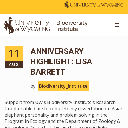
11
ANNIVERSARY
HIGHLIGHT: LISA
AUG
BARRETT
by
Biodiversity_Institute
Support from UW’s Biodiversity Institute’s Research
Grant enabled me to complete my dissertation on Asian
elephant personality and problem solving in the
Program in Ecology and the Department of Zoology &
Physiology. As part of this work, I assessed links