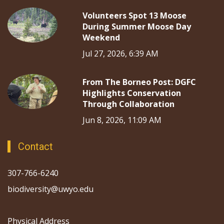
Volunteers Spot 13 Moose
During Summer Moose Day
Weekend
Jul 27, 2026, 6:39 AM
From The Borneo Post: DGFC
Highlights Conservation
Through Collaboration
Jun 8, 2026, 11:09 AM
Contact
307-766-6240
biodiversity@uwyo.edu
Physical Address