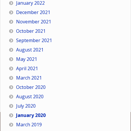
January 2022
December 2021
November 2021
October 2021
September 2021
August 2021
May 2021
April 2021
March 2021
October 2020
August 2020
July 2020
January 2020
March 2019