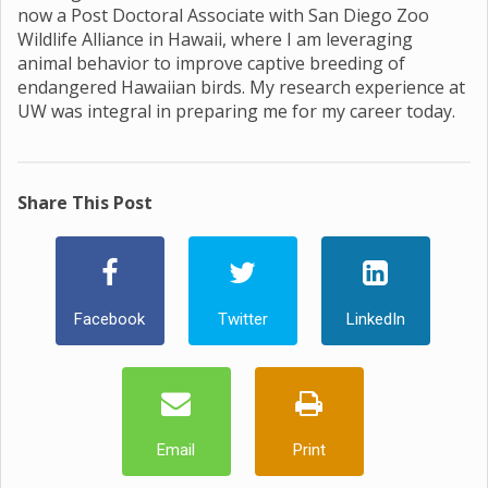
now a Post Doctoral Associate with San Diego Zoo
Wildlife Alliance in Hawaii, where I am leveraging
animal behavior to improve captive breeding of
endangered Hawaiian birds. My research experience at
UW was integral in preparing me for my career today.
Share This Post
Facebook
Twitter
LinkedIn
Email
Print