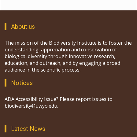
About us
The mission of the Biodiversity Institute is to foster the
understanding, appreciation and conservation of
biological diversity through innovative research,
education, and outreach, and by engaging a broad
audience in the scientific process.
Notices
ADA Accessibility Issue? Please report issues to
biodiversity@uwyo.edu.
Latest News