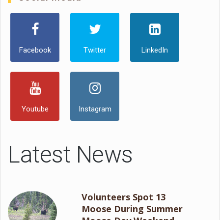
Facebook
Twitter
LinkedIn
Youtube
Instagram
Latest News
Volunteers Spot 13
Moose During Summer