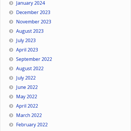
January 2024
December 2023
November 2023
August 2023
July 2023
April 2023
September 2022
August 2022
July 2022
June 2022
May 2022
April 2022
March 2022
February 2022