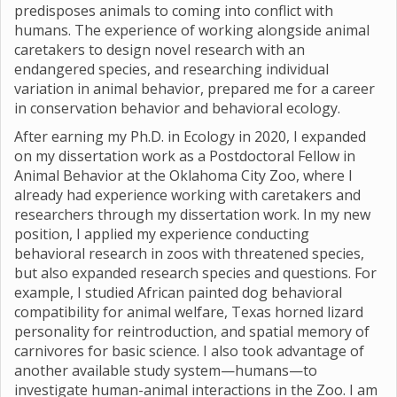
predisposes animals to coming into conflict with
humans. The experience of working alongside animal
caretakers to design novel research with an
endangered species, and researching individual
variation in animal behavior, prepared me for a career
in conservation behavior and behavioral ecology.
After earning my Ph.D. in Ecology in 2020, I expanded
on my dissertation work as a Postdoctoral Fellow in
Animal Behavior at the Oklahoma City Zoo, where I
already had experience working with caretakers and
researchers through my dissertation work. In my new
position, I applied my experience conducting
behavioral research in zoos with threatened species,
but also expanded research species and questions. For
example, I studied African painted dog behavioral
compatibility for animal welfare, Texas horned lizard
personality for reintroduction, and spatial memory of
carnivores for basic science. I also took advantage of
another available study system—humans—to
investigate human-animal interactions in the Zoo. I am