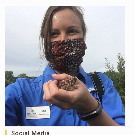
Social Media