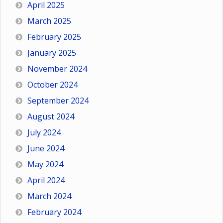
April 2025
March 2025
February 2025
January 2025
November 2024
October 2024
September 2024
August 2024
July 2024
June 2024
May 2024
April 2024
March 2024
February 2024