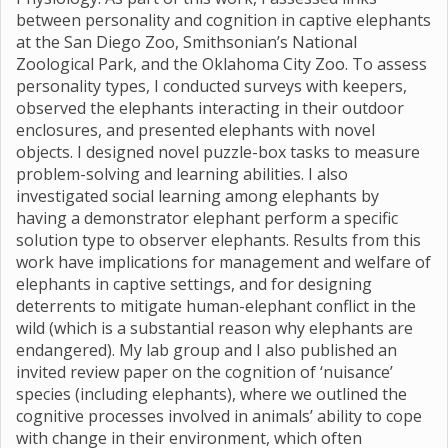
between personality and cognition in captive elephants
at the San Diego Zoo, Smithsonian’s National
Zoological Park, and the Oklahoma City Zoo. To assess
personality types, I conducted surveys with keepers,
observed the elephants interacting in their outdoor
enclosures, and presented elephants with novel
objects. I designed novel puzzle-box tasks to measure
problem-solving and learning abilities. I also
investigated social learning among elephants by
having a demonstrator elephant perform a specific
solution type to observer elephants. Results from this
work have implications for management and welfare of
elephants in captive settings, and for designing
deterrents to mitigate human-elephant conflict in the
wild (which is a substantial reason why elephants are
endangered). My lab group and I also published an
invited review paper on the cognition of ‘nuisance’
species (including elephants), where we outlined the
cognitive processes involved in animals’ ability to cope
with change in their environment, which often