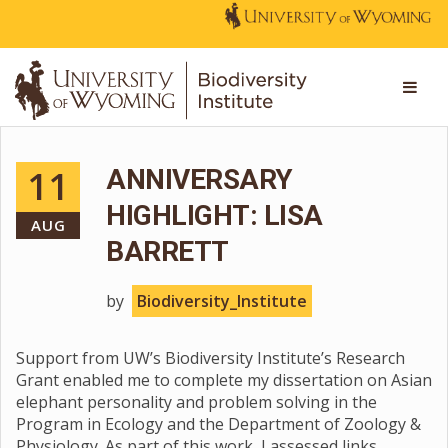
11
ANNIVERSARY
HIGHLIGHT: LISA
AUG
BARRETT
by
Biodiversity_Institute
Support from UW’s Biodiversity Institute’s Research
Grant enabled me to complete my dissertation on Asian
elephant personality and problem solving in the
Program in Ecology and the Department of Zoology &
Physiology. As part of this work, I assessed links