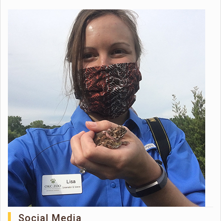
Social Media