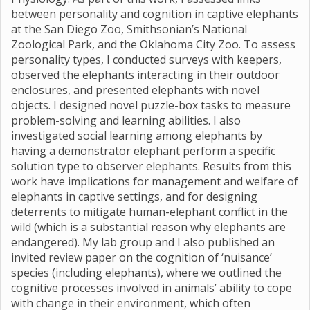
between personality and cognition in captive elephants
at the San Diego Zoo, Smithsonian’s National
Zoological Park, and the Oklahoma City Zoo. To assess
personality types, I conducted surveys with keepers,
observed the elephants interacting in their outdoor
enclosures, and presented elephants with novel
objects. I designed novel puzzle-box tasks to measure
problem-solving and learning abilities. I also
investigated social learning among elephants by
having a demonstrator elephant perform a specific
solution type to observer elephants. Results from this
work have implications for management and welfare of
elephants in captive settings, and for designing
deterrents to mitigate human-elephant conflict in the
wild (which is a substantial reason why elephants are
endangered). My lab group and I also published an
invited review paper on the cognition of ‘nuisance’
species (including elephants), where we outlined the
cognitive processes involved in animals’ ability to cope
with change in their environment, which often