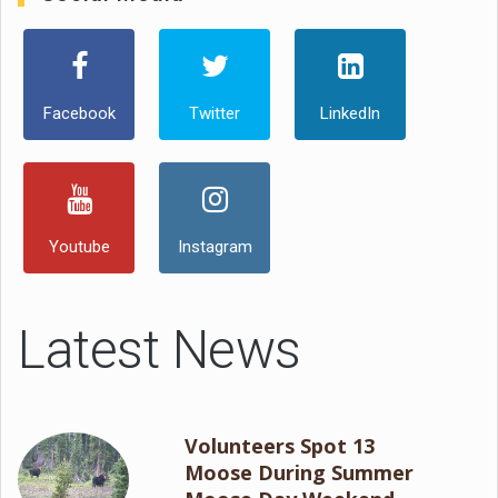
Facebook
Twitter
LinkedIn
Youtube
Instagram
Latest News
Volunteers Spot 13
Moose During Summer