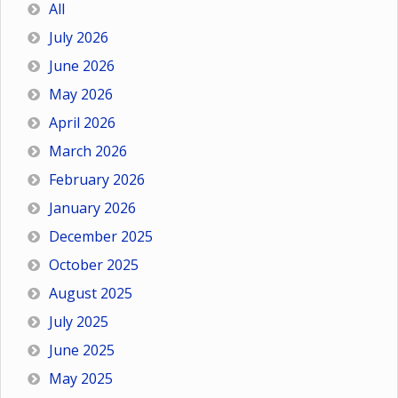
All
July 2026
June 2026
May 2026
April 2026
March 2026
February 2026
January 2026
December 2025
October 2025
August 2025
July 2025
June 2025
May 2025