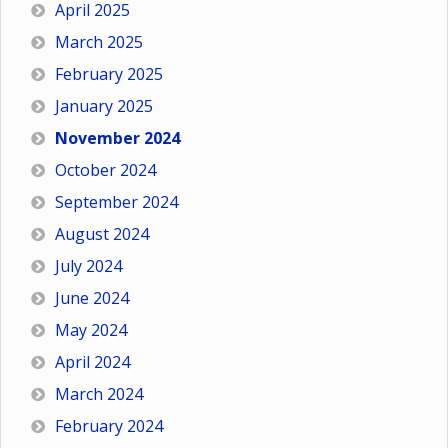
April 2025
March 2025
February 2025
January 2025
November 2024
October 2024
September 2024
August 2024
July 2024
June 2024
May 2024
April 2024
March 2024
February 2024