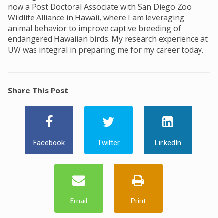
now a Post Doctoral Associate with San Diego Zoo
Wildlife Alliance in Hawaii, where I am leveraging
animal behavior to improve captive breeding of
endangered Hawaiian birds. My research experience at
UW was integral in preparing me for my career today.
Share This Post
Facebook
Twitter
LinkedIn
Email
Print