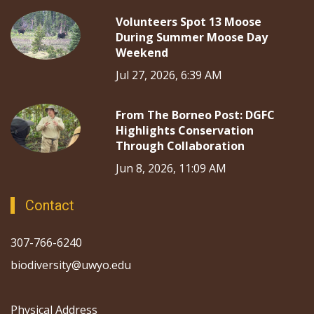
Volunteers Spot 13 Moose
During Summer Moose Day
Weekend
Jul 27, 2026, 6:39 AM
From The Borneo Post: DGFC
Highlights Conservation
Through Collaboration
Jun 8, 2026, 11:09 AM
Contact
307-766-6240
biodiversity@uwyo.edu
Physical Address