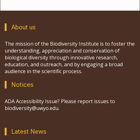
About us
The mission of the Biodiversity Institute is to foster the
understanding, appreciation and conservation of
biological diversity through innovative research,
education, and outreach, and by engaging a broad
audience in the scientific process.
Notices
ADA Accessibility Issue? Please report issues to
biodiversity@uwyo.edu.
Latest News