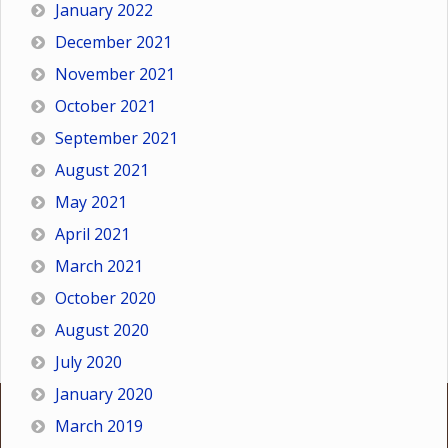
January 2022
December 2021
November 2021
October 2021
September 2021
August 2021
May 2021
April 2021
March 2021
October 2020
August 2020
July 2020
January 2020
March 2019