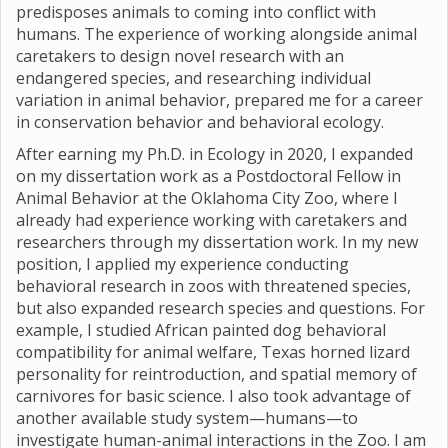
predisposes animals to coming into conflict with
humans. The experience of working alongside animal
caretakers to design novel research with an
endangered species, and researching individual
variation in animal behavior, prepared me for a career
in conservation behavior and behavioral ecology.
After earning my Ph.D. in Ecology in 2020, I expanded
on my dissertation work as a Postdoctoral Fellow in
Animal Behavior at the Oklahoma City Zoo, where I
already had experience working with caretakers and
researchers through my dissertation work. In my new
position, I applied my experience conducting
behavioral research in zoos with threatened species,
but also expanded research species and questions. For
example, I studied African painted dog behavioral
compatibility for animal welfare, Texas horned lizard
personality for reintroduction, and spatial memory of
carnivores for basic science. I also took advantage of
another available study system—humans—to
investigate human-animal interactions in the Zoo. I am