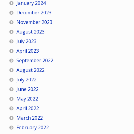
January 2024
December 2023
November 2023
August 2023
July 2023
April 2023
September 2022
August 2022
July 2022
June 2022
May 2022
April 2022
March 2022
February 2022