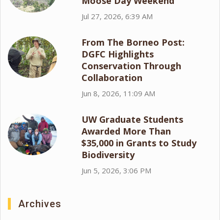
Moose Day Weekend
Jul 27, 2026, 6:39 AM
From The Borneo Post:
DGFC Highlights
Conservation Through
Collaboration
Jun 8, 2026, 11:09 AM
UW Graduate Students
Awarded More Than
$35,000 in Grants to Study
Biodiversity
Jun 5, 2026, 3:06 PM
Archives