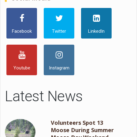
Facebook
Twitter
LinkedIn
Youtube
Instagram
Latest News
Volunteers Spot 13
Moose During Summer