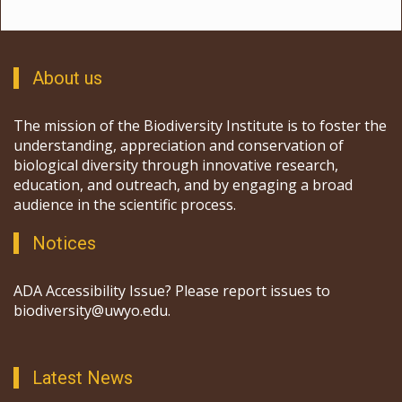
About us
The mission of the Biodiversity Institute is to foster the
understanding, appreciation and conservation of
biological diversity through innovative research,
education, and outreach, and by engaging a broad
audience in the scientific process.
Notices
ADA Accessibility Issue? Please report issues to
biodiversity@uwyo.edu.
Latest News