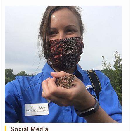
Social Media