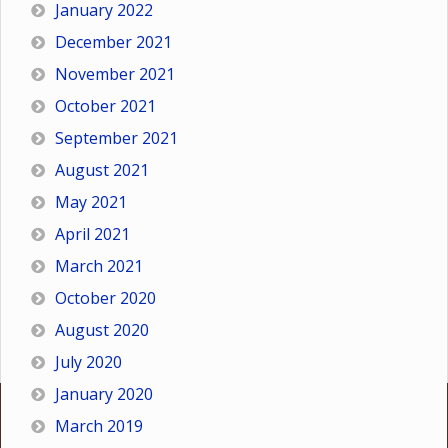
January 2022
December 2021
November 2021
October 2021
September 2021
August 2021
May 2021
April 2021
March 2021
October 2020
August 2020
July 2020
January 2020
March 2019