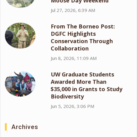
Moose Day Weekend
Jul 27, 2026, 6:39 AM
From The Borneo Post:
DGFC Highlights
Conservation Through
Collaboration
Jun 8, 2026, 11:09 AM
UW Graduate Students
Awarded More Than
$35,000 in Grants to Study
Biodiversity
Jun 5, 2026, 3:06 PM
Archives