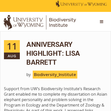
11
ANNIVERSARY
HIGHLIGHT: LISA
AUG
BARRETT
by
Biodiversity_Institute
Support from UW’s Biodiversity Institute’s Research
Grant enabled me to complete my dissertation on Asian
elephant personality and problem solving in the
Program in Ecology and the Department of Zoology &
Physiology. As part of this work, I assessed links