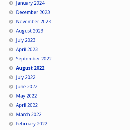
January 2024
December 2023
November 2023
August 2023
July 2023
April 2023
September 2022
August 2022
July 2022
June 2022
May 2022
April 2022
March 2022
February 2022