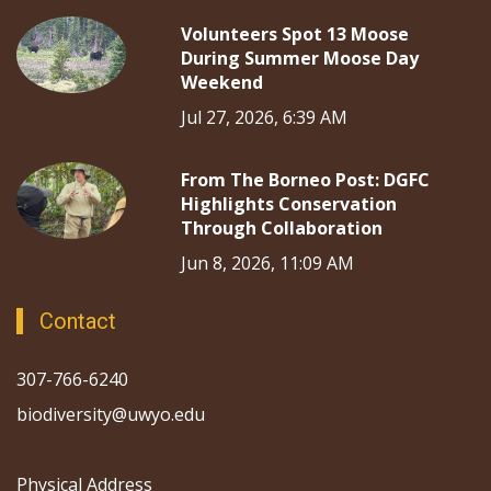
Volunteers Spot 13 Moose
During Summer Moose Day
Weekend
Jul 27, 2026, 6:39 AM
From The Borneo Post: DGFC
Highlights Conservation
Through Collaboration
Jun 8, 2026, 11:09 AM
Contact
307-766-6240
biodiversity@uwyo.edu
Physical Address