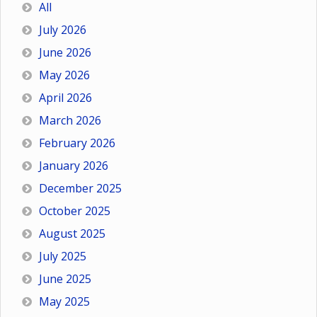
All
July 2026
June 2026
May 2026
April 2026
March 2026
February 2026
January 2026
December 2025
October 2025
August 2025
July 2025
June 2025
May 2025