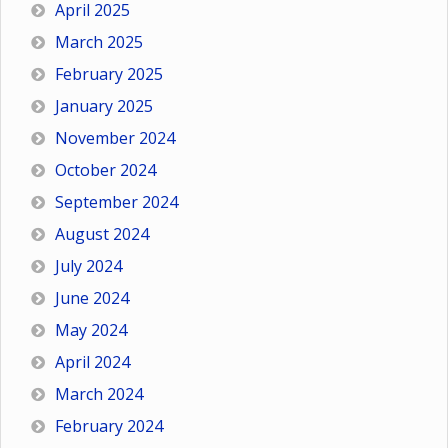
April 2025
March 2025
February 2025
January 2025
November 2024
October 2024
September 2024
August 2024
July 2024
June 2024
May 2024
April 2024
March 2024
February 2024