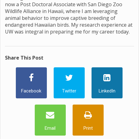
now a Post Doctoral Associate with San Diego Zoo
Wildlife Alliance in Hawaii, where I am leveraging
animal behavior to improve captive breeding of
endangered Hawaiian birds. My research experience at
UW was integral in preparing me for my career today.
Share This Post
Facebook
Twitter
LinkedIn
Email
Print