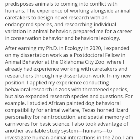
predisposes animals to coming into conflict with
humans. The experience of working alongside animal
caretakers to design novel research with an
endangered species, and researching individual
variation in animal behavior, prepared me for a career
in conservation behavior and behavioral ecology.
After earning my Ph.D. in Ecology in 2020, I expanded
on my dissertation work as a Postdoctoral Fellow in
Animal Behavior at the Oklahoma City Zoo, where I
already had experience working with caretakers and
researchers through my dissertation work. In my new
position, I applied my experience conducting
behavioral research in zoos with threatened species,
but also expanded research species and questions. For
example, I studied African painted dog behavioral
compatibility for animal welfare, Texas horned lizard
personality for reintroduction, and spatial memory of
carnivores for basic science. I also took advantage of
another available study system—humans—to
investigate human-animal interactions in the Zoo. I am