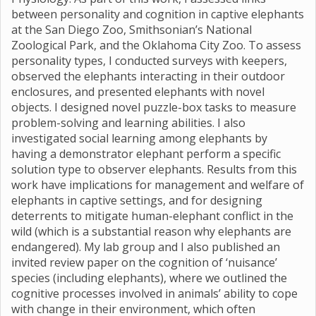
between personality and cognition in captive elephants
at the San Diego Zoo, Smithsonian’s National
Zoological Park, and the Oklahoma City Zoo. To assess
personality types, I conducted surveys with keepers,
observed the elephants interacting in their outdoor
enclosures, and presented elephants with novel
objects. I designed novel puzzle-box tasks to measure
problem-solving and learning abilities. I also
investigated social learning among elephants by
having a demonstrator elephant perform a specific
solution type to observer elephants. Results from this
work have implications for management and welfare of
elephants in captive settings, and for designing
deterrents to mitigate human-elephant conflict in the
wild (which is a substantial reason why elephants are
endangered). My lab group and I also published an
invited review paper on the cognition of ‘nuisance’
species (including elephants), where we outlined the
cognitive processes involved in animals’ ability to cope
with change in their environment, which often