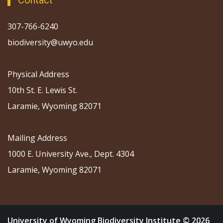
Contact
307-766-6240
biodiversity@uwyo.edu
Physical Address
10th St. E. Lewis St.
Laramie, Wyoming 82071
Mailing Address
1000 E. University Ave., Dept. 4304
Laramie, Wyoming 82071
University of Wyoming Biodiversity Institute © 2026