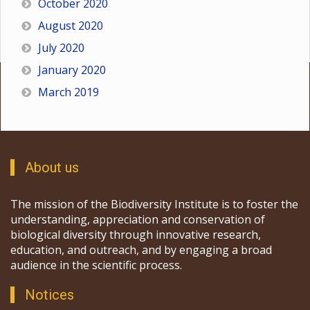
October 2020
August 2020
July 2020
January 2020
March 2019
About us
The mission of the Biodiversity Institute is to foster the
understanding, appreciation and conservation of
biological diversity through innovative research,
education, and outreach, and by engaging a broad
audience in the scientific process.
Notices