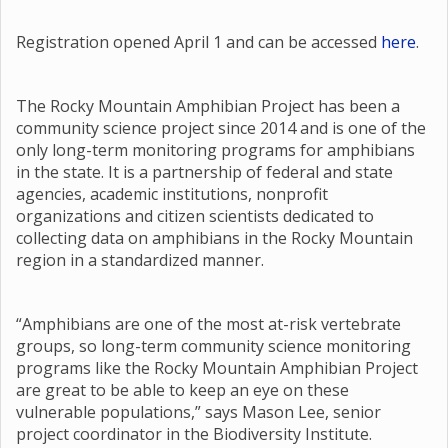
Registration opened April 1 and can be accessed
here
.
The Rocky Mountain Amphibian Project has been a
community science project since 2014 and is one of the
only long-term monitoring programs for amphibians
in the state. It is a partnership of federal and state
agencies, academic institutions, nonprofit
organizations and citizen scientists dedicated to
collecting data on amphibians in the Rocky Mountain
region in a standardized manner.
“Amphibians are one of the most at-risk vertebrate
groups, so long-term community science monitoring
programs like the Rocky Mountain Amphibian Project
are great to be able to keep an eye on these
vulnerable populations,” says Mason Lee, senior
project coordinator in the Biodiversity Institute.