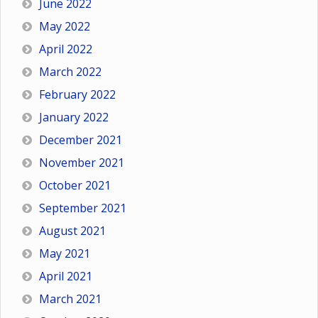
June 2022
May 2022
April 2022
March 2022
February 2022
January 2022
December 2021
November 2021
October 2021
September 2021
August 2021
May 2021
April 2021
March 2021