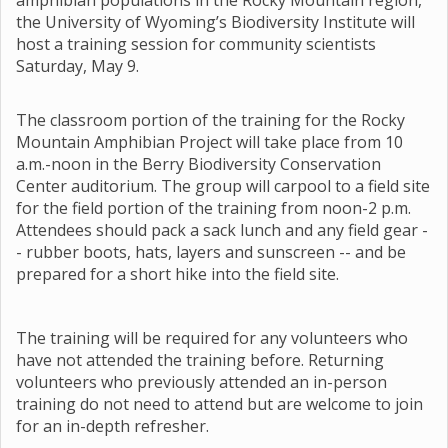
amphibian populations in the Rocky Mountain region,
the University of Wyoming’s Biodiversity Institute will
host a training session for community scientists
Saturday, May 9.
The classroom portion of the training for the Rocky
Mountain Amphibian Project will take place from 10
a.m.-noon in the Berry Biodiversity Conservation
Center auditorium. The group will carpool to a field site
for the field portion of the training from noon-2 p.m.
Attendees should pack a sack lunch and any field gear -
- rubber boots, hats, layers and sunscreen -- and be
prepared for a short hike into the field site.
The training will be required for any volunteers who
have not attended the training before. Returning
volunteers who previously attended an in-person
training do not need to attend but are welcome to join
for an in-depth refresher.