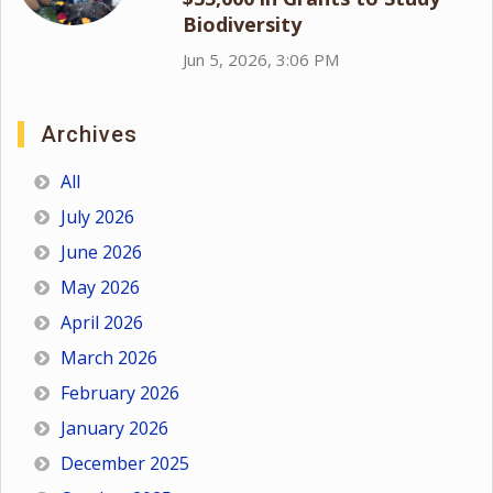
Biodiversity
Jun 5, 2026, 3:06 PM
Archives
All
July 2026
June 2026
May 2026
April 2026
March 2026
February 2026
January 2026
December 2025