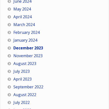
June 2024
May 2024
April 2024
March 2024
February 2024
January 2024
December 2023
November 2023
August 2023
July 2023
April 2023
September 2022
August 2022
July 2022