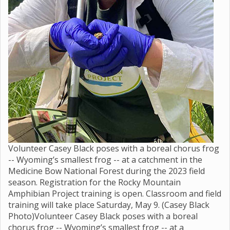
Volunteer Casey Black poses with a boreal chorus frog
-- Wyoming’s smallest frog -- at a catchment in the
Medicine Bow National Forest during the 2023 field
season. Registration for the Rocky Mountain
Amphibian Project training is open. Classroom and field
training will take place Saturday, May 9. (Casey Black
Photo)Volunteer Casey Black poses with a boreal
chorus frog -- Wyoming’s smallest frog -- at a