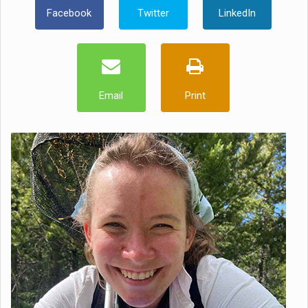
Facebook
Twitter
LinkedIn
Email
Print