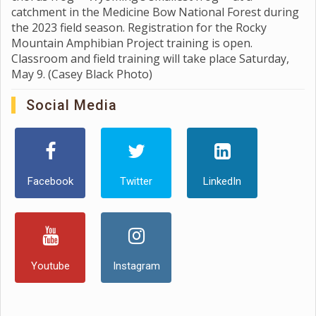
catchment in the Medicine Bow National Forest during
the 2023 field season. Registration for the Rocky
Mountain Amphibian Project training is open.
Classroom and field training will take place Saturday,
May 9. (Casey Black Photo)
Social Media
Facebook
Twitter
LinkedIn
Youtube
Instagram