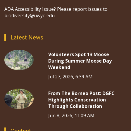
ADA Accessibility Issue? Please report issues to
biodiversity@uwyo.edu.
Latest News
Volunteers Spot 13 Moose
During Summer Moose Day
Weekend
Jul 27, 2026, 6:39 AM
From The Borneo Post: DGFC
Highlights Conservation
Through Collaboration
Jun 8, 2026, 11:09 AM