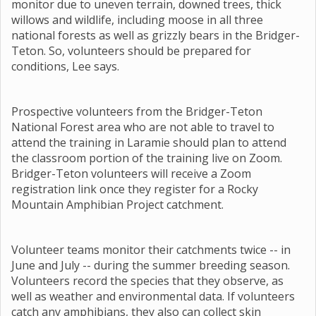
monitor due to uneven terrain, downed trees, thick
willows and wildlife, including moose in all three
national forests as well as grizzly bears in the Bridger-
Teton. So, volunteers should be prepared for
conditions, Lee says.
Prospective volunteers from the Bridger-Teton
National Forest area who are not able to travel to
attend the training in Laramie should plan to attend
the classroom portion of the training live on Zoom.
Bridger-Teton volunteers will receive a Zoom
registration link once they register for a Rocky
Mountain Amphibian Project catchment.
Volunteer teams monitor their catchments twice -- in
June and July -- during the summer breeding season.
Volunteers record the species that they observe, as
well as weather and environmental data. If volunteers
catch any amphibians, they also can collect skin