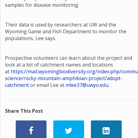
samples for disease monitoring.
Their data is used by researchers at UW and the
Wyoming Game and Fish Department to monitor the
populations, Lee says.
Prospective volunteers can learn about the project and
look at a list of catchment names and locations
at
https://mail.wyomingbiodiversity.org/index.php/commu
science/rocky-mountain-amphibian-project/adopt-
catchment
or email Lee at
mlee37@uwyo.edu
.
Share This Post