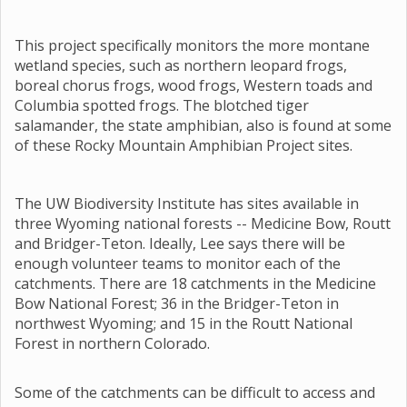
This project specifically monitors the more montane
wetland species, such as northern leopard frogs,
boreal chorus frogs, wood frogs, Western toads and
Columbia spotted frogs. The blotched tiger
salamander, the state amphibian, also is found at some
of these Rocky Mountain Amphibian Project sites.
The UW Biodiversity Institute has sites available in
three Wyoming national forests -- Medicine Bow, Routt
and Bridger-Teton. Ideally, Lee says there will be
enough volunteer teams to monitor each of the
catchments. There are 18 catchments in the Medicine
Bow National Forest; 36 in the Bridger-Teton in
northwest Wyoming; and 15 in the Routt National
Forest in northern Colorado.
Some of the catchments can be difficult to access and