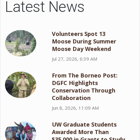
Latest News
Volunteers Spot 13
Moose During Summer
Moose Day Weekend
Jul 27, 2026, 6:39 AM
From The Borneo Post:
DGFC Highlights
Conservation Through
Collaboration
Jun 8, 2026, 11:09 AM
UW Graduate Students
Awarded More Than
$35,000 in Grants to Study