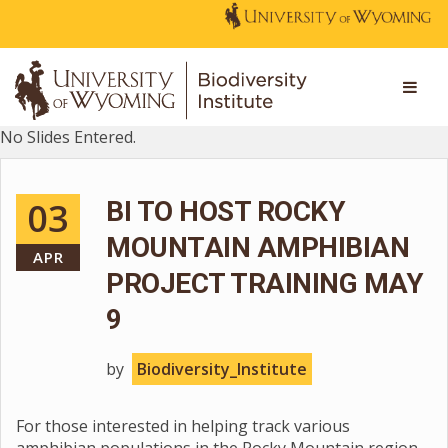
No Slides Entered.
03
BI TO HOST ROCKY
MOUNTAIN AMPHIBIAN
APR
PROJECT TRAINING MAY
9
by
Biodiversity_Institute
For those interested in helping track various