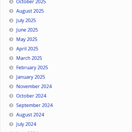
October 2025
August 2025
July 2025
June 2025
May 2025
April 2025
March 2025
February 2025
January 2025
November 2024
October 2024
September 2024
August 2024
July 2024