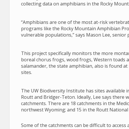
collecting data on amphibians in the Rocky Mount
“Amphibians are one of the most at-risk vertebr
programs like the Rocky Mountain Amphibian Proje
vulnerable populations,” says Mason Lee, senior pr
This project specifically monitors the more monta
boreal chorus frogs, wood frogs, Western toads a
salamander, the state amphibian, also is found a
sites.
The UW Biodiversity Institute has sites available
Routt and Bridger-Teton. Ideally, Lee says there 
catchments. There are 18 catchments in the Medic
northwest Wyoming; and 15 in the Routt National 
Some of the catchments can be difficult to access