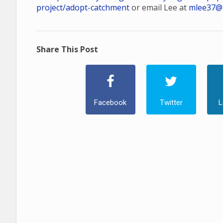
project/adopt-catchment
or email Lee at
mlee37@
Share This Post
Facebook
Twitter
L