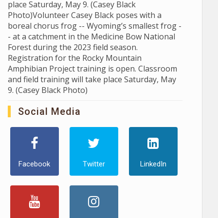
place Saturday, May 9. (Casey Black
Photo)Volunteer Casey Black poses with a
boreal chorus frog -- Wyoming’s smallest frog -
- at a catchment in the Medicine Bow National
Forest during the 2023 field season.
Registration for the Rocky Mountain
Amphibian Project training is open. Classroom
and field training will take place Saturday, May
9. (Casey Black Photo)
Social Media
Facebook
Twitter
LinkedIn