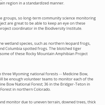
ain region in a standardized manner.
ate groups, so long-term community science monitoring
ct are great to be able to keep an eye on these
oject coordinator in the Biodiversity Institute.
ne wetland species, such as northern leopard frogs,
nd Columbia spotted frogs. The blotched tiger
t some of these Rocky Mountain Amphibian Project
 in three Wyoming national forests -- Medicine Bow,
will be enough volunteer teams to monitor each of the
ine Bow National Forest; 36 in the Bridger-Teton in
Forest in northern Colorado.
 and monitor due to uneven terrain, downed trees, thick