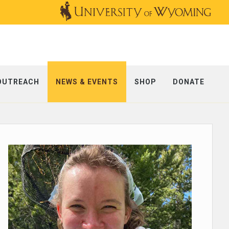
OUTREACH
NEWS & EVENTS
SHOP
DONATE