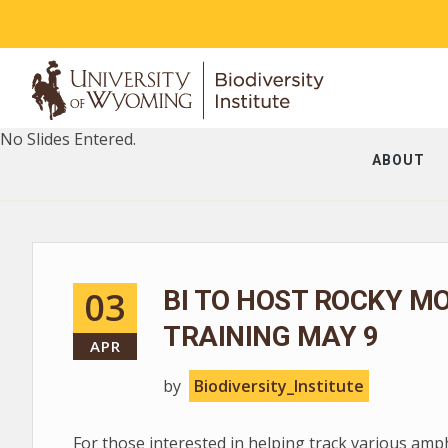
No Slides Entered.
ABOUT
03
BI TO HOST ROCKY M
TRAINING MAY 9
APR
by
Biodiversity_Institute
For those interested in helping track various am