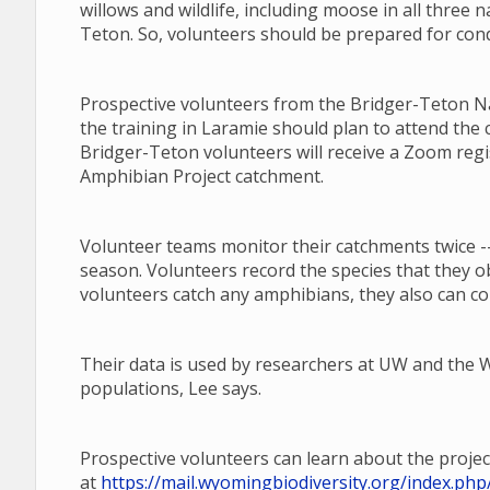
willows and wildlife, including moose in all three n
Teton. So, volunteers should be prepared for cond
Prospective volunteers from the Bridger-Teton Nat
the training in Laramie should plan to attend the 
Bridger-Teton volunteers will receive a Zoom regi
Amphibian Project catchment.
Volunteer teams monitor their catchments twice --
season. Volunteers record the species that they o
volunteers catch any amphibians, they also can co
Their data is used by researchers at UW and th
populations, Lee says.
Prospective volunteers can learn about the projec
at
https://mail.wyomingbiodiversity.org/index.p