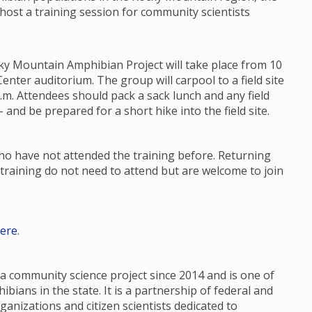
 host a training session for community scientists
ky Mountain Amphibian Project will take place from 10
enter auditorium. The group will carpool to a field site
p.m. Attendees should pack a sack lunch and any field
 and be prepared for a short hike into the field site.
who have not attended the training before. Returning
training do not need to attend but are welcome to join
ere
.
 community science project since 2014 and is one of
ians in the state. It is a partnership of federal and
ganizations and citizen scientists dedicated to