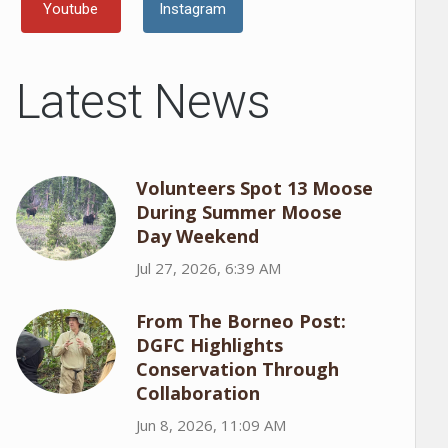
Youtube
Instagram
Latest News
Volunteers Spot 13 Moose
During Summer Moose
Day Weekend
Jul 27, 2026, 6:39 AM
From The Borneo Post:
DGFC Highlights
Conservation Through
Collaboration
Jun 8, 2026, 11:09 AM