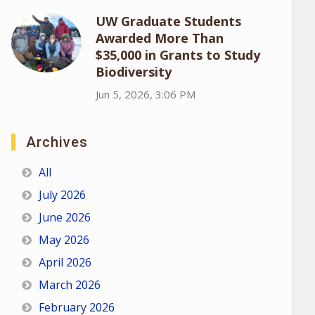
UW Graduate Students
Awarded More Than
$35,000 in Grants to Study
Biodiversity
Jun 5, 2026, 3:06 PM
Archives
All
July 2026
June 2026
May 2026
April 2026
March 2026
February 2026