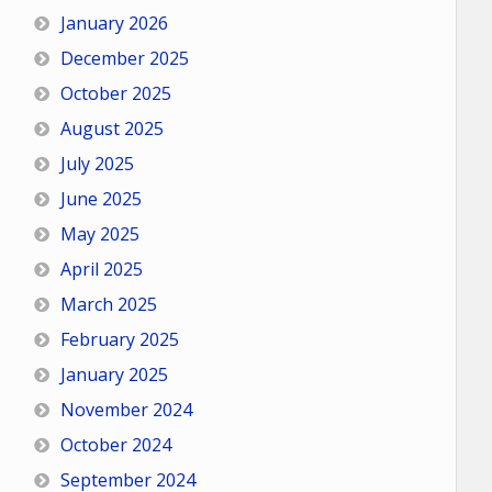
January 2026
December 2025
October 2025
August 2025
July 2025
June 2025
May 2025
April 2025
March 2025
February 2025
January 2025
November 2024
October 2024
September 2024