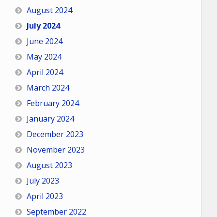
August 2024
July 2024
June 2024
May 2024
April 2024
March 2024
February 2024
January 2024
December 2023
November 2023
August 2023
July 2023
April 2023
September 2022