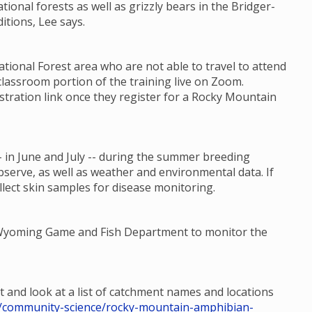
ational forests as well as grizzly bears in the Bridger-
itions, Lee says.
ional Forest area who are not able to travel to attend
classroom portion of the training live on Zoom.
stration link once they register for a Rocky Mountain
 in June and July -- during the summer breeding
bserve, as well as weather and environmental data. If
llect skin samples for disease monitoring.
e Wyoming Game and Fish Department to monitor the
t and look at a list of catchment names and locations
hp/community-science/rocky-mountain-amphibian-