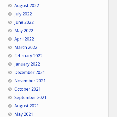
August 2022
July 2022
June 2022
May 2022
April 2022
March 2022
February 2022
January 2022
December 2021
November 2021
October 2021
September 2021
August 2021
May 2021