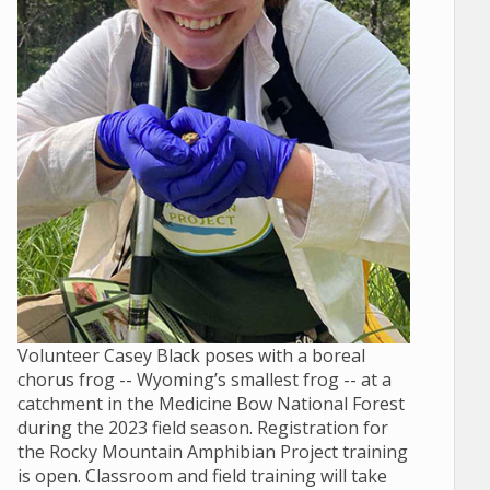
Volunteer Casey Black poses with a boreal
chorus frog -- Wyoming’s smallest frog -- at a
catchment in the Medicine Bow National Forest
during the 2023 field season. Registration for
the Rocky Mountain Amphibian Project training
is open. Classroom and field training will take