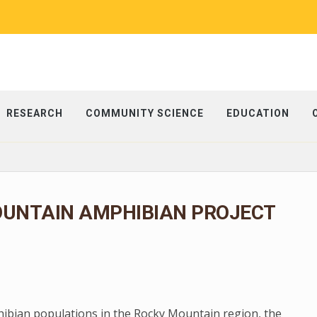
RESEARCH
COMMUNITY SCIENCE
EDUCATION
OUNTAIN AMPHIBIAN PROJECT
phibian populations in the Rocky Mountain region, the