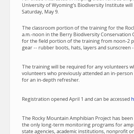
University of Wyoming’s Biodiversity Institute will
Saturday, May 9.
The classroom portion of the training for the Roc
a.m.-noon in the Berry Biodiversity Conservation C
for the field portion of the training from noon-2 
gear -- rubber boots, hats, layers and sunscreen --
The training will be required for any volunteers 
volunteers who previously attended an in-person 
for an in-depth refresher.
Registration opened April 1 and can be accessed
h
The Rocky Mountain Amphibian Project has been a
the only long-term monitoring programs for amphib
state agencies, academic institutions, nonprofit or