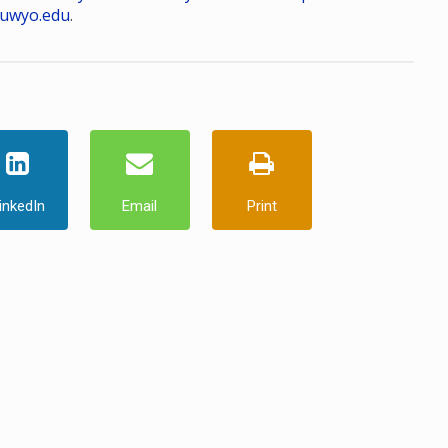
uwyo.edu
.
inkedIn
Email
Print