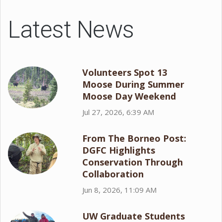
Latest News
Volunteers Spot 13
Moose During Summer
Moose Day Weekend
Jul 27, 2026, 6:39 AM
From The Borneo Post:
DGFC Highlights
Conservation Through
Collaboration
Jun 8, 2026, 11:09 AM
UW Graduate Students