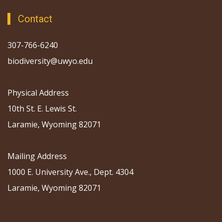
Contact
307-766-6240
biodiversity@uwyo.edu
Physical Address
10th St. E. Lewis St.
Laramie, Wyoming 82071
Mailing Address
1000 E. University Ave., Dept. 4304
Laramie, Wyoming 82071