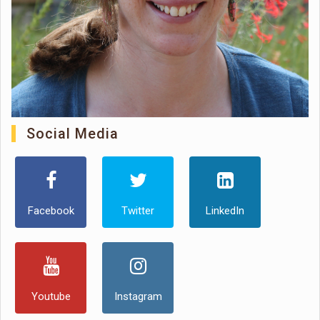
Social Media
Facebook
Twitter
LinkedIn
Youtube
Instagram