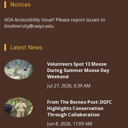
Notices
ADA Accessibility Issue? Please report issues to
biodiversity@uwyo.edu.
Latest News
Volunteers Spot 13 Moose
During Summer Moose Day
Weekend
Jul 27, 2026, 6:39 AM
From The Borneo Post: DGFC
Highlights Conservation
Through Collaboration
Jun 8, 2026, 11:09 AM