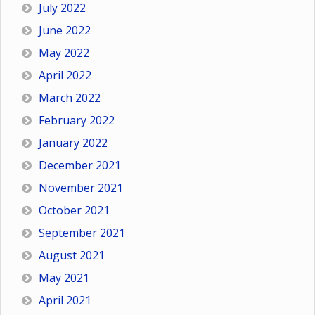
July 2022
June 2022
May 2022
April 2022
March 2022
February 2022
January 2022
December 2021
November 2021
October 2021
September 2021
August 2021
May 2021
April 2021