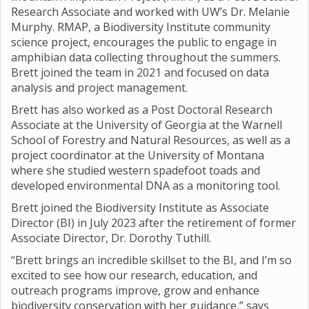
Research Associate and worked with UW’s Dr. Melanie
Murphy. RMAP, a Biodiversity Institute community
science project, encourages the public to engage in
amphibian data collecting throughout the summers.
Brett joined the team in 2021 and focused on data
analysis and project management.
Brett has also worked as a Post Doctoral Research
Associate at the University of Georgia at the Warnell
School of Forestry and Natural Resources, as well as a
project coordinator at the University of Montana
where she studied western spadefoot toads and
developed environmental DNA as a monitoring tool.
Brett joined the Biodiversity Institute as Associate
Director (BI) in July 2023 after the retirement of former
Associate Director, Dr. Dorothy Tuthill.
“Brett brings an incredible skillset to the BI, and I’m so
excited to see how our research, education, and
outreach programs improve, grow and enhance
biodiversity conservation with her guidance,” says