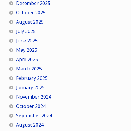
December 2025
October 2025
August 2025
July 2025
June 2025
May 2025
April 2025
March 2025
February 2025
January 2025
November 2024
October 2024
September 2024
August 2024