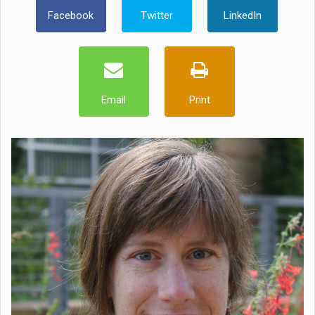
Facebook
Twitter
LinkedIn
Email
Print