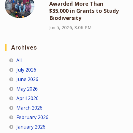
Awarded More Than
$35,000 in Grants to Study
Biodiversity
Jun 5, 2026, 3:06 PM
Archives
All
July 2026
June 2026
May 2026
April 2026
March 2026
February 2026
January 2026