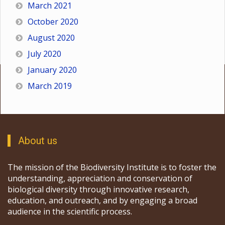
March 2021
October 2020
August 2020
July 2020
January 2020
March 2019
About us
The mission of the Biodiversity Institute is to foster the
understanding, appreciation and conservation of
biological diversity through innovative research,
education, and outreach, and by engaging a broad
audience in the scientific process.