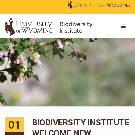
01
BIODIVERSITY INSTITUTE
WELCOME NEW