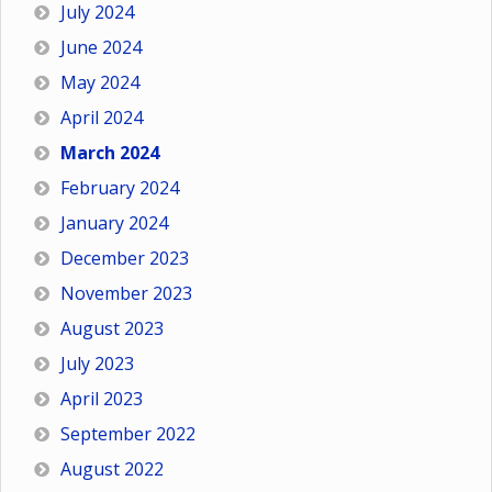
July 2024
June 2024
May 2024
April 2024
March 2024
February 2024
January 2024
December 2023
November 2023
August 2023
July 2023
April 2023
September 2022
August 2022