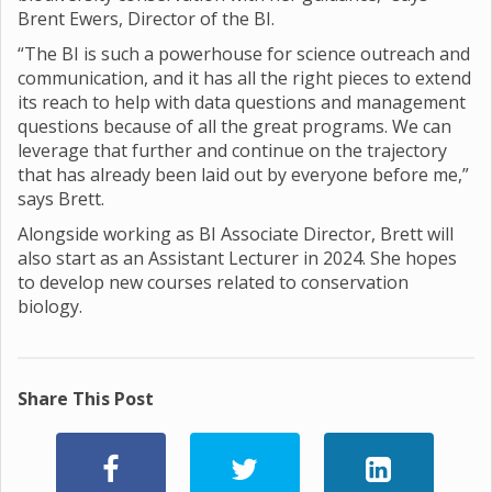
Brent Ewers, Director of the BI.
“The BI is such a powerhouse for science outreach and
communication, and it has all the right pieces to extend
its reach to help with data questions and management
questions because of all the great programs. We can
leverage that further and continue on the trajectory
that has already been laid out by everyone before me,”
says Brett.
Alongside working as BI Associate Director, Brett will
also start as an Assistant Lecturer in 2024. She hopes
to develop new courses related to conservation
biology.
Share This Post