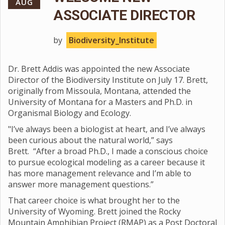
AUG
ASSOCIATE DIRECTOR
by
Biodiversity_Institute
Dr. Brett Addis was appointed the new Associate
Director of the Biodiversity Institute on July 17. Brett,
originally from Missoula, Montana, attended the
University of Montana for a Masters and Ph.D. in
Organismal Biology and Ecology.
"I’ve always been a biologist at heart, and I’ve always
been curious about the natural world,” says
Brett. “After a broad Ph.D., I made a conscious choice
to pursue ecological modeling as a career because it
has more management relevance and I’m able to
answer more management questions.”
That career choice is what brought her to the
University of Wyoming. Brett joined the Rocky
Mountain Amphibian Project (RMAP) as a Post Doctoral