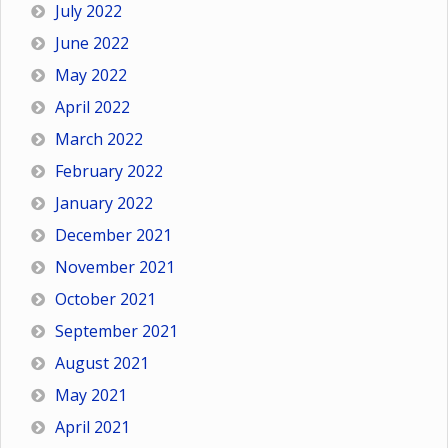
July 2022
June 2022
May 2022
April 2022
March 2022
February 2022
January 2022
December 2021
November 2021
October 2021
September 2021
August 2021
May 2021
April 2021