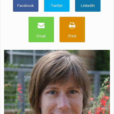
Facebook
Twitter
LinkedIn
Email
Print