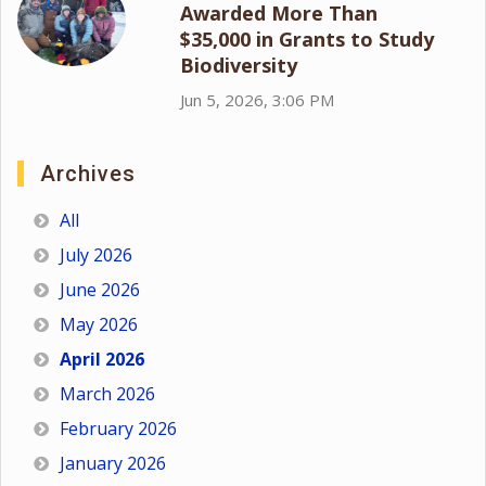
Awarded More Than
$35,000 in Grants to Study
Biodiversity
Jun 5, 2026, 3:06 PM
Archives
All
July 2026
June 2026
May 2026
April 2026
March 2026
February 2026
January 2026