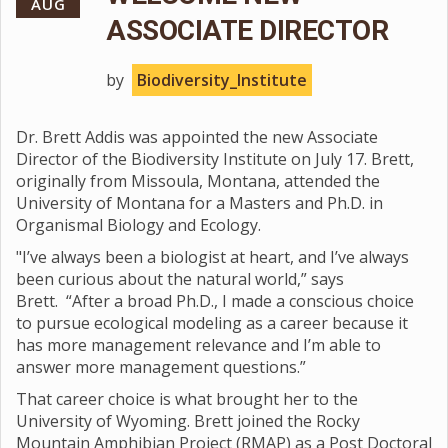
AUG
ASSOCIATE DIRECTOR
by
Biodiversity_Institute
Dr. Brett Addis was appointed the new Associate
Director of the Biodiversity Institute on July 17. Brett,
originally from Missoula, Montana, attended the
University of Montana for a Masters and Ph.D. in
Organismal Biology and Ecology.
"I’ve always been a biologist at heart, and I’ve always
been curious about the natural world,” says
Brett. “After a broad Ph.D., I made a conscious choice
to pursue ecological modeling as a career because it
has more management relevance and I’m able to
answer more management questions.”
That career choice is what brought her to the
University of Wyoming. Brett joined the Rocky
Mountain Amphibian Project (RMAP) as a Post Doctoral