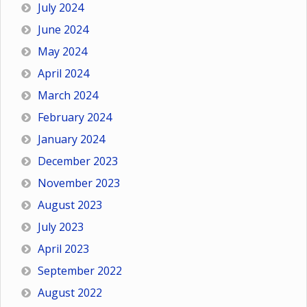
July 2024
June 2024
May 2024
April 2024
March 2024
February 2024
January 2024
December 2023
November 2023
August 2023
July 2023
April 2023
September 2022
August 2022