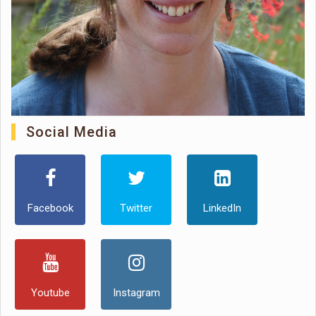
Social Media
Facebook
Twitter
LinkedIn
Youtube
Instagram