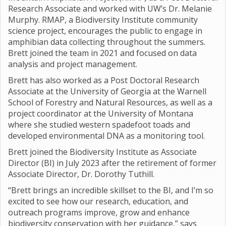
Research Associate and worked with UW’s Dr. Melanie
Murphy. RMAP, a Biodiversity Institute community
science project, encourages the public to engage in
amphibian data collecting throughout the summers.
Brett joined the team in 2021 and focused on data
analysis and project management.
Brett has also worked as a Post Doctoral Research
Associate at the University of Georgia at the Warnell
School of Forestry and Natural Resources, as well as a
project coordinator at the University of Montana
where she studied western spadefoot toads and
developed environmental DNA as a monitoring tool.
Brett joined the Biodiversity Institute as Associate
Director (BI) in July 2023 after the retirement of former
Associate Director, Dr. Dorothy Tuthill.
“Brett brings an incredible skillset to the BI, and I’m so
excited to see how our research, education, and
outreach programs improve, grow and enhance
biodiversity conservation with her guidance,” says