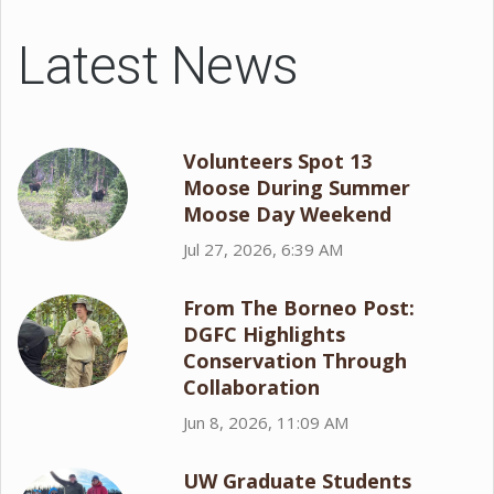
Latest News
Volunteers Spot 13
Moose During Summer
Moose Day Weekend
Jul 27, 2026, 6:39 AM
From The Borneo Post:
DGFC Highlights
Conservation Through
Collaboration
Jun 8, 2026, 11:09 AM
UW Graduate Students