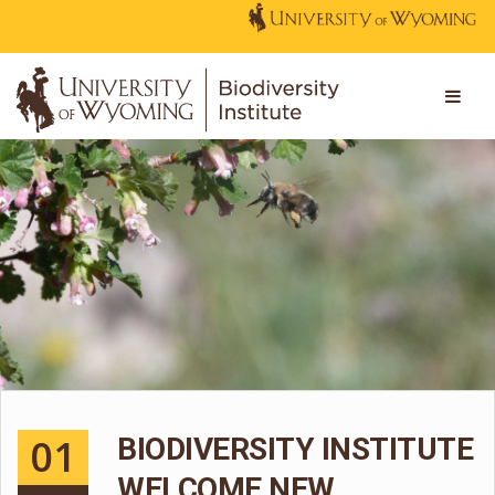
01
BIODIVERSITY INSTITUTE
WELCOME NEW