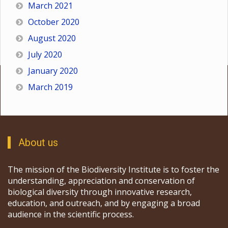
March 2021
October 2020
August 2020
July 2020
January 2020
March 2019
About us
The mission of the Biodiversity Institute is to foster the
understanding, appreciation and conservation of
biological diversity through innovative research,
education, and outreach, and by engaging a broad
audience in the scientific process.