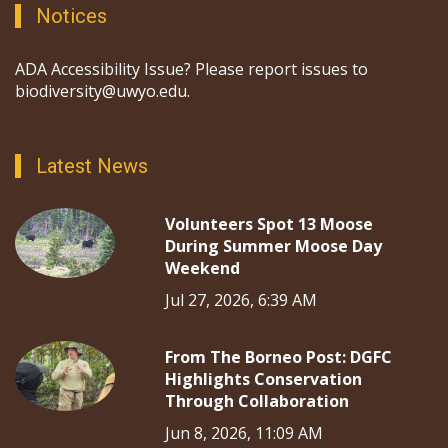
Notices
ADA Accessibility Issue? Please report issues to
biodiversity@uwyo.edu.
Latest News
Volunteers Spot 13 Moose
During Summer Moose Day
Weekend
Jul 27, 2026, 6:39 AM
From The Borneo Post: DGFC
Highlights Conservation
Through Collaboration
Jun 8, 2026, 11:09 AM