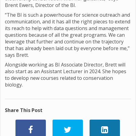
Brent Ewers, Director of the BI.
“The BI is such a powerhouse for science outreach and
communication, and it has all the right pieces to extend
its reach to help with data questions and management
questions because of all the great programs. We can
leverage that further and continue on the trajectory
that has already been laid out by everyone before me,”
says Brett.
Alongside working as BI Associate Director, Brett will
also start as an Assistant Lecturer in 2024. She hopes
to develop new courses related to conservation
biology.
Share This Post