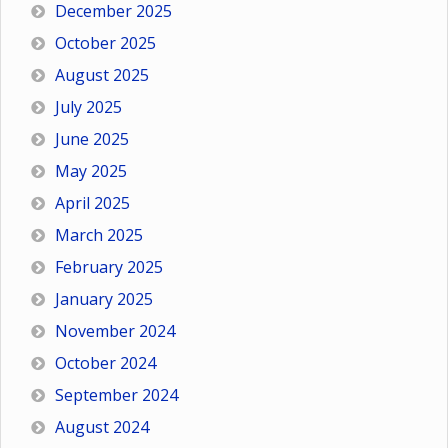
December 2025
October 2025
August 2025
July 2025
June 2025
May 2025
April 2025
March 2025
February 2025
January 2025
November 2024
October 2024
September 2024
August 2024