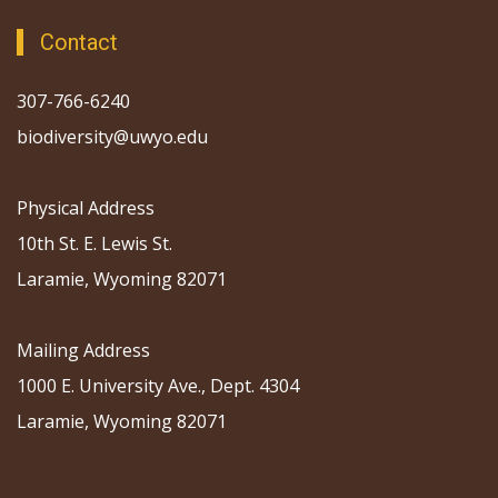
Contact
307-766-6240
biodiversity@uwyo.edu
Physical Address
10th St. E. Lewis St.
Laramie, Wyoming 82071
Mailing Address
1000 E. University Ave., Dept. 4304
Laramie, Wyoming 82071