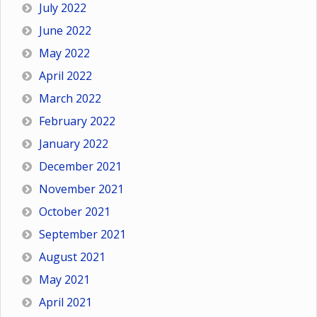
July 2022
June 2022
May 2022
April 2022
March 2022
February 2022
January 2022
December 2021
November 2021
October 2021
September 2021
August 2021
May 2021
April 2021