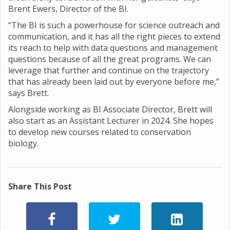
Brent Ewers, Director of the BI.
“The BI is such a powerhouse for science outreach and
communication, and it has all the right pieces to extend
its reach to help with data questions and management
questions because of all the great programs. We can
leverage that further and continue on the trajectory
that has already been laid out by everyone before me,”
says Brett.
Alongside working as BI Associate Director, Brett will
also start as an Assistant Lecturer in 2024. She hopes
to develop new courses related to conservation
biology.
Share This Post