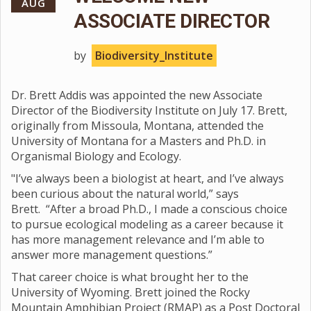
AUG
ASSOCIATE DIRECTOR
by
Biodiversity_Institute
Dr. Brett Addis was appointed the new Associate
Director of the Biodiversity Institute on July 17. Brett,
originally from Missoula, Montana, attended the
University of Montana for a Masters and Ph.D. in
Organismal Biology and Ecology.
"I’ve always been a biologist at heart, and I’ve always
been curious about the natural world,” says
Brett. “After a broad Ph.D., I made a conscious choice
to pursue ecological modeling as a career because it
has more management relevance and I’m able to
answer more management questions.”
That career choice is what brought her to the
University of Wyoming. Brett joined the Rocky
Mountain Amphibian Project (RMAP) as a Post Doctoral