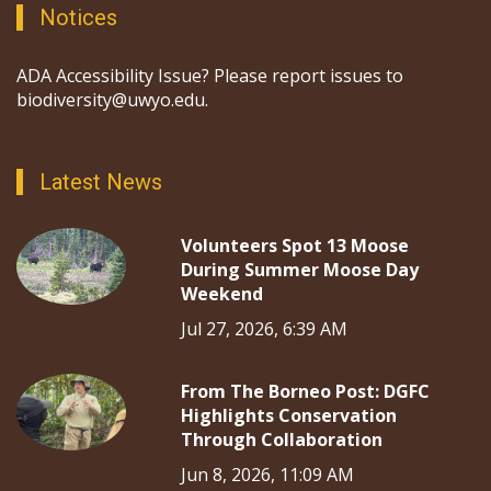
Notices
ADA Accessibility Issue? Please report issues to
biodiversity@uwyo.edu.
Latest News
Volunteers Spot 13 Moose
During Summer Moose Day
Weekend
Jul 27, 2026, 6:39 AM
From The Borneo Post: DGFC
Highlights Conservation
Through Collaboration
Jun 8, 2026, 11:09 AM