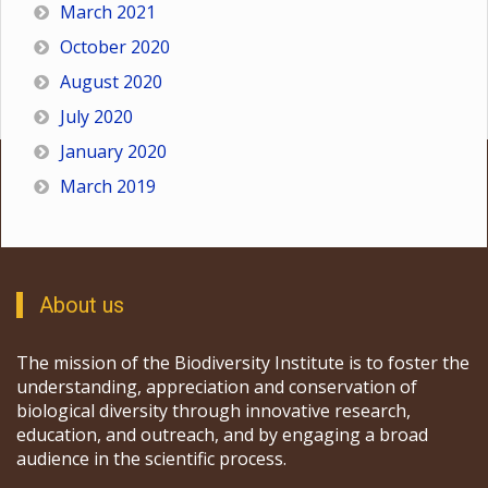
March 2021
October 2020
August 2020
July 2020
January 2020
March 2019
About us
The mission of the Biodiversity Institute is to foster the
understanding, appreciation and conservation of
biological diversity through innovative research,
education, and outreach, and by engaging a broad
audience in the scientific process.