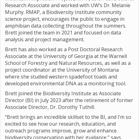
Research Associate and worked with UW’s Dr. Melanie
Murphy. RMAP, a Biodiversity Institute community
science project, encourages the public to engage in
amphibian data collecting throughout the summers.
Brett joined the team in 2021 and focused on data
analysis and project management.
Brett has also worked as a Post Doctoral Research
Associate at the University of Georgia at the Warnell
School of Forestry and Natural Resources, as well as a
project coordinator at the University of Montana
where she studied western spadefoot toads and
developed environmental DNA as a monitoring tool.
Brett joined the Biodiversity Institute as Associate
Director (BI) in July 2023 after the retirement of former
Associate Director, Dr. Dorothy Tuthill.
“Brett brings an incredible skillset to the BI, and I’m so
excited to see how our research, education, and
outreach programs improve, grow and enhance
biodiversity conservation with her guidance,” says