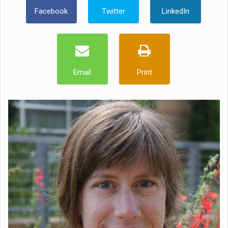
Facebook
Twitter
LinkedIn
Email
Print