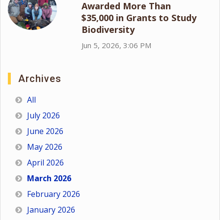
Awarded More Than
$35,000 in Grants to Study
Biodiversity
Jun 5, 2026, 3:06 PM
Archives
All
July 2026
June 2026
May 2026
April 2026
March 2026
February 2026
January 2026