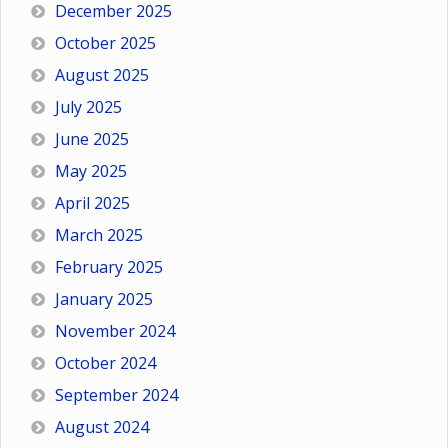
December 2025
October 2025
August 2025
July 2025
June 2025
May 2025
April 2025
March 2025
February 2025
January 2025
November 2024
October 2024
September 2024
August 2024