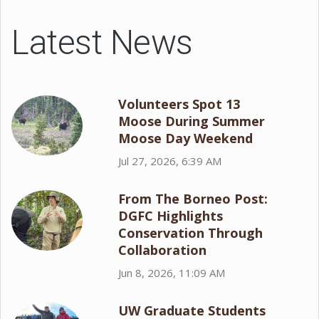
Latest News
Volunteers Spot 13
Moose During Summer
Moose Day Weekend
Jul 27, 2026, 6:39 AM
From The Borneo Post:
DGFC Highlights
Conservation Through
Collaboration
Jun 8, 2026, 11:09 AM
UW Graduate Students