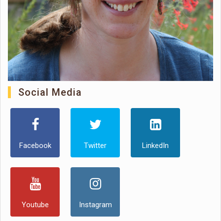
Social Media
Facebook
Twitter
LinkedIn
Youtube
Instagram