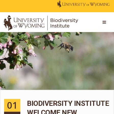
01
BIODIVERSITY INSTITUTE
WELCOME NEW