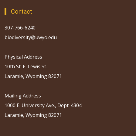
Contact
307-766-6240
biodiversity@uwyo.edu
Physical Address
10th St. E. Lewis St.
Laramie, Wyoming 82071
Mailing Address
1000 E. University Ave., Dept. 4304
Laramie, Wyoming 82071