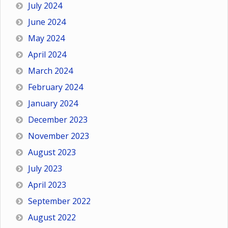
July 2024
June 2024
May 2024
April 2024
March 2024
February 2024
January 2024
December 2023
November 2023
August 2023
July 2023
April 2023
September 2022
August 2022