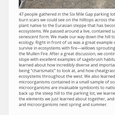
47 people gathered in the Six Mile Gap parking l
burn scars we could see on the hilltops across the 
plant native to the Eurasian steppe that has bec
ecosystems. We passed around a live, contained s
senescent form. We made our way down the hill to
ecology. Right in front of us was a great example
survive in ecosystems with fire—willows sprouting
the Mullen Fire. After a great discussion, we conti
slope with excellent examples of sagebrush habit
learned about how incredibly diverse and import
being “charismatic” to look at, and how cheatgras
ecosystems throughout the west. We also learned to
microorganisms contained in a small sample of soil
microorganisms are invaluable symbionts to nativ
back up the steep hill to the parking lot, we lear
the elements we just learned about together, and
and microorganisms next spring and summer.