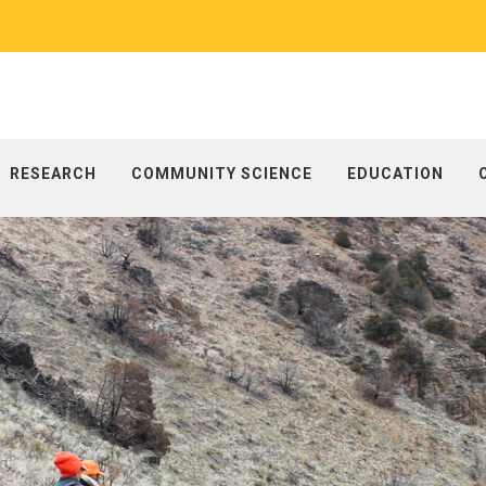
RESEARCH
COMMUNITY SCIENCE
EDUCATION