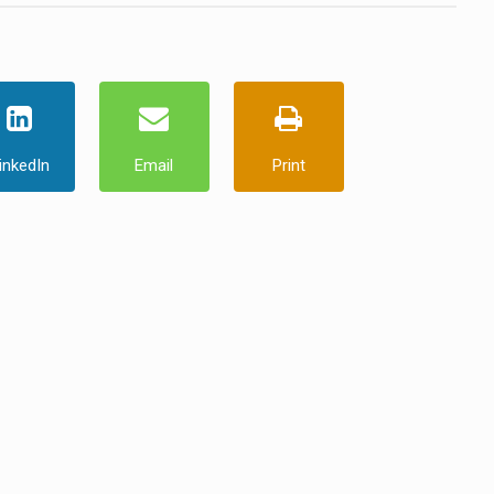
inkedIn
Email
Print