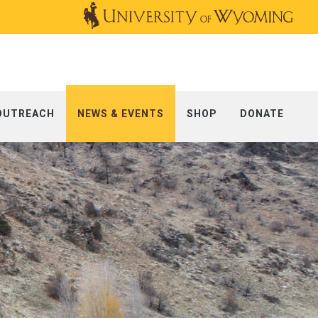
OUTREACH
NEWS & EVENTS
SHOP
DONATE