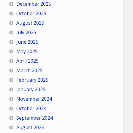
December 2025
October 2025
August 2025
July 2025
June 2025
May 2025
April 2025
March 2025
February 2025
January 2025
November 2024
October 2024
September 2024
August 2024