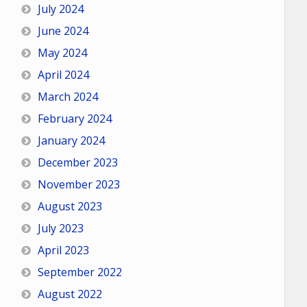
July 2024
June 2024
May 2024
April 2024
March 2024
February 2024
January 2024
December 2023
November 2023
August 2023
July 2023
April 2023
September 2022
August 2022