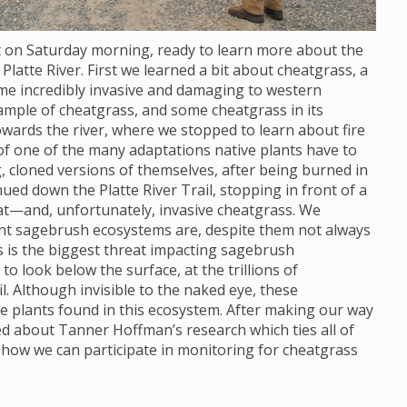
ot on Saturday morning, ready to learn more about the
Platte River. First we learned a bit about cheatgrass, a
ome incredibly invasive and damaging to western
ample of cheatgrass, and some cheatgrass in its
wards the river, where we stopped to learn about fire
 of one of the many adaptations native plants have to
, cloned versions of themselves, after being burned in
nued down the Platte River Trail, stopping in front of a
at—and, unfortunately, invasive cheatgrass. We
ant sagebrush ecosystems are, despite them not always
s is the biggest threat impacting sagebrush
 look below the surface, at the trillions of
. Although invisible to the naked eye, these
e plants found in this ecosystem. After making our way
ned about Tanner Hoffman’s research which ties all of
 how we can participate in monitoring for cheatgrass