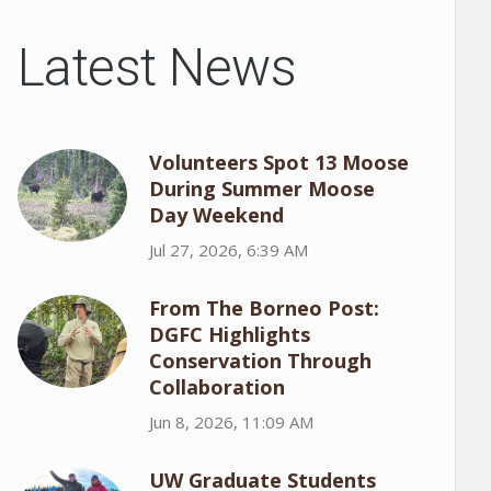
Latest News
Volunteers Spot 13 Moose
During Summer Moose
Day Weekend
Jul 27, 2026, 6:39 AM
From The Borneo Post:
DGFC Highlights
Conservation Through
Collaboration
Jun 8, 2026, 11:09 AM
UW Graduate Students