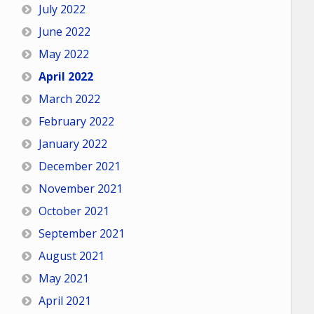
July 2022
June 2022
May 2022
April 2022
March 2022
February 2022
January 2022
December 2021
November 2021
October 2021
September 2021
August 2021
May 2021
April 2021