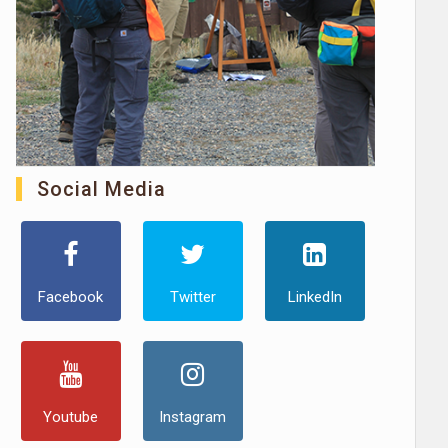
Social Media
Facebook
Twitter
LinkedIn
Youtube
Instagram