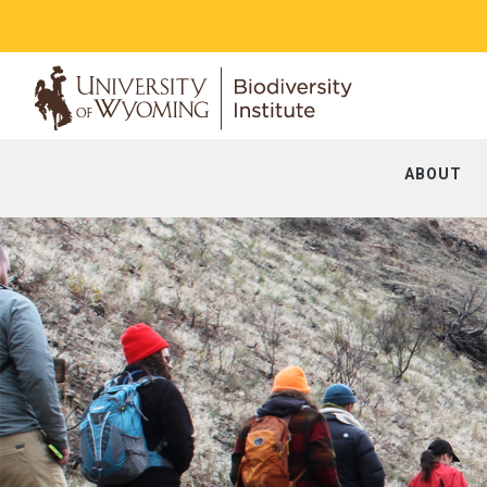
ABOUT