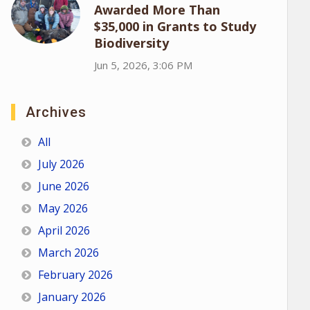
Awarded More Than
$35,000 in Grants to Study
Biodiversity
Jun 5, 2026, 3:06 PM
Archives
All
July 2026
June 2026
May 2026
April 2026
March 2026
February 2026
January 2026