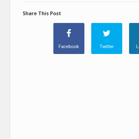
Share This Post
Facebook
Twitter
L