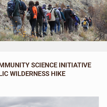
MMUNITY SCIENCE INITIATIVE
IC WILDERNESS HIKE