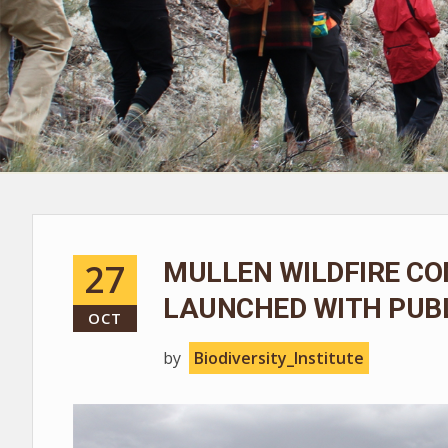
27
MULLEN WILDFIRE CO
LAUNCHED WITH PUBL
OCT
by
Biodiversity_Institute