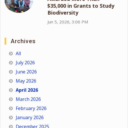
$35,000 in Grants to Study
Biodiversity
Jun 5, 2026, 3:06 PM
Archives
All
July 2026
June 2026
May 2026
April 2026
March 2026
February 2026
January 2026
December 2025