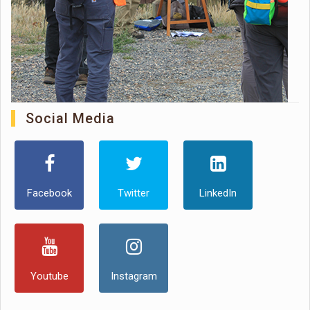
Social Media
Facebook
Twitter
LinkedIn
Youtube
Instagram