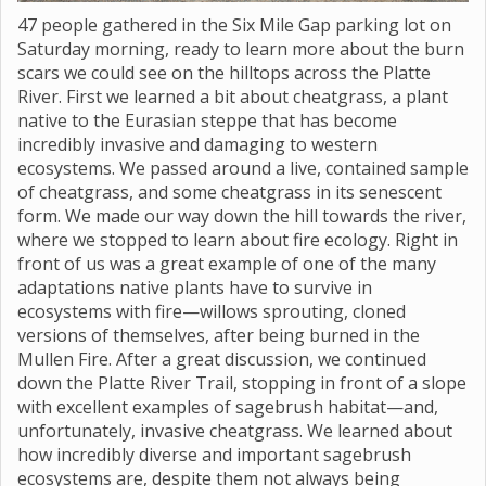
47 people gathered in the Six Mile Gap parking lot on
Saturday morning, ready to learn more about the burn
scars we could see on the hilltops across the Platte
River. First we learned a bit about cheatgrass, a plant
native to the Eurasian steppe that has become
incredibly invasive and damaging to western
ecosystems. We passed around a live, contained sample
of cheatgrass, and some cheatgrass in its senescent
form. We made our way down the hill towards the river,
where we stopped to learn about fire ecology. Right in
front of us was a great example of one of the many
adaptations native plants have to survive in
ecosystems with fire—willows sprouting, cloned
versions of themselves, after being burned in the
Mullen Fire. After a great discussion, we continued
down the Platte River Trail, stopping in front of a slope
with excellent examples of sagebrush habitat—and,
unfortunately, invasive cheatgrass. We learned about
how incredibly diverse and important sagebrush
ecosystems are, despite them not always being