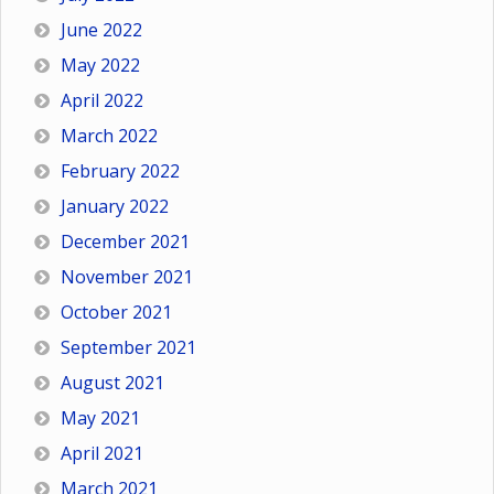
June 2022
May 2022
April 2022
March 2022
February 2022
January 2022
December 2021
November 2021
October 2021
September 2021
August 2021
May 2021
April 2021
March 2021