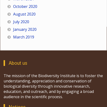
October 2020
August 2020
July 2020
January 2020
March 2019
About us
The mission of the Biodiversity Institute is to foster the
understanding, appreciation and conservation of
biological diversity through innovative research,
education, and outreach, and by engaging a broad
audience in the scientific process.