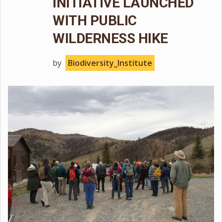
INITIATIVE LAUNCHED
WITH PUBLIC
WILDERNESS HIKE
by
Biodiversity_Institute