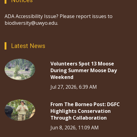
Notices
ADA Accessibility Issue? Please report issues to
biodiversity@uwyo.edu.
Latest News
Volunteers Spot 13 Moose
During Summer Moose Day
Weekend
Jul 27, 2026, 6:39 AM
From The Borneo Post: DGFC
Highlights Conservation
Through Collaboration
Jun 8, 2026, 11:09 AM