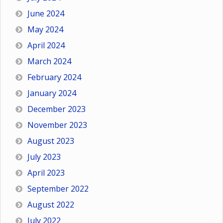
June 2024
May 2024
April 2024
March 2024
February 2024
January 2024
December 2023
November 2023
August 2023
July 2023
April 2023
September 2022
August 2022
July 2022