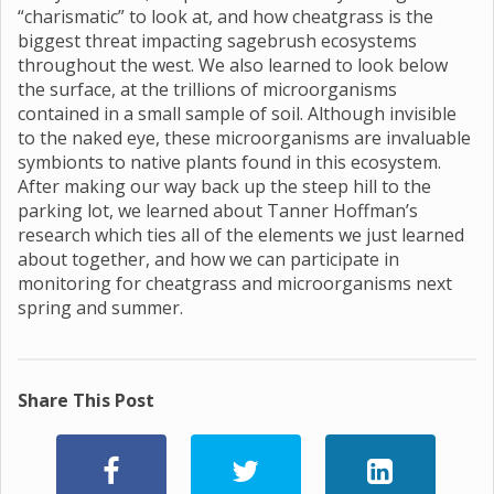
“charismatic” to look at, and how cheatgrass is the
biggest threat impacting sagebrush ecosystems
throughout the west. We also learned to look below
the surface, at the trillions of microorganisms
contained in a small sample of soil. Although invisible
to the naked eye, these microorganisms are invaluable
symbionts to native plants found in this ecosystem.
After making our way back up the steep hill to the
parking lot, we learned about Tanner Hoffman’s
research which ties all of the elements we just learned
about together, and how we can participate in
monitoring for cheatgrass and microorganisms next
spring and summer.
Share This Post