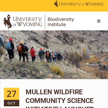
27
MULLEN WILDFIRE
COMMUNITY SCIENCE
OCT