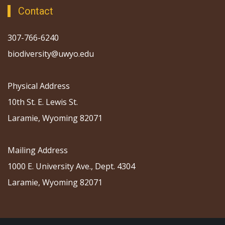
Contact
307-766-6240
biodiversity@uwyo.edu
Physical Address
10th St. E. Lewis St.
Laramie, Wyoming 82071
Mailing Address
1000 E. University Ave., Dept. 4304
Laramie, Wyoming 82071