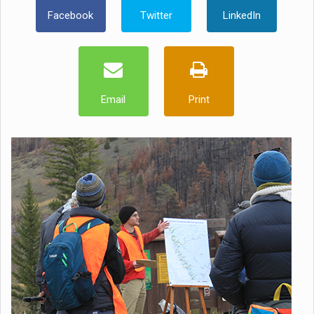
Facebook
Twitter
LinkedIn
Email
Print