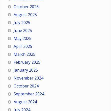
October 2025
August 2025
July 2025
June 2025
May 2025
April 2025
March 2025
February 2025
January 2025
November 2024
October 2024
September 2024
August 2024
July 2024