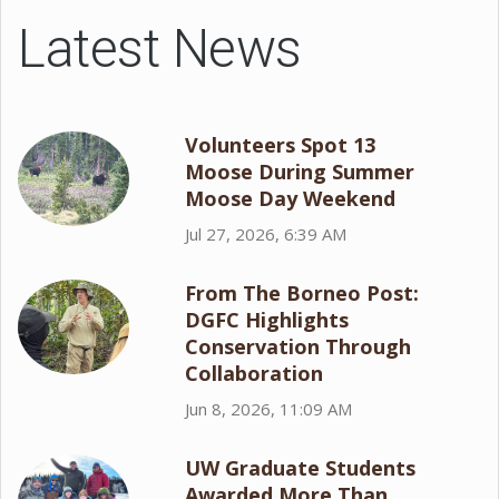
Latest News
Volunteers Spot 13
Moose During Summer
Moose Day Weekend
Jul 27, 2026, 6:39 AM
From The Borneo Post:
DGFC Highlights
Conservation Through
Collaboration
Jun 8, 2026, 11:09 AM
UW Graduate Students
Awarded More Than