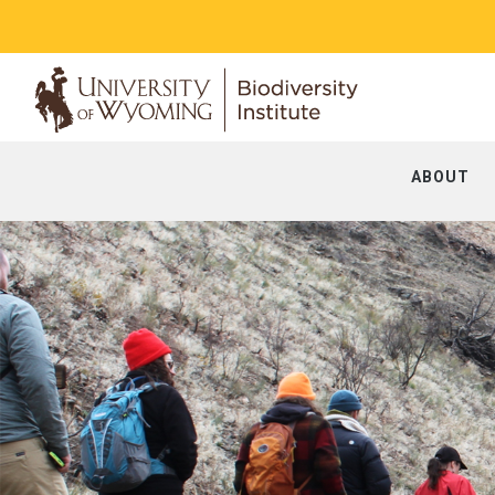
ABOUT