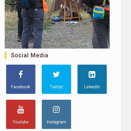
Social Media
Facebook
Twitter
LinkedIn
Youtube
Instagram