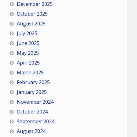
December 2025
October 2025
August 2025
July 2025
June 2025
May 2025
April 2025
March 2025
February 2025
January 2025
November 2024
October 2024
September 2024
August 2024