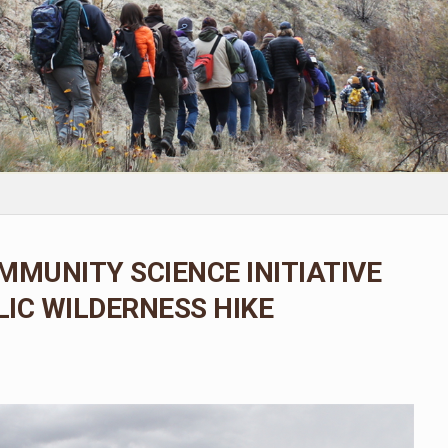
MMUNITY SCIENCE INITIATIVE
IC WILDERNESS HIKE