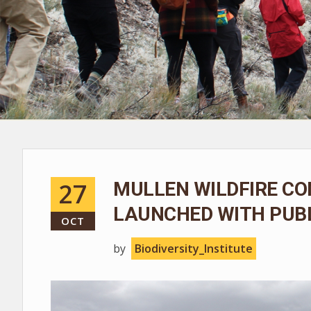
27
MULLEN WILDFIRE CO
LAUNCHED WITH PUBL
OCT
by
Biodiversity_Institute