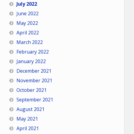
July 2022
June 2022
May 2022
April 2022
March 2022
February 2022
January 2022
December 2021
November 2021
October 2021
September 2021
August 2021
May 2021
April 2021