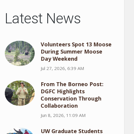
Latest News
Volunteers Spot 13 Moose
During Summer Moose
Day Weekend
Jul 27, 2026, 6:39 AM
From The Borneo Post:
DGFC Highlights
Conservation Through
Collaboration
Jun 8, 2026, 11:09 AM
UW Graduate Students