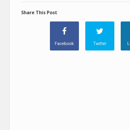
Share This Post
Facebook
Twitter
L