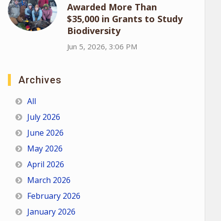
Awarded More Than
$35,000 in Grants to Study
Biodiversity
Jun 5, 2026, 3:06 PM
Archives
All
July 2026
June 2026
May 2026
April 2026
March 2026
February 2026
January 2026