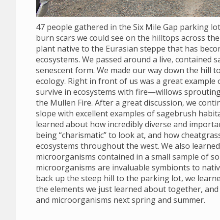
47 people gathered in the Six Mile Gap parking l
burn scars we could see on the hilltops across the 
plant native to the Eurasian steppe that has bec
ecosystems. We passed around a live, contained s
senescent form. We made our way down the hill to
ecology. Right in front of us was a great example
survive in ecosystems with fire—willows sprouting
the Mullen Fire. After a great discussion, we conti
slope with excellent examples of sagebrush habit
learned about how incredibly diverse and import
being “charismatic” to look at, and how cheatgras
ecosystems throughout the west. We also learned to
microorganisms contained in a small sample of soil
microorganisms are invaluable symbionts to nativ
back up the steep hill to the parking lot, we lear
the elements we just learned about together, and
and microorganisms next spring and summer.