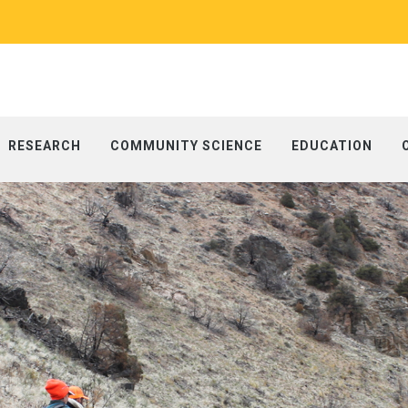
RESEARCH
COMMUNITY SCIENCE
EDUCATION