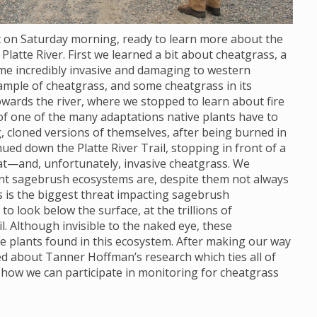
ot on Saturday morning, ready to learn more about the
Platte River. First we learned a bit about cheatgrass, a
ome incredibly invasive and damaging to western
ample of cheatgrass, and some cheatgrass in its
wards the river, where we stopped to learn about fire
 of one of the many adaptations native plants have to
, cloned versions of themselves, after being burned in
nued down the Platte River Trail, stopping in front of a
at—and, unfortunately, invasive cheatgrass. We
ant sagebrush ecosystems are, despite them not always
s is the biggest threat impacting sagebrush
 look below the surface, at the trillions of
. Although invisible to the naked eye, these
e plants found in this ecosystem. After making our way
ned about Tanner Hoffman’s research which ties all of
 how we can participate in monitoring for cheatgrass