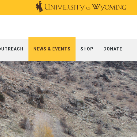
OUTREACH
NEWS & EVENTS
SHOP
DONATE