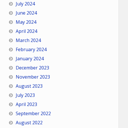
July 2024
June 2024
May 2024
April 2024
March 2024
February 2024
January 2024
December 2023
November 2023
August 2023
July 2023
April 2023
September 2022
August 2022