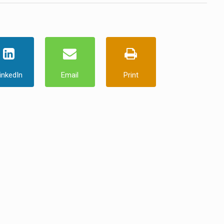
inkedIn
Email
Print