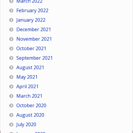
March 2022
February 2022
January 2022
December 2021
November 2021
October 2021
September 2021
August 2021
May 2021
April 2021
March 2021
October 2020
August 2020
July 2020