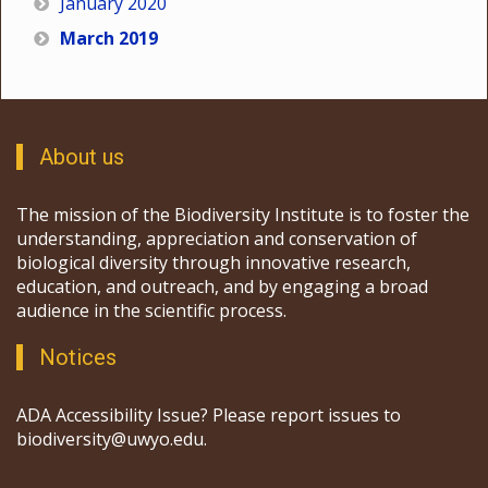
January 2020
March 2019
About us
The mission of the Biodiversity Institute is to foster the
understanding, appreciation and conservation of
biological diversity through innovative research,
education, and outreach, and by engaging a broad
audience in the scientific process.
Notices
ADA Accessibility Issue? Please report issues to
biodiversity@uwyo.edu.