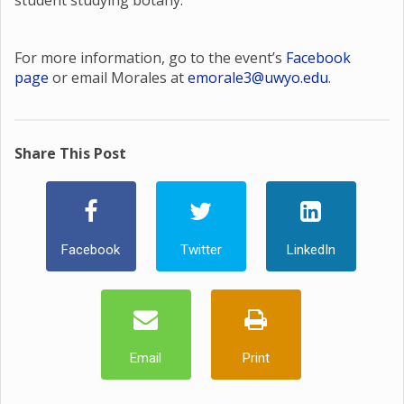
student studying botany.
For more information, go to the event’s
Facebook
page
or email Morales at
emorale3@uwyo.edu
.
Share This Post
Facebook
Twitter
LinkedIn
Email
Print