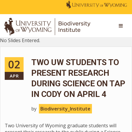
No Slides Entered.
02
TWO UW STUDENTS TO
PRESENT RESEARCH
APR
DURING SCIENCE ON TAP
IN CODY ON APRIL 4
by
Biodiversity_Institute
Two University of Wyoming graduate students will