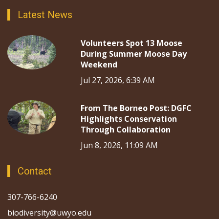
Latest News
Volunteers Spot 13 Moose
During Summer Moose Day
Weekend
Jul 27, 2026, 6:39 AM
From The Borneo Post: DGFC
Highlights Conservation
Through Collaboration
Jun 8, 2026, 11:09 AM
Contact
307-766-6240
biodiversity@uwyo.edu