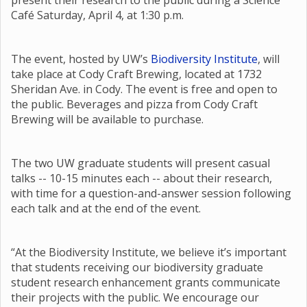
present their research to the public during a Science
Café Saturday, April 4, at 1:30 p.m.
The event, hosted by UW’s
Biodiversity Institute
, will
take place at Cody Craft Brewing, located at 1732
Sheridan Ave. in Cody. The event is free and open to
the public. Beverages and pizza from Cody Craft
Brewing will be available to purchase.
The two UW graduate students will present casual
talks -- 10-15 minutes each -- about their research,
with time for a question-and-answer session following
each talk and at the end of the event.
“At the Biodiversity Institute, we believe it’s important
that students receiving our biodiversity graduate
student research enhancement grants communicate
their projects with the public. We encourage our