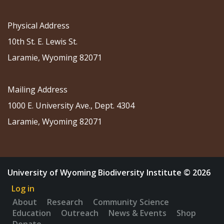
Physical Address
10th St. E. Lewis St.
Laramie, Wyoming 82071
Mailing Address
1000 E. University Ave., Dept. 4304
Laramie, Wyoming 82071
University of Wyoming Biodiversity Institute © 2026
Log in
About
Research
Community Science
Education
Outreach
News & Events
Shop