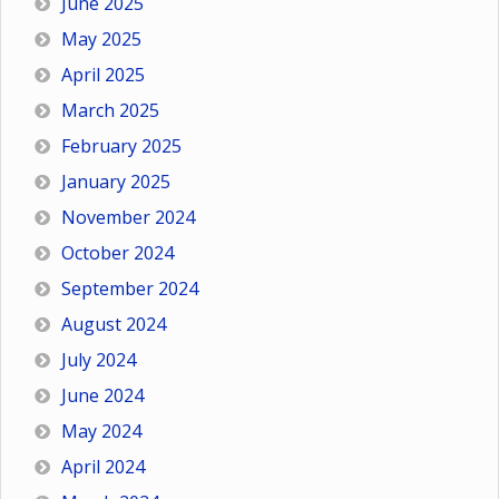
June 2025
May 2025
April 2025
March 2025
February 2025
January 2025
November 2024
October 2024
September 2024
August 2024
July 2024
June 2024
May 2024
April 2024