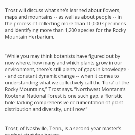
Trost will discuss what she’s learned about flowers,
maps and mountains -- as well as about people -- in
the process of collecting more than 10,000 specimens
and identifying more than 1,200 species for the Rocky
Mountain Herbarium.
“While you may think botanists have figured out by
now where, how many and which plants grow in our
environment, there’s still plenty of gaps in knowledge -
- and constant dynamic change -- when it comes to
understanding what we collectively call the ‘flora’ of the
Rocky Mountains,” Trost says. “Northwest Montana’s
Kootenai National Forest is one such gap, a ‘floristic
hole’ lacking comprehensive documentation of plant
distribution and diversity, until now.”
Trost, of Nashville, Tenn., is a second-year master’s