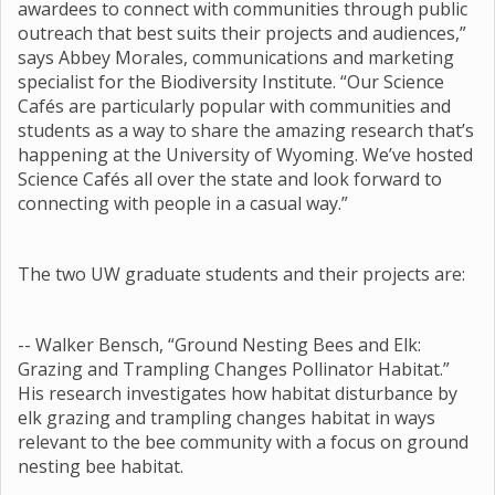
awardees to connect with communities through public
outreach that best suits their projects and audiences,”
says Abbey Morales, communications and marketing
specialist for the Biodiversity Institute. “Our Science
Cafés are particularly popular with communities and
students as a way to share the amazing research that’s
happening at the University of Wyoming. We’ve hosted
Science Cafés all over the state and look forward to
connecting with people in a casual way.”
The two UW graduate students and their projects are:
-- Walker Bensch, “Ground Nesting Bees and Elk:
Grazing and Trampling Changes Pollinator Habitat.”
His research investigates how habitat disturbance by
elk grazing and trampling changes habitat in ways
relevant to the bee community with a focus on ground
nesting bee habitat.