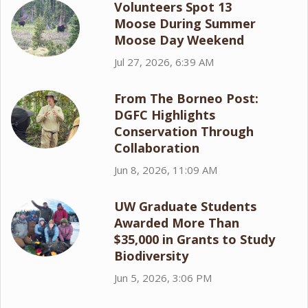
Volunteers Spot 13
Moose During Summer
Moose Day Weekend
Jul 27, 2026, 6:39 AM
From The Borneo Post:
DGFC Highlights
Conservation Through
Collaboration
Jun 8, 2026, 11:09 AM
UW Graduate Students
Awarded More Than
$35,000 in Grants to Study
Biodiversity
Jun 5, 2026, 3:06 PM