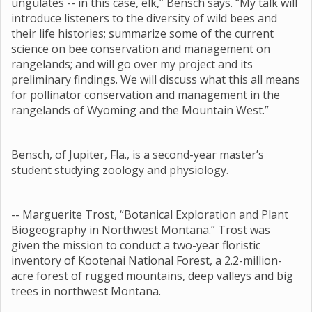
ungulates -- in this case, elk,” Bensch says. “My talk will
introduce listeners to the diversity of wild bees and
their life histories; summarize some of the current
science on bee conservation and management on
rangelands; and will go over my project and its
preliminary findings. We will discuss what this all means
for pollinator conservation and management in the
rangelands of Wyoming and the Mountain West.”
Bensch, of Jupiter, Fla., is a second-year master’s
student studying zoology and physiology.
-- Marguerite Trost, “Botanical Exploration and Plant
Biogeography in Northwest Montana.” Trost was
given the mission to conduct a two-year floristic
inventory of Kootenai National Forest, a 2.2-million-
acre forest of rugged mountains, deep valleys and big
trees in northwest Montana.