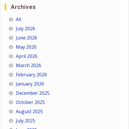
Archives
All
July 2026
June 2026
May 2026
April 2026
March 2026
February 2026
January 2026
December 2025
October 2025
August 2025
July 2025