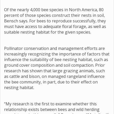
Of the nearly 4,000 bee species in North America, 80
percent of those species construct their nests in soil,
Bensch says. For bees to reproduce successfully, they
must have access to adequate floral forage, as well as
suitable nesting habitat for the given species.
Pollinator conservation and management efforts are
increasingly recognizing the importance of factors that
influence the suitability of bee nesting habitat, such as
ground cover composition and soil compaction. Prior
research has shown that large grazing animals, such
as cattle and bison, on managed rangeland influence
the bee community, in part, due to their effect on
nesting habitat.
“My research is the first to examine whether this
relationship exists between bees and wild herding