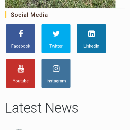
Social Media
Facebook
Twitter
LinkedIn
Youtube
Instagram
Latest News