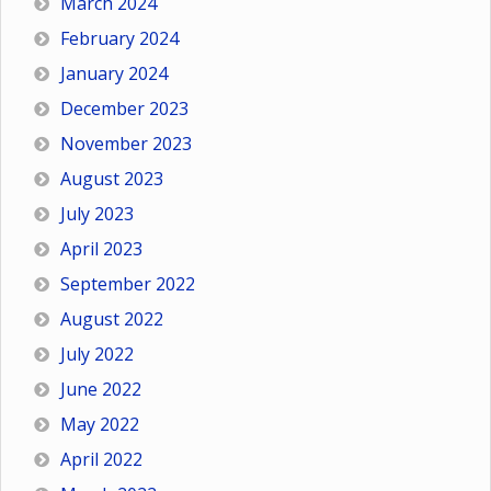
March 2024
February 2024
January 2024
December 2023
November 2023
August 2023
July 2023
April 2023
September 2022
August 2022
July 2022
June 2022
May 2022
April 2022