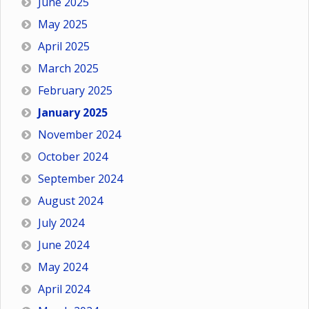
June 2025
May 2025
April 2025
March 2025
February 2025
January 2025
November 2024
October 2024
September 2024
August 2024
July 2024
June 2024
May 2024
April 2024