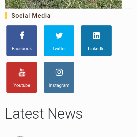
Social Media
Facebook
Twitter
LinkedIn
Youtube
Instagram
Latest News