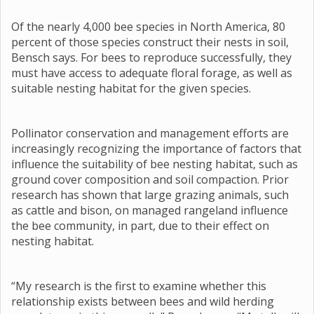
Of the nearly 4,000 bee species in North America, 80
percent of those species construct their nests in soil,
Bensch says. For bees to reproduce successfully, they
must have access to adequate floral forage, as well as
suitable nesting habitat for the given species.
Pollinator conservation and management efforts are
increasingly recognizing the importance of factors that
influence the suitability of bee nesting habitat, such as
ground cover composition and soil compaction. Prior
research has shown that large grazing animals, such
as cattle and bison, on managed rangeland influence
the bee community, in part, due to their effect on
nesting habitat.
“My research is the first to examine whether this
relationship exists between bees and wild herding