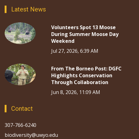
Latest News
Volunteers Spot 13 Moose
During Summer Moose Day
Weekend
Jul 27, 2026, 6:39 AM
From The Borneo Post: DGFC
Highlights Conservation
Through Collaboration
Jun 8, 2026, 11:09 AM
Contact
307-766-6240
biodiversity@uwyo.edu