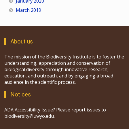
January 2020
March 2019
About us
The mission of the Biodiversity Institute is to foster the
understanding, appreciation and conservation of
biological diversity through innovative research,
education, and outreach, and by engaging a broad
audience in the scientific process.
Notices
ADA Accessibility Issue? Please report issues to
biodiversity@uwyo.edu.