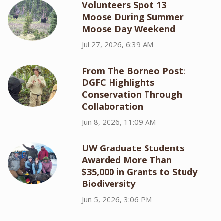
Volunteers Spot 13
Moose During Summer
Moose Day Weekend
Jul 27, 2026, 6:39 AM
From The Borneo Post:
DGFC Highlights
Conservation Through
Collaboration
Jun 8, 2026, 11:09 AM
UW Graduate Students
Awarded More Than
$35,000 in Grants to Study
Biodiversity
Jun 5, 2026, 3:06 PM