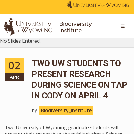
No Slides Entered.
02
TWO UW STUDENTS TO
PRESENT RESEARCH
APR
DURING SCIENCE ON TAP
IN CODY ON APRIL 4
by
Biodiversity_Institute
Two University of Wyoming graduate students will