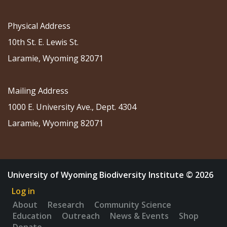
Physical Address
10th St. E. Lewis St.
Laramie, Wyoming 82071
Mailing Address
1000 E. University Ave., Dept. 4304
Laramie, Wyoming 82071
University of Wyoming Biodiversity Institute © 2026
Log in
About
Research
Community Science
Education
Outreach
News & Events
Shop