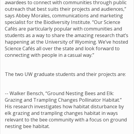
awardees to connect with communities through public
outreach that best suits their projects and audiences,”
says Abbey Morales, communications and marketing
specialist for the Biodiversity Institute. “Our Science
Cafés are particularly popular with communities and
students as a way to share the amazing research that’s
happening at the University of Wyoming. We’ve hosted
Science Cafés all over the state and look forward to
connecting with people in a casual way.”
The two UW graduate students and their projects are:
-- Walker Bensch, “Ground Nesting Bees and Elk:
Grazing and Trampling Changes Pollinator Habitat.”
His research investigates how habitat disturbance by
elk grazing and trampling changes habitat in ways
relevant to the bee community with a focus on ground
nesting bee habitat.