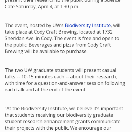
present their research to the public during a Science
Café Saturday, April 4, at 1:30 p.m.
The event, hosted by UW’s
Biodiversity Institute
, will
take place at Cody Craft Brewing, located at 1732
Sheridan Ave. in Cody. The event is free and open to
the public. Beverages and pizza from Cody Craft
Brewing will be available to purchase.
The two UW graduate students will present casual
talks -- 10-15 minutes each -- about their research,
with time for a question-and-answer session following
each talk and at the end of the event.
“At the Biodiversity Institute, we believe it’s important
that students receiving our biodiversity graduate
student research enhancement grants communicate
their projects with the public. We encourage our