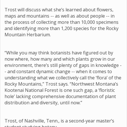
Trost will discuss what she’s learned about flowers,
maps and mountains -- as well as about people -- in
the process of collecting more than 10,000 specimens
and identifying more than 1,200 species for the Rocky
Mountain Herbarium.
“While you may think botanists have figured out by
now where, how many and which plants grow in our
environment, there’s still plenty of gaps in knowledge -
- and constant dynamic change -- when it comes to
understanding what we collectively call the ‘flora’ of the
Rocky Mountains,” Trost says. “Northwest Montana’s
Kootenai National Forest is one such gap, a ‘floristic
hole’ lacking comprehensive documentation of plant
distribution and diversity, until now.”
Trost, of Nashville, Tenn., is a second-year master’s