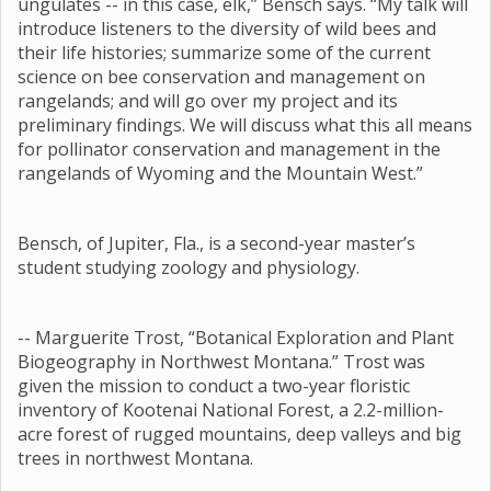
ungulates -- in this case, elk,” Bensch says. “My talk will
introduce listeners to the diversity of wild bees and
their life histories; summarize some of the current
science on bee conservation and management on
rangelands; and will go over my project and its
preliminary findings. We will discuss what this all means
for pollinator conservation and management in the
rangelands of Wyoming and the Mountain West.”
Bensch, of Jupiter, Fla., is a second-year master’s
student studying zoology and physiology.
-- Marguerite Trost, “Botanical Exploration and Plant
Biogeography in Northwest Montana.” Trost was
given the mission to conduct a two-year floristic
inventory of Kootenai National Forest, a 2.2-million-
acre forest of rugged mountains, deep valleys and big
trees in northwest Montana.