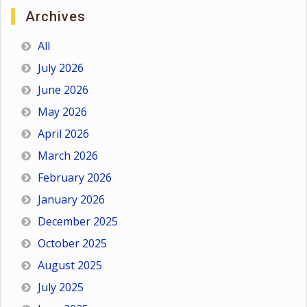
Archives
All
July 2026
June 2026
May 2026
April 2026
March 2026
February 2026
January 2026
December 2025
October 2025
August 2025
July 2025