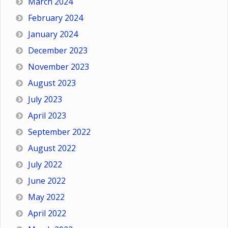
March 2024
February 2024
January 2024
December 2023
November 2023
August 2023
July 2023
April 2023
September 2022
August 2022
July 2022
June 2022
May 2022
April 2022