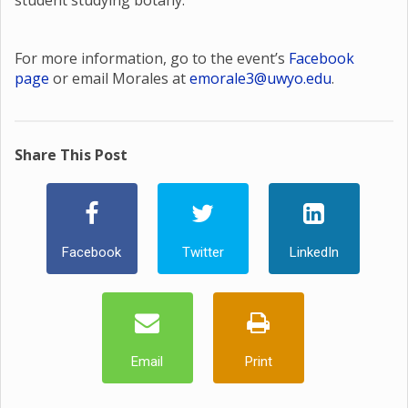
student studying botany.
For more information, go to the event’s
Facebook
page
or email Morales at
emorale3@uwyo.edu
.
Share This Post
Facebook
Twitter
LinkedIn
Email
Print