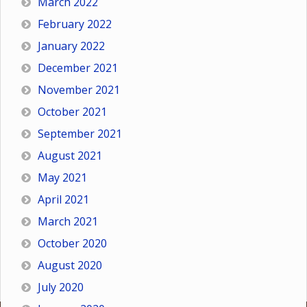
March 2022
February 2022
January 2022
December 2021
November 2021
October 2021
September 2021
August 2021
May 2021
April 2021
March 2021
October 2020
August 2020
July 2020