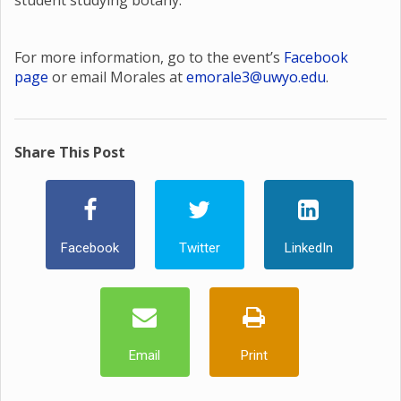
student studying botany.
For more information, go to the event’s
Facebook
page
or email Morales at
emorale3@uwyo.edu
.
Share This Post
Facebook
Twitter
LinkedIn
Email
Print