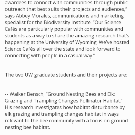
awardees to connect with communities through public
outreach that best suits their projects and audiences,”
says Abbey Morales, communications and marketing
specialist for the Biodiversity Institute. “Our Science
Cafés are particularly popular with communities and
students as a way to share the amazing research that’s
happening at the University of Wyoming. We’ve hosted
Science Cafés all over the state and look forward to
connecting with people in a casual way.”
The two UW graduate students and their projects are:
-- Walker Bensch, “Ground Nesting Bees and Elk:
Grazing and Trampling Changes Pollinator Habitat.”
His research investigates how habitat disturbance by
elk grazing and trampling changes habitat in ways
relevant to the bee community with a focus on ground
nesting bee habitat.