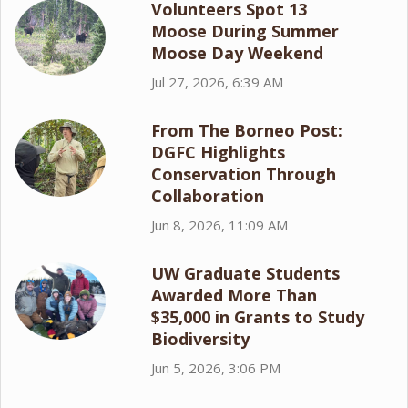
Volunteers Spot 13
Moose During Summer
Moose Day Weekend
Jul 27, 2026, 6:39 AM
From The Borneo Post:
DGFC Highlights
Conservation Through
Collaboration
Jun 8, 2026, 11:09 AM
UW Graduate Students
Awarded More Than
$35,000 in Grants to Study
Biodiversity
Jun 5, 2026, 3:06 PM