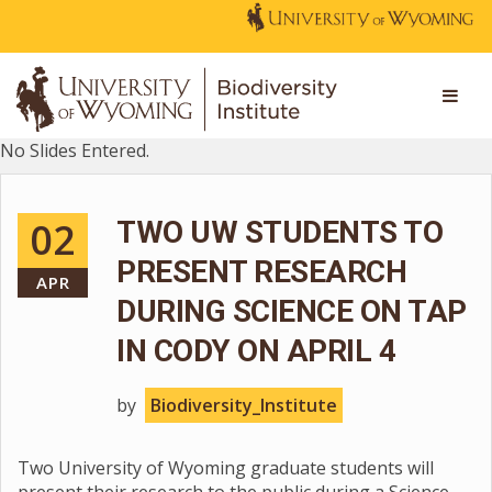
No Slides Entered.
02
TWO UW STUDENTS TO
PRESENT RESEARCH
APR
DURING SCIENCE ON TAP
IN CODY ON APRIL 4
by
Biodiversity_Institute
Two University of Wyoming graduate students will