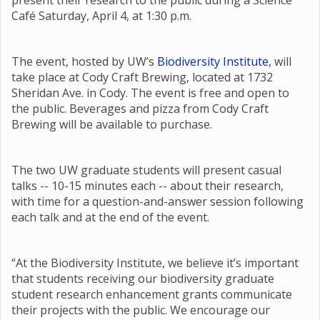
present their research to the public during a Science
Café Saturday, April 4, at 1:30 p.m.
The event, hosted by UW’s
Biodiversity Institute
, will
take place at Cody Craft Brewing, located at 1732
Sheridan Ave. in Cody. The event is free and open to
the public. Beverages and pizza from Cody Craft
Brewing will be available to purchase.
The two UW graduate students will present casual
talks -- 10-15 minutes each -- about their research,
with time for a question-and-answer session following
each talk and at the end of the event.
“At the Biodiversity Institute, we believe it’s important
that students receiving our biodiversity graduate
student research enhancement grants communicate
their projects with the public. We encourage our