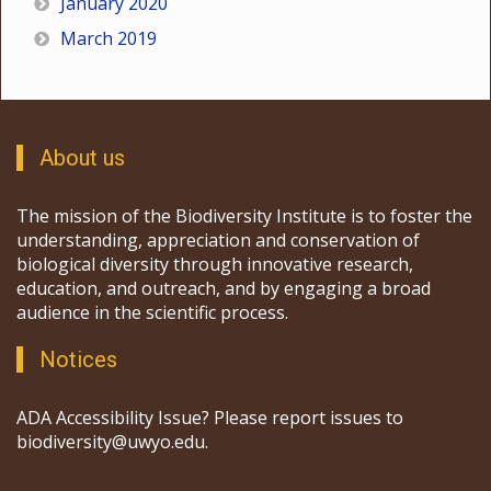
January 2020
March 2019
About us
The mission of the Biodiversity Institute is to foster the
understanding, appreciation and conservation of
biological diversity through innovative research,
education, and outreach, and by engaging a broad
audience in the scientific process.
Notices
ADA Accessibility Issue? Please report issues to
biodiversity@uwyo.edu.