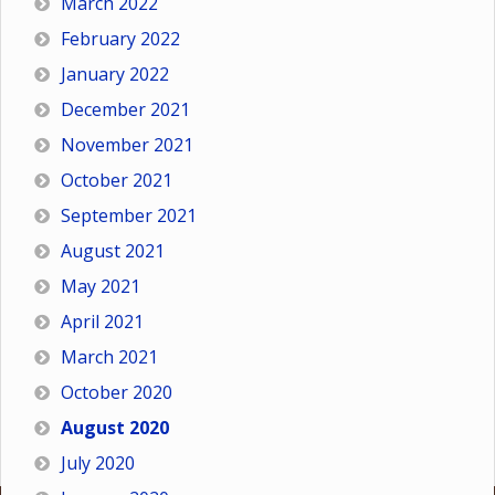
March 2022
February 2022
January 2022
December 2021
November 2021
October 2021
September 2021
August 2021
May 2021
April 2021
March 2021
October 2020
August 2020
July 2020