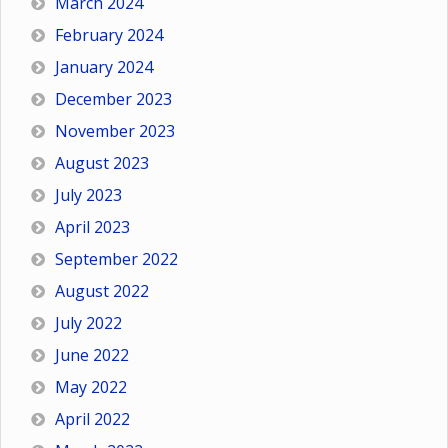
March 2024
February 2024
January 2024
December 2023
November 2023
August 2023
July 2023
April 2023
September 2022
August 2022
July 2022
June 2022
May 2022
April 2022