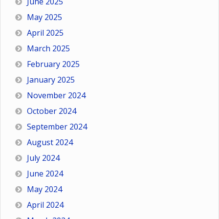
June 2025
May 2025
April 2025
March 2025
February 2025
January 2025
November 2024
October 2024
September 2024
August 2024
July 2024
June 2024
May 2024
April 2024