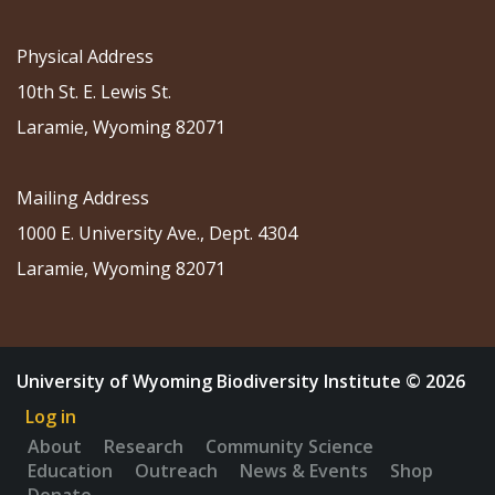
Physical Address
10th St. E. Lewis St.
Laramie, Wyoming 82071
Mailing Address
1000 E. University Ave., Dept. 4304
Laramie, Wyoming 82071
University of Wyoming Biodiversity Institute © 2026
Log in
About
Research
Community Science
Education
Outreach
News & Events
Shop