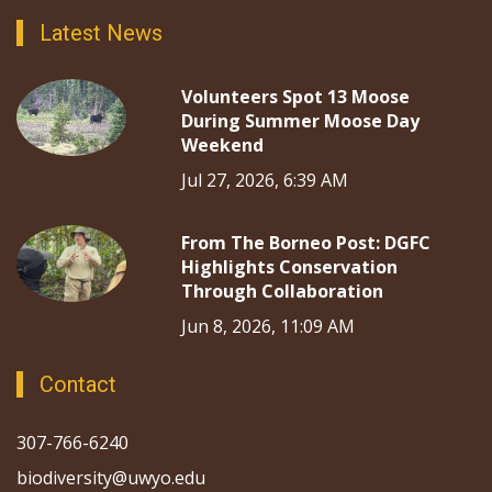
Latest News
Volunteers Spot 13 Moose
During Summer Moose Day
Weekend
Jul 27, 2026, 6:39 AM
From The Borneo Post: DGFC
Highlights Conservation
Through Collaboration
Jun 8, 2026, 11:09 AM
Contact
307-766-6240
biodiversity@uwyo.edu