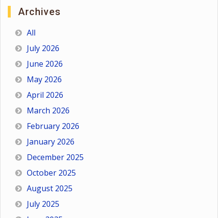
Archives
All
July 2026
June 2026
May 2026
April 2026
March 2026
February 2026
January 2026
December 2025
October 2025
August 2025
July 2025