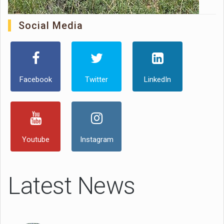
Social Media
Facebook
Twitter
LinkedIn
Youtube
Instagram
Latest News