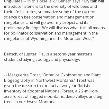
ungulates -- in this case, elk,” Bensch says. “My talk will
introduce listeners to the diversity of wild bees and
their life histories; summarize some of the current
science on bee conservation and management on
rangelands; and will go over my project and its
preliminary findings. We will discuss what this all means
for pollinator conservation and management in the
rangelands of Wyoming and the Mountain West.”
Bensch, of Jupiter, Fla., is a second-year master’s
student studying zoology and physiology.
-- Marguerite Trost, “Botanical Exploration and Plant
Biogeography in Northwest Montana.” Trost was
given the mission to conduct a two-year floristic
inventory of Kootenai National Forest, a 2.2-million-
acre forest of rugged mountains, deep valleys and big
trees in northwest Montana.