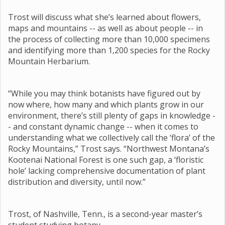
Trost will discuss what she’s learned about flowers,
maps and mountains -- as well as about people -- in
the process of collecting more than 10,000 specimens
and identifying more than 1,200 species for the Rocky
Mountain Herbarium.
“While you may think botanists have figured out by
now where, how many and which plants grow in our
environment, there’s still plenty of gaps in knowledge -
- and constant dynamic change -- when it comes to
understanding what we collectively call the ‘flora’ of the
Rocky Mountains,” Trost says. “Northwest Montana’s
Kootenai National Forest is one such gap, a ‘floristic
hole’ lacking comprehensive documentation of plant
distribution and diversity, until now.”
Trost, of Nashville, Tenn., is a second-year master’s