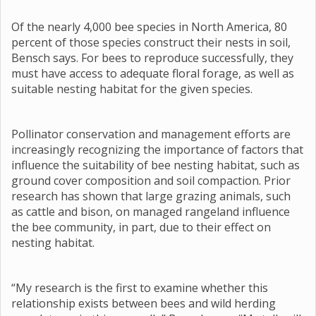
Of the nearly 4,000 bee species in North America, 80
percent of those species construct their nests in soil,
Bensch says. For bees to reproduce successfully, they
must have access to adequate floral forage, as well as
suitable nesting habitat for the given species.
Pollinator conservation and management efforts are
increasingly recognizing the importance of factors that
influence the suitability of bee nesting habitat, such as
ground cover composition and soil compaction. Prior
research has shown that large grazing animals, such
as cattle and bison, on managed rangeland influence
the bee community, in part, due to their effect on
nesting habitat.
“My research is the first to examine whether this
relationship exists between bees and wild herding