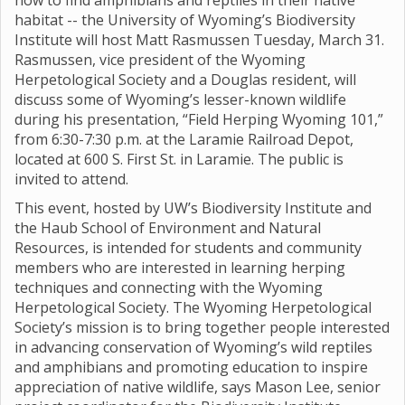
how to find amphibians and reptiles in their native
habitat -- the University of Wyoming’s Biodiversity
Institute will host Matt Rasmussen Tuesday, March 31.
Rasmussen, vice president of the Wyoming
Herpetological Society and a Douglas resident, will
discuss some of Wyoming’s lesser-known wildlife
during his presentation, “Field Herping Wyoming 101,”
from 6:30-7:30 p.m. at the Laramie Railroad Depot,
located at 600 S. First St. in Laramie. The public is
invited to attend.
This event, hosted by UW’s Biodiversity Institute and
the Haub School of Environment and Natural
Resources, is intended for students and community
members who are interested in learning herping
techniques and connecting with the Wyoming
Herpetological Society. The Wyoming Herpetological
Society’s mission is to bring together people interested
in advancing conservation of Wyoming’s wild reptiles
and amphibians and promoting education to inspire
appreciation of native wildlife, says Mason Lee, senior