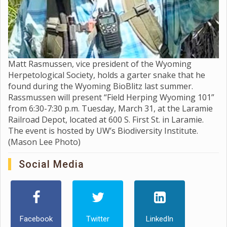
Matt Rasmussen, vice president of the Wyoming
Herpetological Society, holds a garter snake that he
found during the Wyoming BioBlitz last summer.
Rassmussen will present “Field Herping Wyoming 101”
from 6:30-7:30 p.m. Tuesday, March 31, at the Laramie
Railroad Depot, located at 600 S. First St. in Laramie.
The event is hosted by UW’s Biodiversity Institute.
(Mason Lee Photo)
Social Media
Facebook
Twitter
LinkedIn