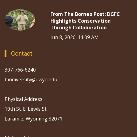
From The Borneo Post: DGFC
Highlights Conservation
Through Collaboration
Jun 8, 2026, 11:09 AM
Contact
307-766-6240
biodiversity@uwyo.edu
Physical Address
10th St. E. Lewis St.
Laramie, Wyoming 82071