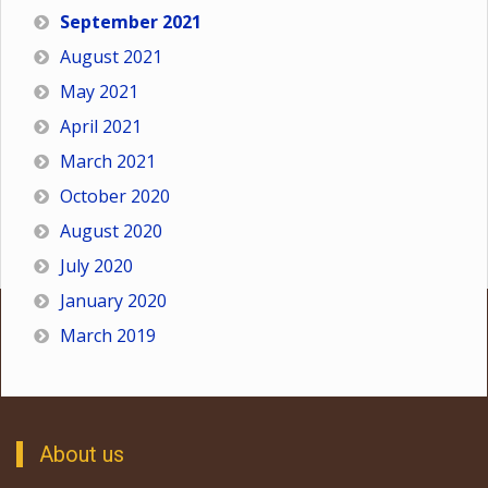
September 2021
August 2021
May 2021
April 2021
March 2021
October 2020
August 2020
July 2020
January 2020
March 2019
About us