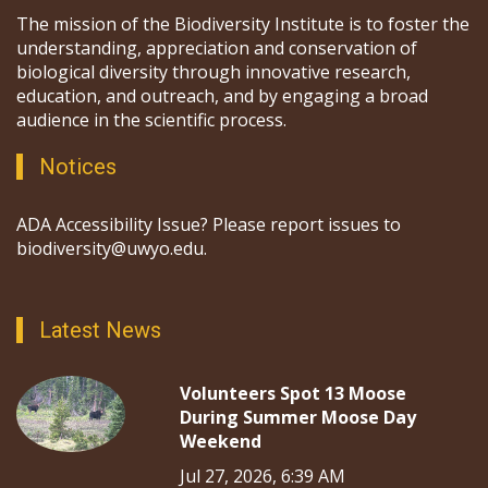
The mission of the Biodiversity Institute is to foster the
understanding, appreciation and conservation of
biological diversity through innovative research,
education, and outreach, and by engaging a broad
audience in the scientific process.
Notices
ADA Accessibility Issue? Please report issues to
biodiversity@uwyo.edu.
Latest News
Volunteers Spot 13 Moose
During Summer Moose Day
Weekend
Jul 27, 2026, 6:39 AM