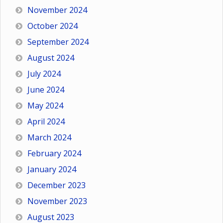
November 2024
October 2024
September 2024
August 2024
July 2024
June 2024
May 2024
April 2024
March 2024
February 2024
January 2024
December 2023
November 2023
August 2023