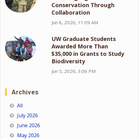
Conservation Through
Collaboration
Jun 8, 2026, 11:09 AM
UW Graduate Students
Awarded More Than
$35,000 in Grants to Study
Biodiversity
Jun 5, 2026, 3:06 PM
Archives
All
July 2026
June 2026
May 2026