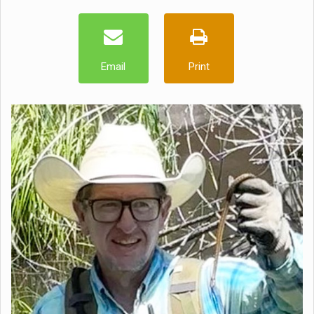
Email
Print