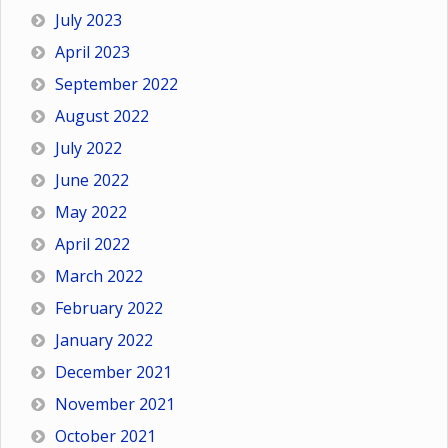
July 2023
April 2023
September 2022
August 2022
July 2022
June 2022
May 2022
April 2022
March 2022
February 2022
January 2022
December 2021
November 2021
October 2021