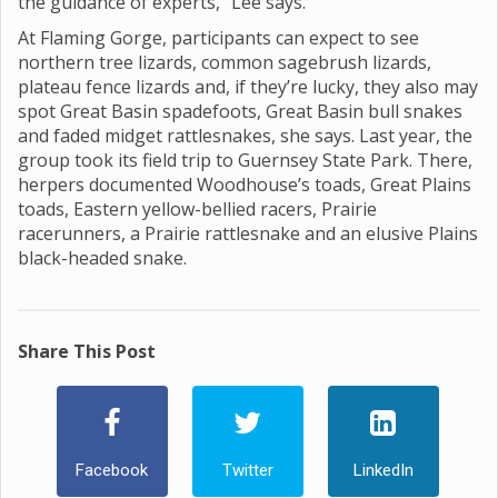
the guidance of experts,” Lee says.
At Flaming Gorge, participants can expect to see
northern tree lizards, common sagebrush lizards,
plateau fence lizards and, if they’re lucky, they also may
spot Great Basin spadefoots, Great Basin bull snakes
and faded midget rattlesnakes, she says. Last year, the
group took its field trip to Guernsey State Park. There,
herpers documented Woodhouse’s toads, Great Plains
toads, Eastern yellow-bellied racers, Prairie
racerunners, a Prairie rattlesnake and an elusive Plains
black-headed snake.
Share This Post
Facebook
Twitter
LinkedIn