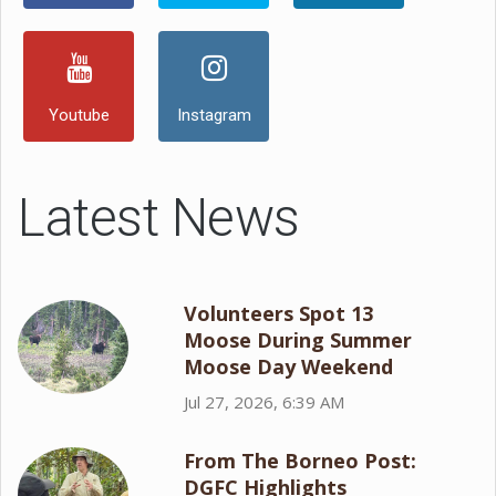
Youtube
Instagram
Latest News
Volunteers Spot 13
Moose During Summer
Moose Day Weekend
Jul 27, 2026, 6:39 AM
From The Borneo Post:
DGFC Highlights