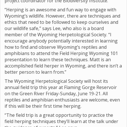
project coordinator for the Biodiversity Institute.
“Herping is an awesome and fun way to engage with
Wyoming’s wildlife. However, there are techniques and
ethics that need to be followed to keep ourselves and
our wildlife safe,” says Lee, who also is a board
member of the Wyoming Herpetological Society. “I
encourage anybody potentially interested in learning
how to find and observe Wyoming’s reptiles and
amphibians to attend the Field Herping Wyoming 101
presentation to learn these techniques. Matt is an
accomplished field herper in Wyoming, and there isn’t a
better person to learn from.”
The Wyoming Herpetological Society will host its
annual field trip this year at Flaming Gorge Reservoir
on the Green River Friday-Sunday, June 19-21. All
reptiles and amphibian enthusiasts are welcome, even
if this will be their first time herping.
“The field trip is a great opportunity to practice the
field herping techniques they’ll learn at the talk under