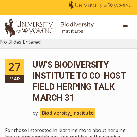
No Slides Entered.
27
UW’S BIODIVERSITY
INSTITUTE TO CO-HOST
MAR
FIELD HERPING TALK
MARCH 31
by
Biodiversity_Institute
For those interested in learning more about herping --