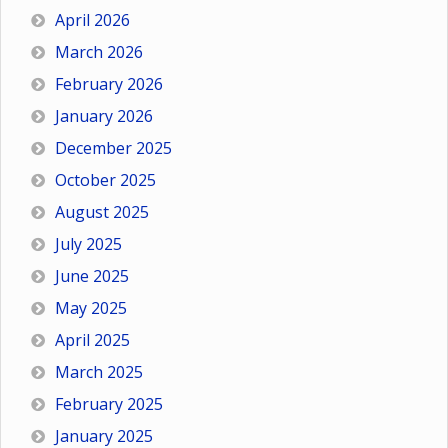
April 2026
March 2026
February 2026
January 2026
December 2025
October 2025
August 2025
July 2025
June 2025
May 2025
April 2025
March 2025
February 2025
January 2025