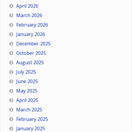
April 2026
March 2026
February 2026
January 2026
December 2025
October 2025
August 2025
July 2025
June 2025
May 2025
April 2025
March 2025
February 2025
January 2025