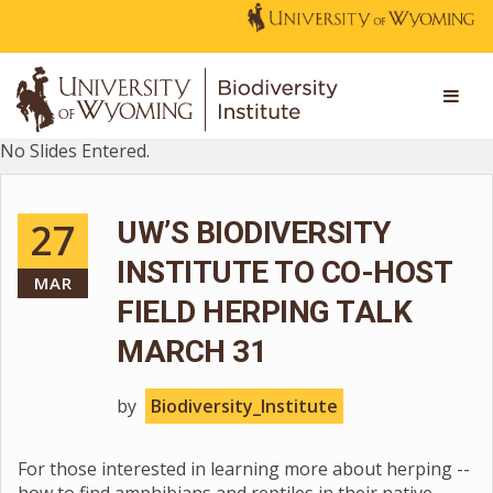
No Slides Entered.
27
UW’S BIODIVERSITY
INSTITUTE TO CO-HOST
MAR
FIELD HERPING TALK
MARCH 31
by
Biodiversity_Institute
For those interested in learning more about herping --