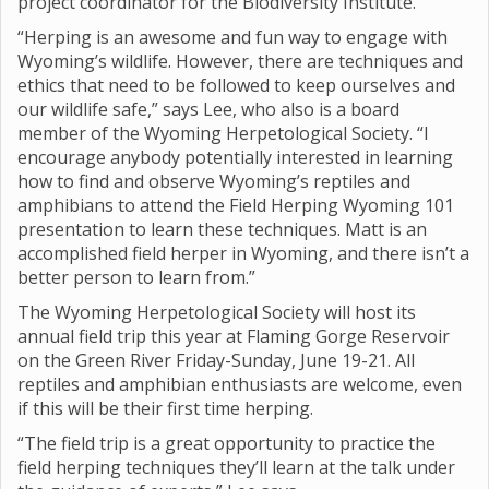
project coordinator for the Biodiversity Institute.
“Herping is an awesome and fun way to engage with
Wyoming’s wildlife. However, there are techniques and
ethics that need to be followed to keep ourselves and
our wildlife safe,” says Lee, who also is a board
member of the Wyoming Herpetological Society. “I
encourage anybody potentially interested in learning
how to find and observe Wyoming’s reptiles and
amphibians to attend the Field Herping Wyoming 101
presentation to learn these techniques. Matt is an
accomplished field herper in Wyoming, and there isn’t a
better person to learn from.”
The Wyoming Herpetological Society will host its
annual field trip this year at Flaming Gorge Reservoir
on the Green River Friday-Sunday, June 19-21. All
reptiles and amphibian enthusiasts are welcome, even
if this will be their first time herping.
“The field trip is a great opportunity to practice the
field herping techniques they’ll learn at the talk under