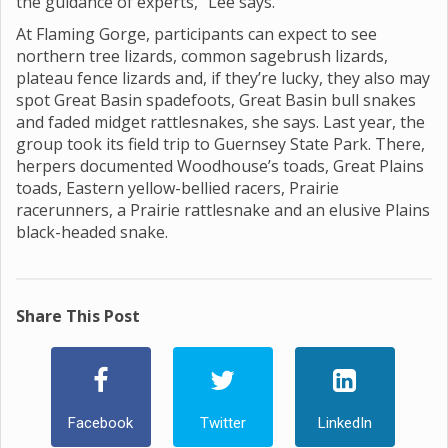
the guidance of experts,” Lee says.
At Flaming Gorge, participants can expect to see
northern tree lizards, common sagebrush lizards,
plateau fence lizards and, if they’re lucky, they also may
spot Great Basin spadefoots, Great Basin bull snakes
and faded midget rattlesnakes, she says. Last year, the
group took its field trip to Guernsey State Park. There,
herpers documented Woodhouse’s toads, Great Plains
toads, Eastern yellow-bellied racers, Prairie
racerunners, a Prairie rattlesnake and an elusive Plains
black-headed snake.
Share This Post
Facebook
Twitter
LinkedIn