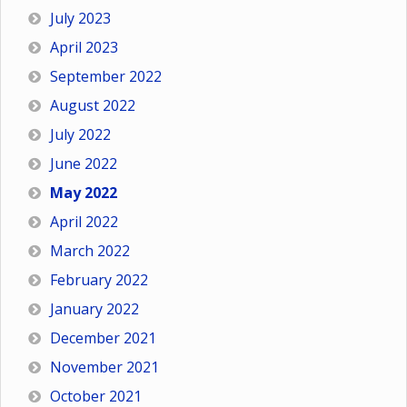
July 2023
April 2023
September 2022
August 2022
July 2022
June 2022
May 2022
April 2022
March 2022
February 2022
January 2022
December 2021
November 2021
October 2021