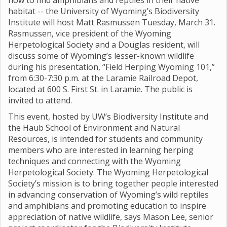
how to find amphibians and reptiles in their native
habitat -- the University of Wyoming’s Biodiversity
Institute will host Matt Rasmussen Tuesday, March 31.
Rasmussen, vice president of the Wyoming
Herpetological Society and a Douglas resident, will
discuss some of Wyoming’s lesser-known wildlife
during his presentation, “Field Herping Wyoming 101,”
from 6:30-7:30 p.m. at the Laramie Railroad Depot,
located at 600 S. First St. in Laramie. The public is
invited to attend.
This event, hosted by UW’s Biodiversity Institute and
the Haub School of Environment and Natural
Resources, is intended for students and community
members who are interested in learning herping
techniques and connecting with the Wyoming
Herpetological Society. The Wyoming Herpetological
Society’s mission is to bring together people interested
in advancing conservation of Wyoming’s wild reptiles
and amphibians and promoting education to inspire
appreciation of native wildlife, says Mason Lee, senior