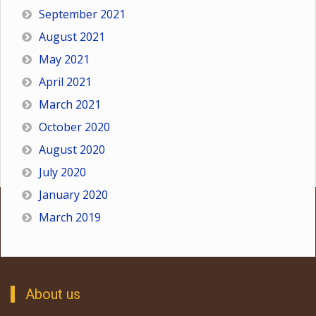
September 2021
August 2021
May 2021
April 2021
March 2021
October 2020
August 2020
July 2020
January 2020
March 2019
About us