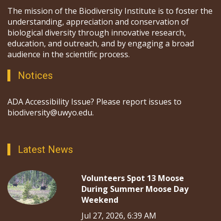
The mission of the Biodiversity Institute is to foster the
understanding, appreciation and conservation of
biological diversity through innovative research,
education, and outreach, and by engaging a broad
audience in the scientific process.
Notices
ADA Accessibility Issue? Please report issues to
biodiversity@uwyo.edu.
Latest News
Volunteers Spot 13 Moose
During Summer Moose Day
Weekend
Jul 27, 2026, 6:39 AM