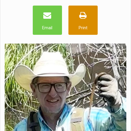
Email
Print