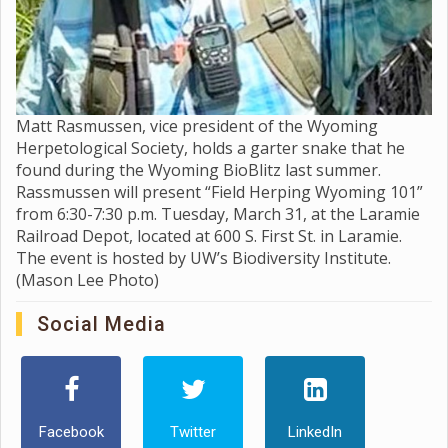
Matt Rasmussen, vice president of the Wyoming
Herpetological Society, holds a garter snake that he
found during the Wyoming BioBlitz last summer.
Rassmussen will present “Field Herping Wyoming 101”
from 6:30-7:30 p.m. Tuesday, March 31, at the Laramie
Railroad Depot, located at 600 S. First St. in Laramie.
The event is hosted by UW’s Biodiversity Institute.
(Mason Lee Photo)
Social Media
Facebook
Twitter
LinkedIn