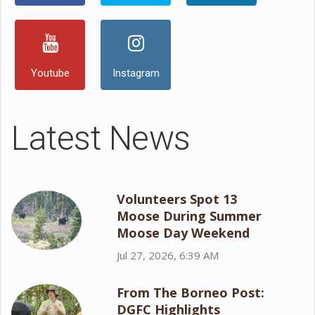
Youtube
Instagram
Latest News
Volunteers Spot 13
Moose During Summer
Moose Day Weekend
Jul 27, 2026, 6:39 AM
From The Borneo Post:
DGFC Highlights