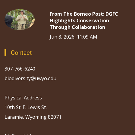
From The Borneo Post: DGFC
Highlights Conservation
Through Collaboration
Jun 8, 2026, 11:09 AM
Contact
307-766-6240
biodiversity@uwyo.edu
Physical Address
10th St. E. Lewis St.
Laramie, Wyoming 82071