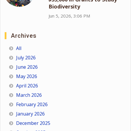
Biodiversity
Jun 5, 2026, 3:06 PM
Archives
All
July 2026
June 2026
May 2026
April 2026
March 2026
February 2026
January 2026
December 2025