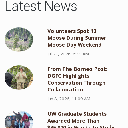
Latest News
Volunteers Spot 13
Moose During Summer
Moose Day Weekend
Jul 27, 2026, 6:39 AM
From The Borneo Post:
DGFC Highlights
Conservation Through
Collaboration
Jun 8, 2026, 11:09 AM
UW Graduate Students
Awarded More Than
$35,000 in Grants to Study