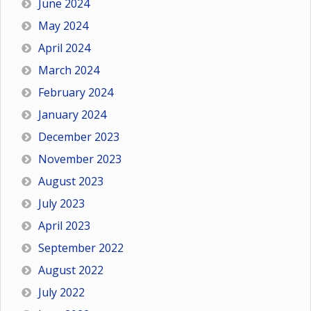
June 2024
May 2024
April 2024
March 2024
February 2024
January 2024
December 2023
November 2023
August 2023
July 2023
April 2023
September 2022
August 2022
July 2022