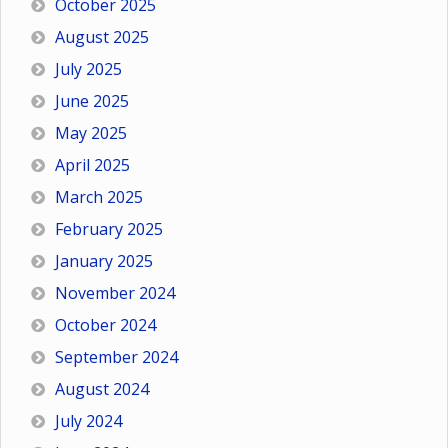
October 2025
August 2025
July 2025
June 2025
May 2025
April 2025
March 2025
February 2025
January 2025
November 2024
October 2024
September 2024
August 2024
July 2024