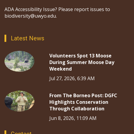
ADA Accessibility Issue? Please report issues to
biodiversity@uwyo.edu.
Latest News
Volunteers Spot 13 Moose
During Summer Moose Day
Weekend
Jul 27, 2026, 6:39 AM
From The Borneo Post: DGFC
Highlights Conservation
Through Collaboration
Jun 8, 2026, 11:09 AM