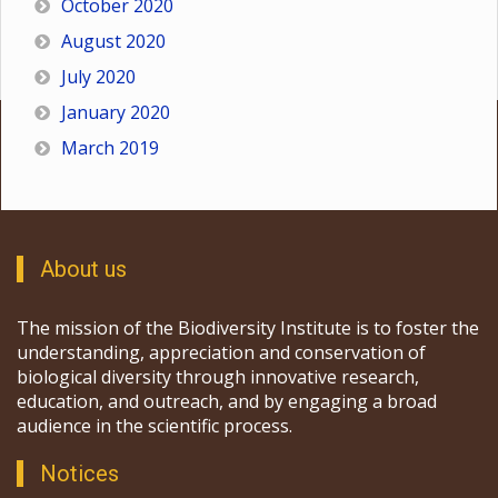
October 2020
August 2020
July 2020
January 2020
March 2019
About us
The mission of the Biodiversity Institute is to foster the
understanding, appreciation and conservation of
biological diversity through innovative research,
education, and outreach, and by engaging a broad
audience in the scientific process.
Notices