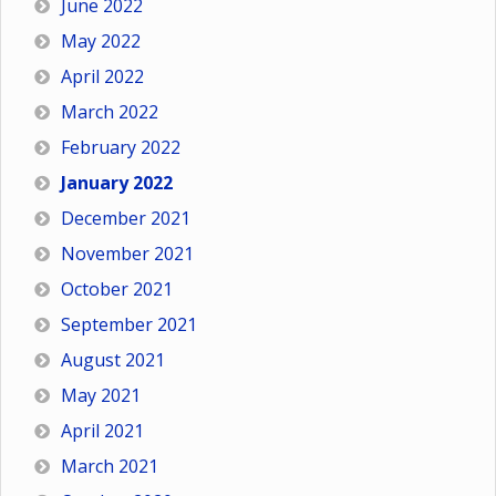
June 2022
May 2022
April 2022
March 2022
February 2022
January 2022
December 2021
November 2021
October 2021
September 2021
August 2021
May 2021
April 2021
March 2021