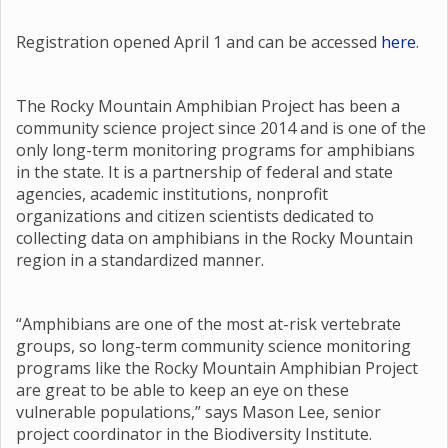
Registration opened April 1 and can be accessed
here
.
The Rocky Mountain Amphibian Project has been a
community science project since 2014 and is one of the
only long-term monitoring programs for amphibians
in the state. It is a partnership of federal and state
agencies, academic institutions, nonprofit
organizations and citizen scientists dedicated to
collecting data on amphibians in the Rocky Mountain
region in a standardized manner.
“Amphibians are one of the most at-risk vertebrate
groups, so long-term community science monitoring
programs like the Rocky Mountain Amphibian Project
are great to be able to keep an eye on these
vulnerable populations,” says Mason Lee, senior
project coordinator in the Biodiversity Institute.