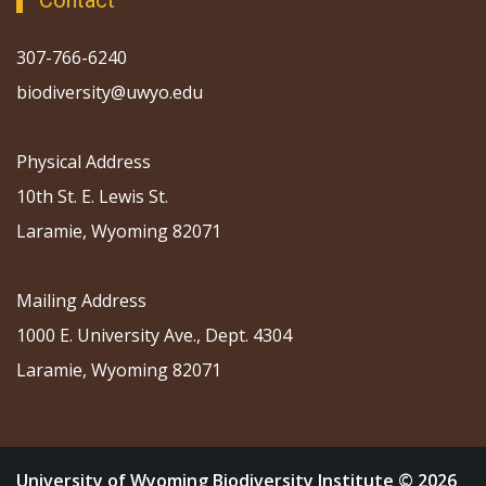
Contact
307-766-6240
biodiversity@uwyo.edu
Physical Address
10th St. E. Lewis St.
Laramie, Wyoming 82071
Mailing Address
1000 E. University Ave., Dept. 4304
Laramie, Wyoming 82071
University of Wyoming Biodiversity Institute © 2026