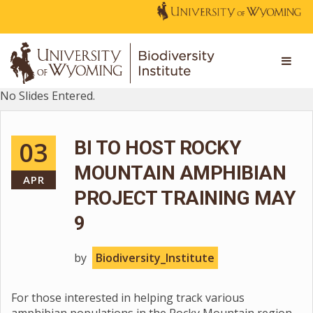
No Slides Entered.
03
BI TO HOST ROCKY
MOUNTAIN AMPHIBIAN
APR
PROJECT TRAINING MAY
9
by
Biodiversity_Institute
For those interested in helping track various