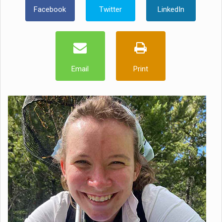
Facebook
Twitter
LinkedIn
Email
Print