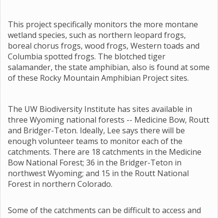
This project specifically monitors the more montane
wetland species, such as northern leopard frogs,
boreal chorus frogs, wood frogs, Western toads and
Columbia spotted frogs. The blotched tiger
salamander, the state amphibian, also is found at some
of these Rocky Mountain Amphibian Project sites.
The UW Biodiversity Institute has sites available in
three Wyoming national forests -- Medicine Bow, Routt
and Bridger-Teton. Ideally, Lee says there will be
enough volunteer teams to monitor each of the
catchments. There are 18 catchments in the Medicine
Bow National Forest; 36 in the Bridger-Teton in
northwest Wyoming; and 15 in the Routt National
Forest in northern Colorado.
Some of the catchments can be difficult to access and