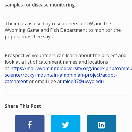
samples for disease monitoring.
Their data is used by researchers at UW and the
Wyoming Game and Fish Department to monitor the
populations, Lee says.
Prospective volunteers can learn about the project and
look at a list of catchment names and locations
at
https://mail.wyomingbiodiversity.org/index.php/commu
science/rocky-mountain-amphibian-project/adopt-
catchment
or email Lee at
mlee37@uwyo.edu
.
Share This Post