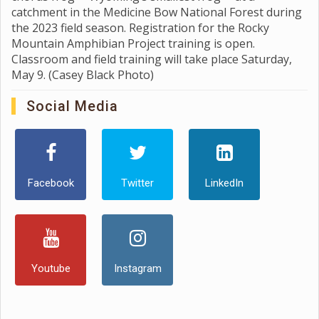
catchment in the Medicine Bow National Forest during
the 2023 field season. Registration for the Rocky
Mountain Amphibian Project training is open.
Classroom and field training will take place Saturday,
May 9. (Casey Black Photo)
Social Media
Facebook
Twitter
LinkedIn
Youtube
Instagram