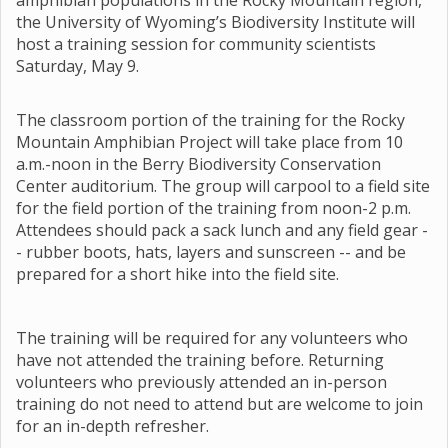
amphibian populations in the Rocky Mountain region,
the University of Wyoming’s Biodiversity Institute will
host a training session for community scientists
Saturday, May 9.
The classroom portion of the training for the Rocky
Mountain Amphibian Project will take place from 10
a.m.-noon in the Berry Biodiversity Conservation
Center auditorium. The group will carpool to a field site
for the field portion of the training from noon-2 p.m.
Attendees should pack a sack lunch and any field gear -
- rubber boots, hats, layers and sunscreen -- and be
prepared for a short hike into the field site.
The training will be required for any volunteers who
have not attended the training before. Returning
volunteers who previously attended an in-person
training do not need to attend but are welcome to join
for an in-depth refresher.