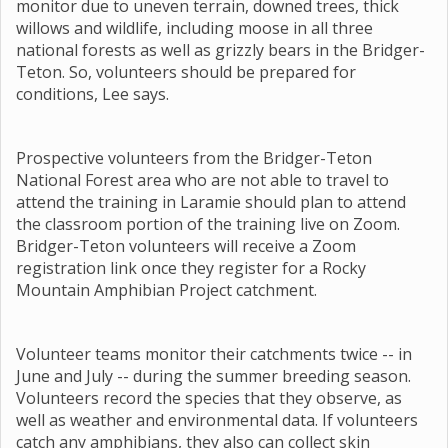
monitor due to uneven terrain, downed trees, thick
willows and wildlife, including moose in all three
national forests as well as grizzly bears in the Bridger-
Teton. So, volunteers should be prepared for
conditions, Lee says.
Prospective volunteers from the Bridger-Teton
National Forest area who are not able to travel to
attend the training in Laramie should plan to attend
the classroom portion of the training live on Zoom.
Bridger-Teton volunteers will receive a Zoom
registration link once they register for a Rocky
Mountain Amphibian Project catchment.
Volunteer teams monitor their catchments twice -- in
June and July -- during the summer breeding season.
Volunteers record the species that they observe, as
well as weather and environmental data. If volunteers
catch any amphibians, they also can collect skin