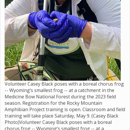
Volunteer Casey Black poses with a boreal chorus frog
-- Wyoming’s smallest frog -- at a catchment in the
Medicine Bow National Forest during the 2023 field
season. Registration for the Rocky Mountain
Amphibian Project training is open. Classroom and field
training will take place Saturday, May 9. (Casey Black
Photo)Volunteer Casey Black poses with a boreal
chorus frog -- Wyoming’s smallest frog -- at a