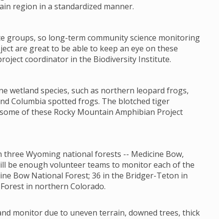
ain region in a standardized manner.
ate groups, so long-term community science monitoring
ct are great to be able to keep an eye on these
oject coordinator in the Biodiversity Institute.
ne wetland species, such as northern leopard frogs,
nd Columbia spotted frogs. The blotched tiger
t some of these Rocky Mountain Amphibian Project
 in three Wyoming national forests -- Medicine Bow,
will be enough volunteer teams to monitor each of the
ine Bow National Forest; 36 in the Bridger-Teton in
Forest in northern Colorado.
 and monitor due to uneven terrain, downed trees, thick