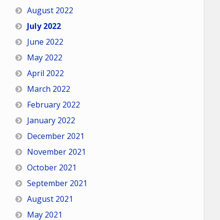
August 2022
July 2022
June 2022
May 2022
April 2022
March 2022
February 2022
January 2022
December 2021
November 2021
October 2021
September 2021
August 2021
May 2021