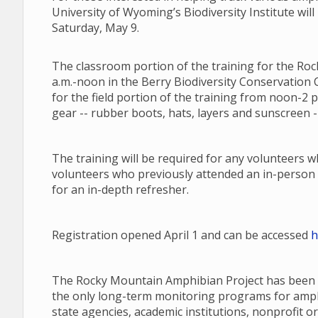
University of Wyoming’s Biodiversity Institute will
Saturday, May 9.
The classroom portion of the training for the Roc
a.m.-noon in the Berry Biodiversity Conservation C
for the field portion of the training from noon-2 
gear -- rubber boots, hats, layers and sunscreen --
The training will be required for any volunteers 
volunteers who previously attended an in-person 
for an in-depth refresher.
Registration opened April 1 and can be accessed
h
The Rocky Mountain Amphibian Project has been a
the only long-term monitoring programs for amphib
state agencies, academic institutions, nonprofit or