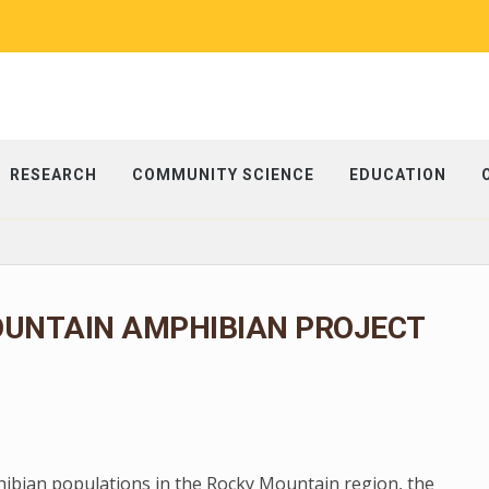
RESEARCH
COMMUNITY SCIENCE
EDUCATION
OUNTAIN AMPHIBIAN PROJECT
phibian populations in the Rocky Mountain region, the