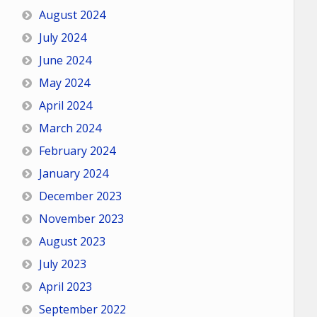
August 2024
July 2024
June 2024
May 2024
April 2024
March 2024
February 2024
January 2024
December 2023
November 2023
August 2023
July 2023
April 2023
September 2022