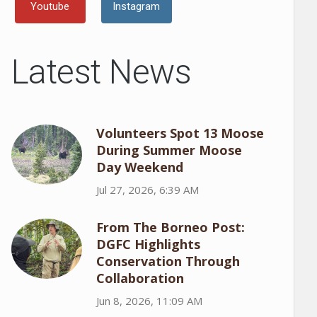
Youtube
Instagram
Latest News
Volunteers Spot 13 Moose
During Summer Moose
Day Weekend
Jul 27, 2026, 6:39 AM
From The Borneo Post:
DGFC Highlights
Conservation Through
Collaboration
Jun 8, 2026, 11:09 AM