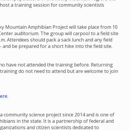
 host a training session for community scientists
ky Mountain Amphibian Project will take place from 10
enter auditorium. The group will carpool to a field site
p.m. Attendees should pack a sack lunch and any field
 and be prepared for a short hike into the field site.
who have not attended the training before. Returning
training do not need to attend but are welcome to join
ere
.
 community science project since 2014 and is one of
ians in the state. It is a partnership of federal and
ganizations and citizen scientists dedicated to