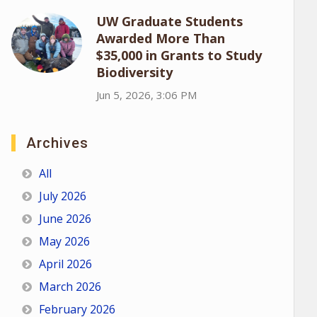
UW Graduate Students
Awarded More Than
$35,000 in Grants to Study
Biodiversity
Jun 5, 2026, 3:06 PM
Archives
All
July 2026
June 2026
May 2026
April 2026
March 2026
February 2026