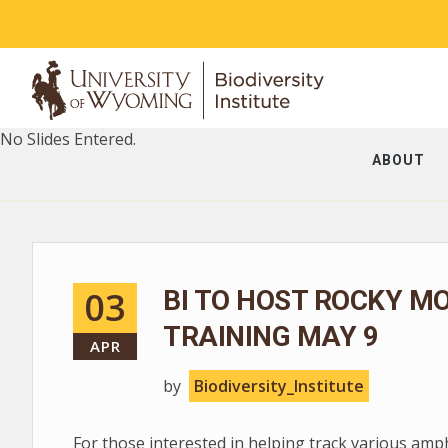
No Slides Entered.
ABOUT
03
BI TO HOST ROCKY M
TRAINING MAY 9
APR
by
Biodiversity_Institute
For those interested in helping track various am