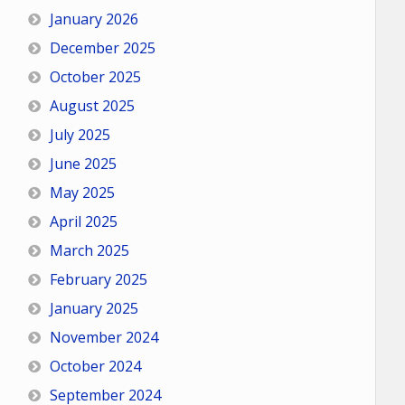
January 2026
December 2025
October 2025
August 2025
July 2025
June 2025
May 2025
April 2025
March 2025
February 2025
January 2025
November 2024
October 2024
September 2024