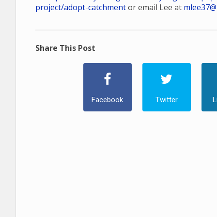
project/adopt-catchment
or email Lee at
mlee37@
Share This Post
Facebook
Twitter
L