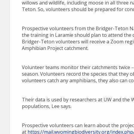
willows and wildlife, including moose in all three n
Teton. So, volunteers should be prepared for cond
Prospective volunteers from the Bridger-Teton Nat
the training in Laramie should plan to attend the 
Bridger-Teton volunteers will receive a Zoom regi
Amphibian Project catchment.
Volunteer teams monitor their catchments twice --
season. Volunteers record the species that they o
volunteers catch any amphibians, they also can co
Their data is used by researchers at UW and th
populations, Lee says.
Prospective volunteers can learn about the projec
at
https://mail.wyomingbiodiversity.org/index.p