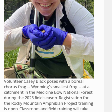
Volunteer Casey Black poses with a boreal
chorus frog -- Wyoming’s smallest frog -- at a
catchment in the Medicine Bow National Forest
during the 2023 field season. Registration for
the Rocky Mountain Amphibian Project training
is open. Classroom and field training will take