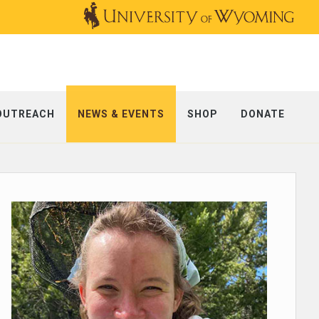
OUTREACH
NEWS & EVENTS
SHOP
DONATE