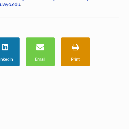
uwyo.edu
.
inkedIn
Email
Print