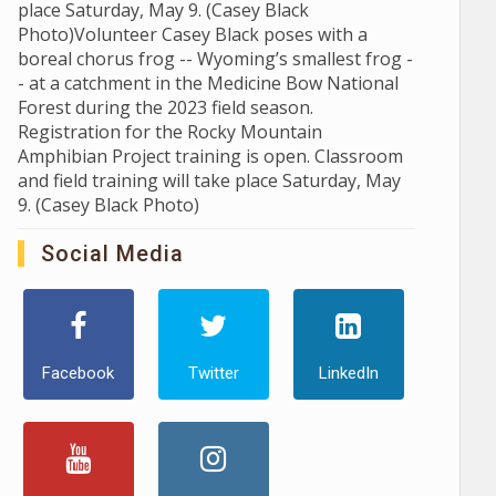
place Saturday, May 9. (Casey Black
Photo)Volunteer Casey Black poses with a
boreal chorus frog -- Wyoming’s smallest frog -
- at a catchment in the Medicine Bow National
Forest during the 2023 field season.
Registration for the Rocky Mountain
Amphibian Project training is open. Classroom
and field training will take place Saturday, May
9. (Casey Black Photo)
Social Media
Facebook
Twitter
LinkedIn