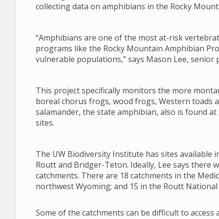
collecting data on amphibians in the Rocky Mount
“Amphibians are one of the most at-risk vertebr
programs like the Rocky Mountain Amphibian Proje
vulnerable populations,” says Mason Lee, senior pr
This project specifically monitors the more monta
boreal chorus frogs, wood frogs, Western toads a
salamander, the state amphibian, also is found a
sites.
The UW Biodiversity Institute has sites available
Routt and Bridger-Teton. Ideally, Lee says there 
catchments. There are 18 catchments in the Medic
northwest Wyoming; and 15 in the Routt National 
Some of the catchments can be difficult to access