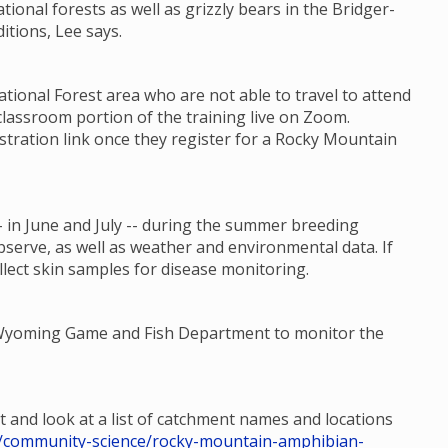
ational forests as well as grizzly bears in the Bridger-
itions, Lee says.
ional Forest area who are not able to travel to attend
classroom portion of the training live on Zoom.
stration link once they register for a Rocky Mountain
 in June and July -- during the summer breeding
bserve, as well as weather and environmental data. If
llect skin samples for disease monitoring.
e Wyoming Game and Fish Department to monitor the
t and look at a list of catchment names and locations
hp/community-science/rocky-mountain-amphibian-