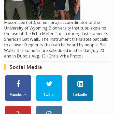
Mason Lee (left), senior project coordinator of the
University of Wyoming Biodiversity Institute, explains
the use of the Echo Meter Touch during last summer’s
Sheridan Bat Walk. The instrument translates bat calls
to a lower frequency that can be heard by people. Bat
Walks this summer are scheduled in Sheridan July 20
and in Dubois Aug. 13. (Chris Vrba Photo)
Social Media
Facebook
Twitter
LinkedIn