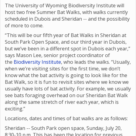
The University of Wyoming Biodiversity Institute will
host two free Summer Bat Walks, with walks currently
scheduled in Dubois and Sheridan -- and the possibility
of more to come.
“This will be our fifth year of Bat Walks in Sheridan at
South Park Open Space, and our third year in Dubois,
but we’ve been in a different spot in Dubois each year,”
says Mason Lee, senior project coordinator of
the
Biodiversity Institute
, who leads the walks. “Usually,
when we’re visiting sites for the first time, we don’t
know what the bat activity is going to look like for the
Bat Walk, so it is fun to revisit sites where we know we
usually have lots of bat activity. For example, we usually
see bats foraging overhead on our Sheridan Bat Walk
along the same stretch of river each year, which is
exciting.”
Locations, dates and times of bat walks are as follows:
Sheridan -- South Park open space, Sunday, July 20,
8:30-10 p.m. This has been the location for previous