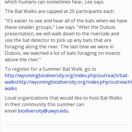
which humans can sometimes hear, Lee says.
The Bat Walks are capped at 20 participants each.
“It’s easier to see and hear all of the bats when we have
these smaller groups,” Lee says. “After the Dubois
presentation, we will walk down to the riverside and
use the bat detector to pick up any bats that are
foraging along the river. The last time we were in
Dubois, we watched a lot of bats foraging on insects
above the river.”
To register for a Summer Bat Walk, go to
http://wyomingbiodiversity.org/index.php/outreach/bat-
walks
http://wyomingbiodiversity.org/index.php/outreach
walks
Local organizations that would like to host Bat Walks
in their community this summer can
email
biodiversity@uwyo.edu
.