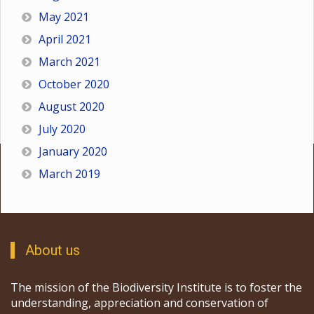
May 2021
April 2021
March 2021
October 2020
August 2020
July 2020
January 2020
March 2019
About us
The mission of the Biodiversity Institute is to foster the
understanding, appreciation and conservation of