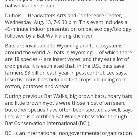
bat walks in Sheridan.
Dubois -- Headwaters Arts and Conference Center,
Wednesday, Aug. 13, 7-9:30 p.m. This event includes a
45-minute indoor presentation on bat ecology/biology,
followed by a Bat Walk along the river.
Bats are invaluable to Wyoming and to ecosystems
around the world. All bats in Wyoming -- of which there
are 18 species -- are insectivores, and they eat a lot of
crop pests. It is estimated that, in the U.S., bats save
farmers $3 billion each year in pest control, Lee says.
Insectivorous bats help protect crops, including corn,
cotton, potatoes and wheat.
During previous Bat Walks, big brown bats, hoary bats
and little brown myotis were those most often seen,
but other species have often been spotted as well, says
Lee, who is a certified Bat Walk Ambassador through
Bat Conservation International (BCI).
BCI is an international, nongovernmental organization