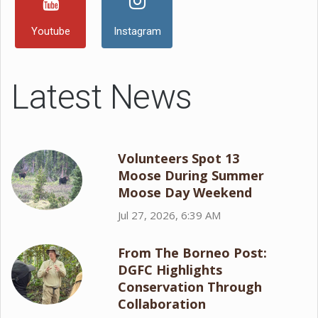
Youtube
Instagram
Latest News
Volunteers Spot 13
Moose During Summer
Moose Day Weekend
Jul 27, 2026, 6:39 AM
From The Borneo Post:
DGFC Highlights
Conservation Through
Collaboration