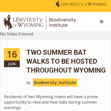
No Slides Entered.
16
TWO SUMMER BAT
WALKS TO BE HOSTED
JUN
THROUGHOUT WYOMING
by
Biodiversity_Institute
Residents of two Wyoming towns will have a prime
opportunity to view and hear bats during summer
evenings.