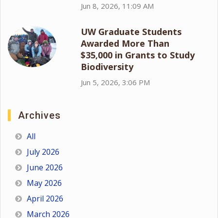
Jun 8, 2026, 11:09 AM
UW Graduate Students
Awarded More Than
$35,000 in Grants to Study
Biodiversity
Jun 5, 2026, 3:06 PM
Archives
All
July 2026
June 2026
May 2026
April 2026
March 2026