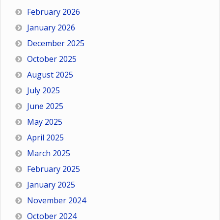
February 2026
January 2026
December 2025
October 2025
August 2025
July 2025
June 2025
May 2025
April 2025
March 2025
February 2025
January 2025
November 2024
October 2024