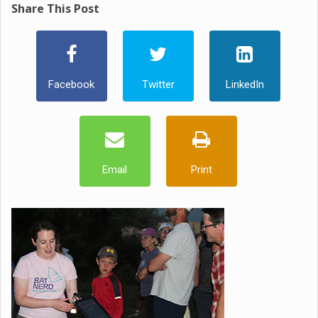
Share This Post
Facebook
Twitter
LinkedIn
Email
Print