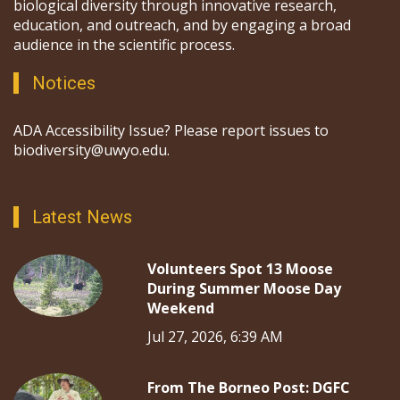
biological diversity through innovative research,
education, and outreach, and by engaging a broad
audience in the scientific process.
Notices
ADA Accessibility Issue? Please report issues to
biodiversity@uwyo.edu.
Latest News
Volunteers Spot 13 Moose
During Summer Moose Day
Weekend
Jul 27, 2026, 6:39 AM
From The Borneo Post: DGFC