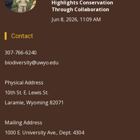
Highlights Conservation
Through Collaboration
Jun 8, 2026, 11:09 AM
Contact
307-766-6240
biodiversity@uwyo.edu
Physical Address
10th St. E. Lewis St.
Laramie, Wyoming 82071
Mailing Address
1000 E. University Ave., Dept. 4304