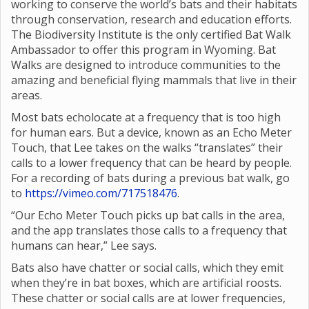
working to conserve the world’s bats and their habitats
through conservation, research and education efforts.
The Biodiversity Institute is the only certified Bat Walk
Ambassador to offer this program in Wyoming. Bat
Walks are designed to introduce communities to the
amazing and beneficial flying mammals that live in their
areas.
Most bats echolocate at a frequency that is too high
for human ears. But a device, known as an Echo Meter
Touch, that Lee takes on the walks “translates” their
calls to a lower frequency that can be heard by people.
For a recording of bats during a previous bat walk, go
to
https://vimeo.com/717518476
.
“Our Echo Meter Touch picks up bat calls in the area,
and the app translates those calls to a frequency that
humans can hear,” Lee says.
Bats also have chatter or social calls, which they emit
when they’re in bat boxes, which are artificial roosts.
These chatter or social calls are at lower frequencies,