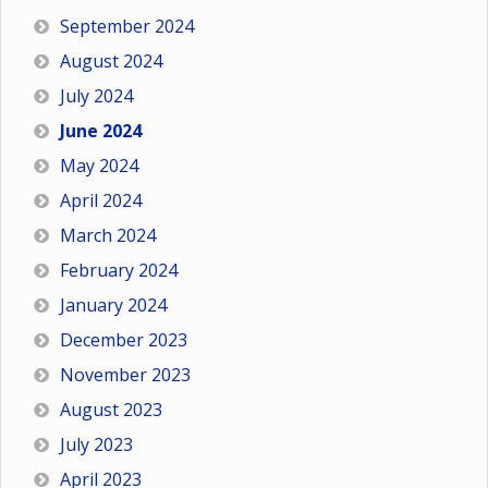
September 2024
August 2024
July 2024
June 2024
May 2024
April 2024
March 2024
February 2024
January 2024
December 2023
November 2023
August 2023
July 2023
April 2023