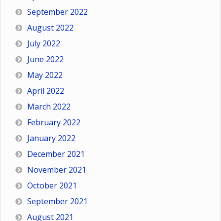
September 2022
August 2022
July 2022
June 2022
May 2022
April 2022
March 2022
February 2022
January 2022
December 2021
November 2021
October 2021
September 2021
August 2021