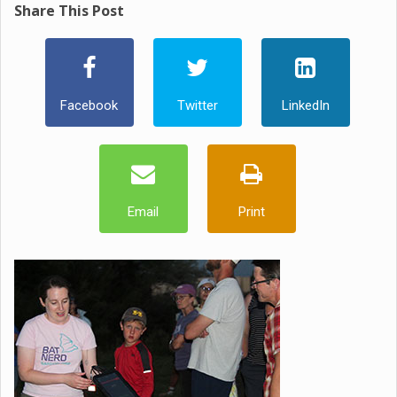
Share This Post
Facebook
Twitter
LinkedIn
Email
Print