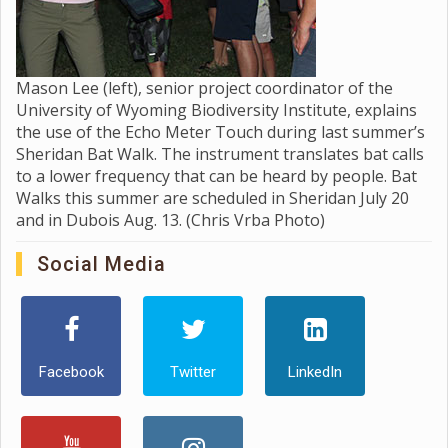
Mason Lee (left), senior project coordinator of the
University of Wyoming Biodiversity Institute, explains
the use of the Echo Meter Touch during last summer’s
Sheridan Bat Walk. The instrument translates bat calls
to a lower frequency that can be heard by people. Bat
Walks this summer are scheduled in Sheridan July 20
and in Dubois Aug. 13. (Chris Vrba Photo)
Social Media
Facebook
Twitter
LinkedIn