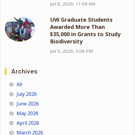
Jun 8, 2026, 11:09 AM
UW Graduate Students
Awarded More Than
$35,000 in Grants to Study
Biodiversity
Jun 5, 2026, 3:06 PM
Archives
All
July 2026
June 2026
May 2026
April 2026
March 2026