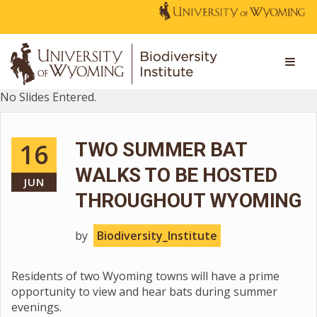
No Slides Entered.
16
TWO SUMMER BAT
WALKS TO BE HOSTED
JUN
THROUGHOUT WYOMING
by
Biodiversity_Institute
Residents of two Wyoming towns will have a prime
opportunity to view and hear bats during summer
evenings.