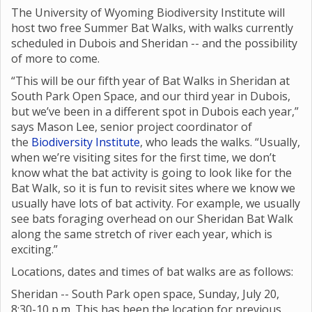
The University of Wyoming Biodiversity Institute will
host two free Summer Bat Walks, with walks currently
scheduled in Dubois and Sheridan -- and the possibility
of more to come.
“This will be our fifth year of Bat Walks in Sheridan at
South Park Open Space, and our third year in Dubois,
but we’ve been in a different spot in Dubois each year,”
says Mason Lee, senior project coordinator of
the
Biodiversity Institute
, who leads the walks. “Usually,
when we’re visiting sites for the first time, we don’t
know what the bat activity is going to look like for the
Bat Walk, so it is fun to revisit sites where we know we
usually have lots of bat activity. For example, we usually
see bats foraging overhead on our Sheridan Bat Walk
along the same stretch of river each year, which is
exciting.”
Locations, dates and times of bat walks are as follows:
Sheridan -- South Park open space, Sunday, July 20,
8:30-10 p.m. This has been the location for previous