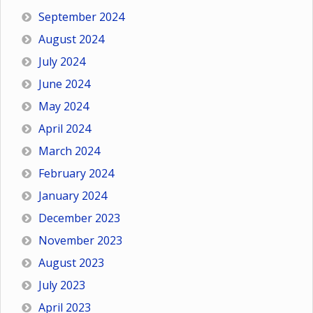
September 2024
August 2024
July 2024
June 2024
May 2024
April 2024
March 2024
February 2024
January 2024
December 2023
November 2023
August 2023
July 2023
April 2023