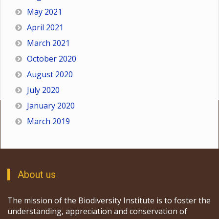
May 2021
April 2021
March 2021
October 2020
August 2020
July 2020
January 2020
March 2019
About us
The mission of the Biodiversity Institute is to foster the
understanding, appreciation and conservation of