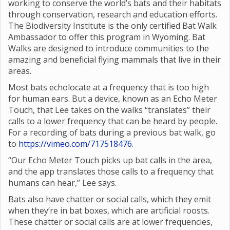
working to conserve the world’s bats and their habitats
through conservation, research and education efforts.
The Biodiversity Institute is the only certified Bat Walk
Ambassador to offer this program in Wyoming. Bat
Walks are designed to introduce communities to the
amazing and beneficial flying mammals that live in their
areas.
Most bats echolocate at a frequency that is too high
for human ears. But a device, known as an Echo Meter
Touch, that Lee takes on the walks “translates” their
calls to a lower frequency that can be heard by people.
For a recording of bats during a previous bat walk, go
to
https://vimeo.com/717518476
.
“Our Echo Meter Touch picks up bat calls in the area,
and the app translates those calls to a frequency that
humans can hear,” Lee says.
Bats also have chatter or social calls, which they emit
when they’re in bat boxes, which are artificial roosts.
These chatter or social calls are at lower frequencies,