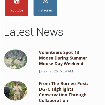
Youtube
Instagram
Latest News
Volunteers Spot 13
Moose During Summer
Moose Day Weekend
Jul 27, 2026, 6:39 AM
From The Borneo Post:
DGFC Highlights
Conservation Through
Collaboration