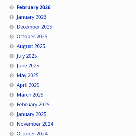
February 2026
January 2026
December 2025
October 2025
August 2025
July 2025
June 2025
May 2025
April 2025
March 2025
February 2025
January 2025
November 2024
October 2024