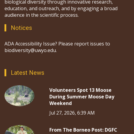
biological diversity through innovative research,
education, and outreach, and by engaging a broad
audience in the scientific process.
Notices
ADA Accessibility Issue? Please report issues to
biodiversity@uwyo.edu.
Latest News
Volunteers Spot 13 Moose
During Summer Moose Day
Weekend
Jul 27, 2026, 6:39 AM
From The Borneo Post: DGFC