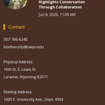
Highlights Conservation
Through Collaboration
Jun 8, 2026, 11:09 AM
Contact
307-766-6240
biodiversity@uwyo.edu
Physical Address
10th St. E. Lewis St.
Laramie, Wyoming 82071
Mailing Address
1000 E. University Ave., Dept. 4304