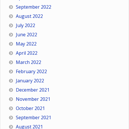
September 2022
August 2022
July 2022
June 2022
May 2022
April 2022
March 2022
February 2022
January 2022
December 2021
November 2021
October 2021
September 2021
August 2021