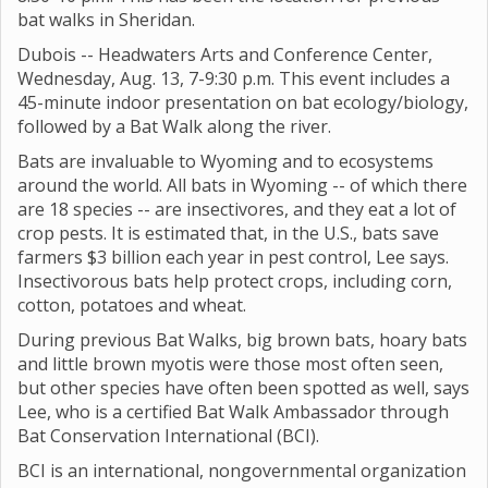
bat walks in Sheridan.
Dubois -- Headwaters Arts and Conference Center,
Wednesday, Aug. 13, 7-9:30 p.m. This event includes a
45-minute indoor presentation on bat ecology/biology,
followed by a Bat Walk along the river.
Bats are invaluable to Wyoming and to ecosystems
around the world. All bats in Wyoming -- of which there
are 18 species -- are insectivores, and they eat a lot of
crop pests. It is estimated that, in the U.S., bats save
farmers $3 billion each year in pest control, Lee says.
Insectivorous bats help protect crops, including corn,
cotton, potatoes and wheat.
During previous Bat Walks, big brown bats, hoary bats
and little brown myotis were those most often seen,
but other species have often been spotted as well, says
Lee, who is a certified Bat Walk Ambassador through
Bat Conservation International (BCI).
BCI is an international, nongovernmental organization