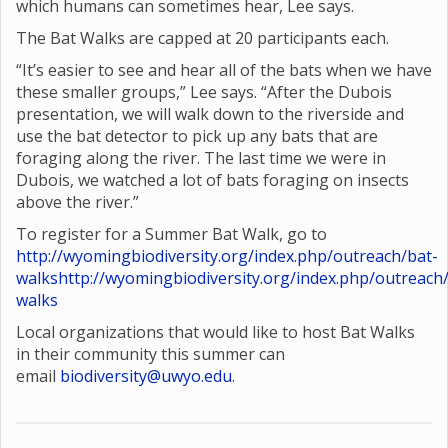
which humans can sometimes hear, Lee says.
The Bat Walks are capped at 20 participants each.
“It’s easier to see and hear all of the bats when we have
these smaller groups,” Lee says. “After the Dubois
presentation, we will walk down to the riverside and
use the bat detector to pick up any bats that are
foraging along the river. The last time we were in
Dubois, we watched a lot of bats foraging on insects
above the river.”
To register for a Summer Bat Walk, go to
http://wyomingbiodiversity.org/index.php/outreach/bat-
walks
http://wyomingbiodiversity.org/index.php/outreach
walks
Local organizations that would like to host Bat Walks
in their community this summer can
email
biodiversity@uwyo.edu
.