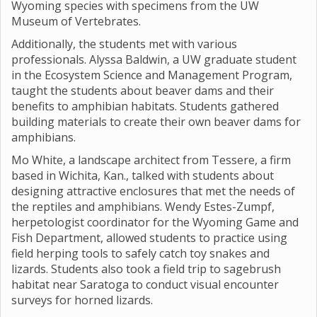
Wyoming species with specimens from the UW
Museum of Vertebrates.
Additionally, the students met with various
professionals. Alyssa Baldwin, a UW graduate student
in the Ecosystem Science and Management Program,
taught the students about beaver dams and their
benefits to amphibian habitats. Students gathered
building materials to create their own beaver dams for
amphibians.
Mo White, a landscape architect from Tessere, a firm
based in Wichita, Kan., talked with students about
designing attractive enclosures that met the needs of
the reptiles and amphibians. Wendy Estes-Zumpf,
herpetologist coordinator for the Wyoming Game and
Fish Department, allowed students to practice using
field herping tools to safely catch toy snakes and
lizards. Students also took a field trip to sagebrush
habitat near Saratoga to conduct visual encounter
surveys for horned lizards.