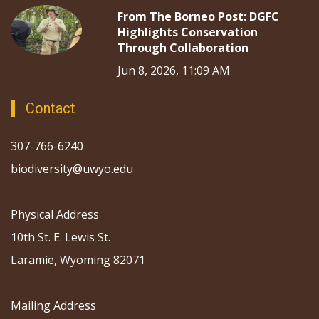
From The Borneo Post: DGFC
Highlights Conservation
Through Collaboration
Jun 8, 2026, 11:09 AM
Contact
307-766-6240
biodiversity@uwyo.edu
Physical Address
10th St. E. Lewis St.
Laramie, Wyoming 82071
Mailing Address