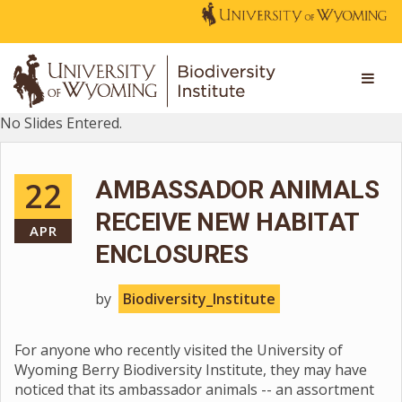
No Slides Entered.
22
AMBASSADOR ANIMALS
RECEIVE NEW HABITAT
APR
ENCLOSURES
by
Biodiversity_Institute
For anyone who recently visited the University of
Wyoming Berry Biodiversity Institute, they may have
noticed that its ambassador animals -- an assortment