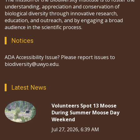
understanding, appreciation and conservation of
biological diversity through innovative research,
education, and outreach, and by engaging a broad
audience in the scientific process.
Notices
ADA Accessibility Issue? Please report issues to
biodiversity@uwyo.edu.
Latest News
Volunteers Spot 13 Moose
During Summer Moose Day
Weekend
Jul 27, 2026, 6:39 AM