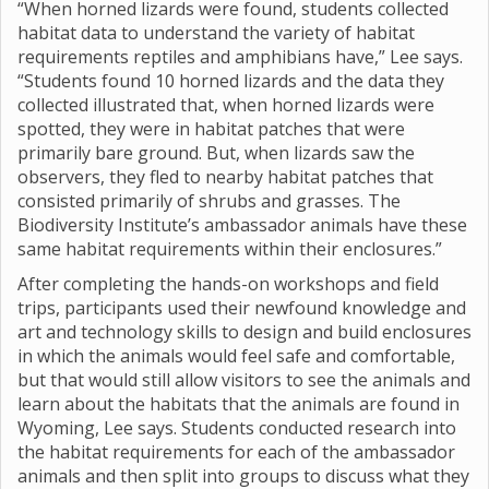
“When horned lizards were found, students collected
habitat data to understand the variety of habitat
requirements reptiles and amphibians have,” Lee says.
“Students found 10 horned lizards and the data they
collected illustrated that, when horned lizards were
spotted, they were in habitat patches that were
primarily bare ground. But, when lizards saw the
observers, they fled to nearby habitat patches that
consisted primarily of shrubs and grasses. The
Biodiversity Institute’s ambassador animals have these
same habitat requirements within their enclosures.”
After completing the hands-on workshops and field
trips, participants used their newfound knowledge and
art and technology skills to design and build enclosures
in which the animals would feel safe and comfortable,
but that would still allow visitors to see the animals and
learn about the habitats that the animals are found in
Wyoming, Lee says. Students conducted research into
the habitat requirements for each of the ambassador
animals and then split into groups to discuss what they