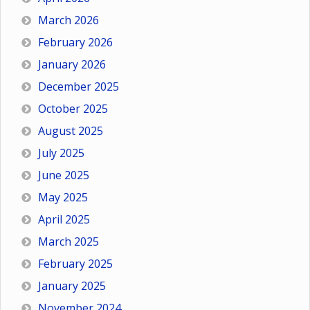
March 2026
February 2026
January 2026
December 2025
October 2025
August 2025
July 2025
June 2025
May 2025
April 2025
March 2025
February 2025
January 2025
November 2024