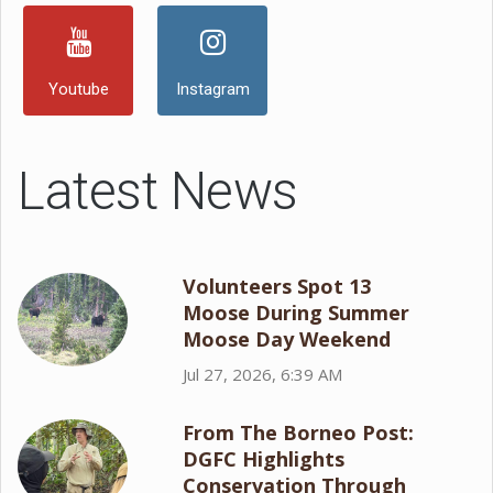
Youtube
Instagram
Latest News
Volunteers Spot 13
Moose During Summer
Moose Day Weekend
Jul 27, 2026, 6:39 AM
From The Borneo Post:
DGFC Highlights
Conservation Through