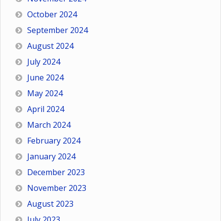
October 2024
September 2024
August 2024
July 2024
June 2024
May 2024
April 2024
March 2024
February 2024
January 2024
December 2023
November 2023
August 2023
July 2023