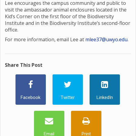
Lee encourages the campus community and public to
visit the ambassador animal enclosures located in the
Kid’s Corner on the first floor of the Biodiversity
Institute and in the Biodiversity Institute’s second-floor
office.
For more information, email Lee at
mlee37@uwyo.edu
.
Share This Post
Facebook
Twitter
LinkedIn
Email
Print