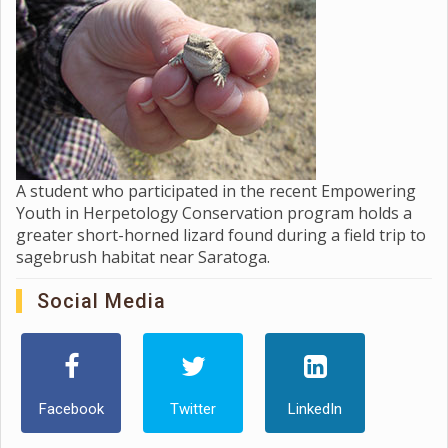
A student who participated in the recent Empowering
Youth in Herpetology Conservation program holds a
greater short-horned lizard found during a field trip to
sagebrush habitat near Saratoga.
Social Media
Facebook
Twitter
LinkedIn