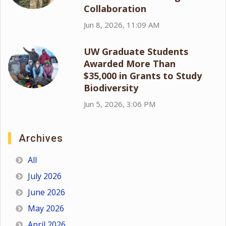
Collaboration
Jun 8, 2026, 11:09 AM
UW Graduate Students
Awarded More Than
$35,000 in Grants to Study
Biodiversity
Jun 5, 2026, 3:06 PM
Archives
All
July 2026
June 2026
May 2026
April 2026