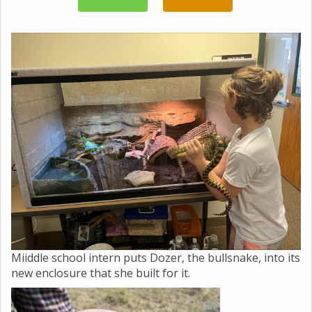
Miiddle school intern puts Dozer, the bullsnake, into its
new enclosure that she built for it.