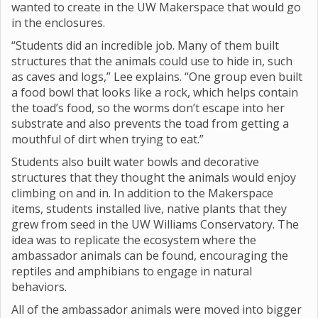
wanted to create in the UW Makerspace that would go
in the enclosures.
“Students did an incredible job. Many of them built
structures that the animals could use to hide in, such
as caves and logs,” Lee explains. “One group even built
a food bowl that looks like a rock, which helps contain
the toad’s food, so the worms don’t escape into her
substrate and also prevents the toad from getting a
mouthful of dirt when trying to eat.”
Students also built water bowls and decorative
structures that they thought the animals would enjoy
climbing on and in. In addition to the Makerspace
items, students installed live, native plants that they
grew from seed in the UW Williams Conservatory. The
idea was to replicate the ecosystem where the
ambassador animals can be found, encouraging the
reptiles and amphibians to engage in natural
behaviors.
All of the ambassador animals were moved into bigger