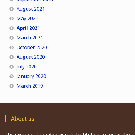
August 2021
May 2021
April 2021
March 2021
October 2020
August 2020
July 2020
January 2020
March 2019
About us
The mission of the Biodiversity Institute is to foster the