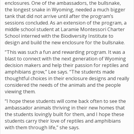
enclosures. One of the ambassadors, the bullsnake,
the longest snake in Wyoming, needed a much bigger
tank that did not arrive until after the program’s
sessions concluded. As an extension of the program, a
middle school student at Laramie Montessori Charter
School interned with the Biodiversity Institute to
design and build the new enclosure for the bullsnake.
“This was such a fun and rewarding program. It was a
blast to connect with the next generation of Wyoming
decision makers and help their passion for reptiles and
amphibians grow,” Lee says. “The students made
thoughtful choices in their enclosure designs and really
considered the needs of the animals and the people
viewing them.
“I hope these students will come back often to see the
ambassador animals thriving in their new homes that
the students lovingly built for them, and I hope these
students carry their love of reptiles and amphibians
with them through life,” she says.