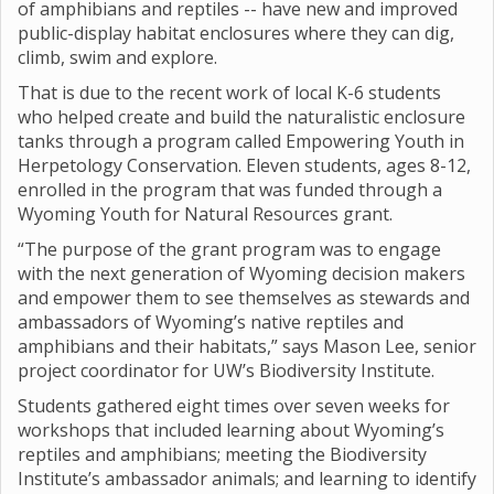
of amphibians and reptiles -- have new and improved
public-display habitat enclosures where they can dig,
climb, swim and explore.
That is due to the recent work of local K-6 students
who helped create and build the naturalistic enclosure
tanks through a program called Empowering Youth in
Herpetology Conservation. Eleven students, ages 8-12,
enrolled in the program that was funded through a
Wyoming Youth for Natural Resources grant.
“The purpose of the grant program was to engage
with the next generation of Wyoming decision makers
and empower them to see themselves as stewards and
ambassadors of Wyoming’s native reptiles and
amphibians and their habitats,” says Mason Lee, senior
project coordinator for UW’s Biodiversity Institute.
Students gathered eight times over seven weeks for
workshops that included learning about Wyoming’s
reptiles and amphibians; meeting the Biodiversity
Institute’s ambassador animals; and learning to identify