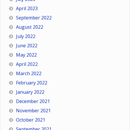
April 2023
September 2022
August 2022
July 2022
June 2022
May 2022
April 2022
March 2022
February 2022
January 2022
December 2021
November 2021
October 2021
September 2021