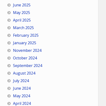
June 2025
May 2025
April 2025
March 2025
February 2025
January 2025
November 2024
October 2024
September 2024
August 2024
July 2024
June 2024
May 2024
April 2024