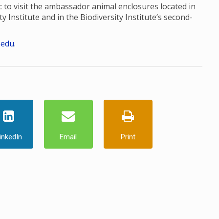
to visit the ambassador animal enclosures located in
ty Institute and in the Biodiversity Institute’s second-
.edu
.
inkedIn
Email
Print