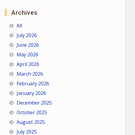
Archives
All
July 2026
June 2026
May 2026
April 2026
March 2026
February 2026
January 2026
December 2025
October 2025
August 2025
July 2025