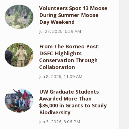
Volunteers Spot 13 Moose
During Summer Moose
Day Weekend
Jul 27, 2026, 6:39 AM
From The Borneo Post:
DGFC Highlights
Conservation Through
Collaboration
Jun 8, 2026, 11:09 AM
UW Graduate Students
Awarded More Than
$35,000 in Grants to Study
Biodiversity
Jun 5, 2026, 3:06 PM