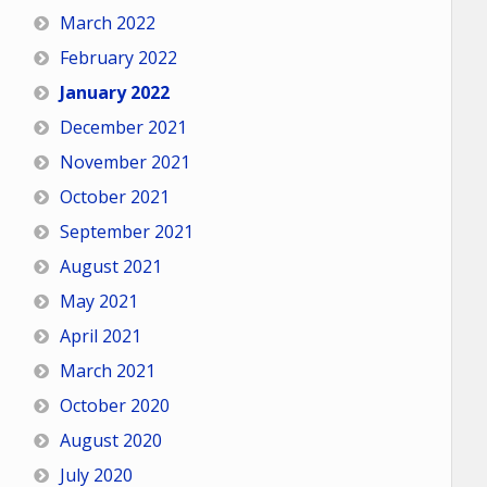
March 2022
February 2022
January 2022
December 2021
November 2021
October 2021
September 2021
August 2021
May 2021
April 2021
March 2021
October 2020
August 2020
July 2020