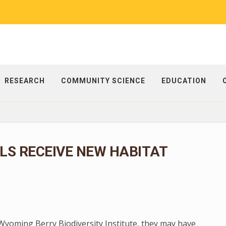
RESEARCH
COMMUNITY SCIENCE
EDUCATION
S RECEIVE NEW HABITAT
 Wyoming Berry Biodiversity Institute, they may have