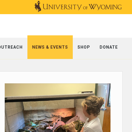
OUTREACH
NEWS & EVENTS
SHOP
DONATE