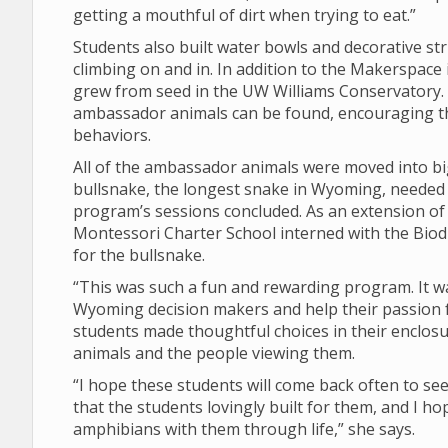
getting a mouthful of dirt when trying to eat.”
Students also built water bowls and decorative st
climbing on and in. In addition to the Makerspace i
grew from seed in the UW Williams Conservatory. 
ambassador animals can be found, encouraging th
behaviors.
All of the ambassador animals were moved into b
bullsnake, the longest snake in Wyoming, needed a
program’s sessions concluded. As an extension of
Montessori Charter School interned with the Biodi
for the bullsnake.
“This was such a fun and rewarding program. It wa
Wyoming decision makers and help their passion f
students made thoughtful choices in their enclosu
animals and the people viewing them.
“I hope these students will come back often to s
that the students lovingly built for them, and I ho
amphibians with them through life,” she says.