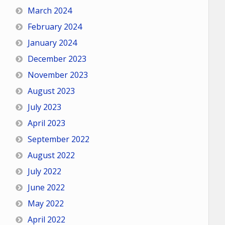
March 2024
February 2024
January 2024
December 2023
November 2023
August 2023
July 2023
April 2023
September 2022
August 2022
July 2022
June 2022
May 2022
April 2022