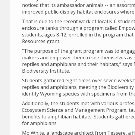
noticed that its ambassador animals -- an assort
improved public-display habitat enclosures where 
That is due to the recent work of local K-6 studen
enclosure tanks through a program called Empow
students, ages 8-12, enrolled in the program th
Resources grant.
“The purpose of the grant program was to engage
makers and empower them to see themselves as 
reptiles and amphibians and their habitats,” says
Biodiversity Institute.
Students gathered eight times over seven weeks 
reptiles and amphibians; meeting the Biodiversity
identify Wyoming species with specimens from t
Additionally, the students met with various profe
Ecosystem Science and Management Program, taug
benefits to amphibian habitats. Students gathered
for amphibians.
Mo White, a landscape architect from Tessere, a fi