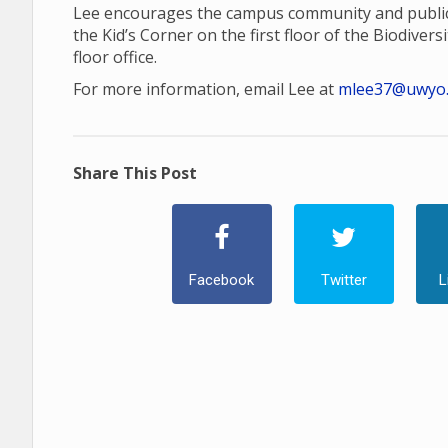
Lee encourages the campus community and public 
the Kid’s Corner on the first floor of the Biodiversi
floor office.
For more information, email Lee at
mlee37@uwyo
Share This Post
Facebook
Twitter
L