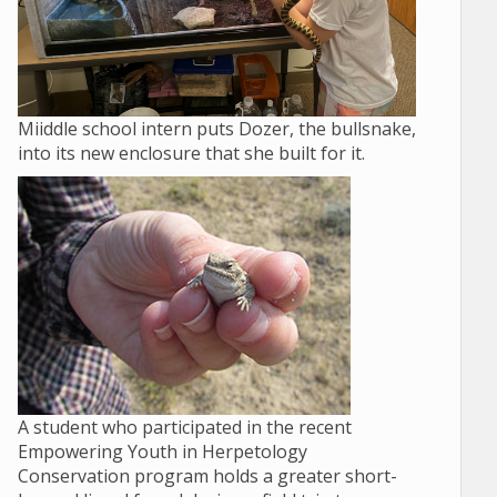
Miiddle school intern puts Dozer, the bullsnake,
into its new enclosure that she built for it.
A student who participated in the recent
Empowering Youth in Herpetology
Conservation program holds a greater short-