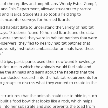
ds of the reptiles and amphibians. Wendy Estes-Zumpf,
and Fish Department, allowed students to practice
 and lizards. Students also took a field trip to
l encounter surveys for horned lizards.
ed habitat data to understand the variety of habitat
says. “Students found 10 horned lizards and the data
ds were spotted, they were in habitat patches that were
bservers, they fled to nearby habitat patches that
odiversity Institute’s ambassador animals have these
.”
d trips, participants used their newfound knowledge
enclosures in which the animals would feel safe and
 see the animals and learn about the habitats that the
 conducted research into the habitat requirements for
o groups to discuss what they wanted to create in the
 structures that the animals could use to hide in, such
built a food bowl that looks like a rock, which helps
e into her substrate and also prevents the toad from