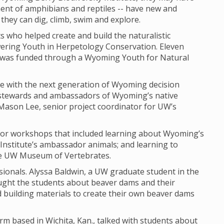
ment of amphibians and reptiles -- have new and
they can dig, climb, swim and explore.
ts who helped create and build the naturalistic
ering Youth in Herpetology Conservation. Eleven
at was funded through a Wyoming Youth for Natural
 with the next generation of Wyoming decision
stewards and ambassadors of Wyoming’s native
 Mason Lee, senior project coordinator for UW’s
for workshops that included learning about Wyoming’s
 Institute’s ambassador animals; and learning to
he UW Museum of Vertebrates.
ssionals. Alyssa Baldwin, a UW graduate student in the
ht the students about beaver dams and their
 building materials to create their own beaver dams
rm based in Wichita, Kan., talked with students about