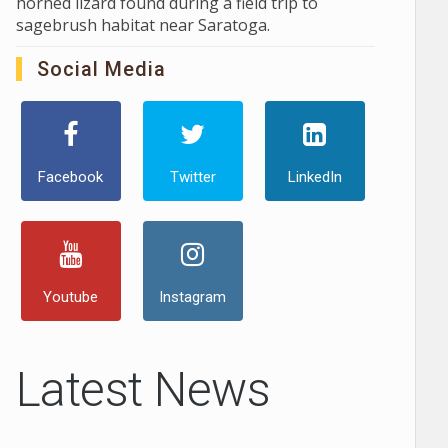
horned lizard found during a field trip to
sagebrush habitat near Saratoga.
Social Media
Facebook
Twitter
LinkedIn
Youtube
Instagram
Latest News