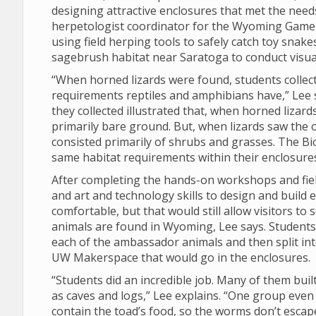
designing attractive enclosures that met the nee
herpetologist coordinator for the Wyoming Game 
using field herping tools to safely catch toy snakes
sagebrush habitat near Saratoga to conduct visua
“When horned lizards were found, students collect
requirements reptiles and amphibians have,” Lee 
they collected illustrated that, when horned lizar
primarily bare ground. But, when lizards saw the o
consisted primarily of shrubs and grasses. The Bi
same habitat requirements within their enclosures
After completing the hands-on workshops and fiel
and art and technology skills to design and build 
comfortable, but that would still allow visitors to
animals are found in Wyoming, Lee says. Students
each of the ambassador animals and then split int
UW Makerspace that would go in the enclosures.
“Students did an incredible job. Many of them built
as caves and logs,” Lee explains. “One group even 
contain the toad’s food, so the worms don’t escap