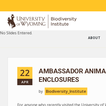
No Slides Entered.
ABOUT
22
AMBASSADOR ANIMAL
ENCLOSURES
APR
by
Biodiversity_Institute
For anyone who recently visited the University of