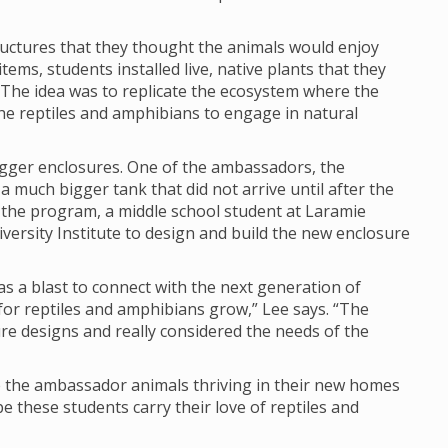
ructures that they thought the animals would enjoy
tems, students installed live, native plants that they
The idea was to replicate the ecosystem where the
e reptiles and amphibians to engage in natural
igger enclosures. One of the ambassadors, the
 much bigger tank that did not arrive until after the
 the program, a middle school student at Laramie
versity Institute to design and build the new enclosure
s a blast to connect with the next generation of
or reptiles and amphibians grow,” Lee says. “The
re designs and really considered the needs of the
ee the ambassador animals thriving in their new homes
pe these students carry their love of reptiles and