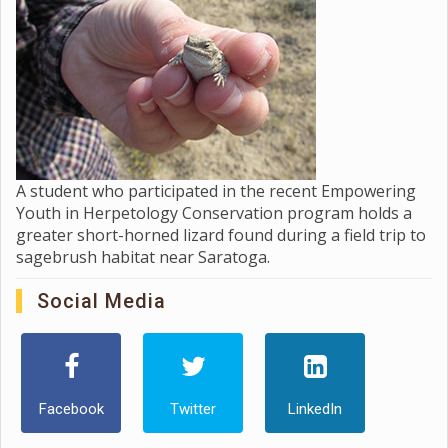
A student who participated in the recent Empowering
Youth in Herpetology Conservation program holds a
greater short-horned lizard found during a field trip to
sagebrush habitat near Saratoga.
Social Media
Facebook
Twitter
LinkedIn