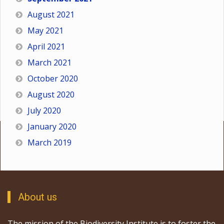
August 2021
May 2021
April 2021
March 2021
October 2020
August 2020
July 2020
January 2020
March 2019
About us
The mission of the Biodiversity Institute is to foster the