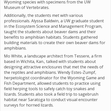
Wyoming species with specimens from the UW
Museum of Vertebrates.
Additionally, the students met with various
professionals. Alyssa Baldwin, a UW graduate student
in the Ecosystem Science and Management Program,
taught the students about beaver dams and their
benefits to amphibian habitats. Students gathered
building materials to create their own beaver dams for
amphibians.
Mo White, a landscape architect from Tessere, a firm
based in Wichita, Kan., talked with students about
designing attractive enclosures that met the needs of
the reptiles and amphibians. Wendy Estes-Zumpf,
herpetologist coordinator for the Wyoming Game and
Fish Department, allowed students to practice using
field herping tools to safely catch toy snakes and
lizards. Students also took a field trip to sagebrush
habitat near Saratoga to conduct visual encounter
surveys for horned lizards.