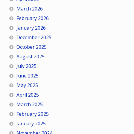
March 2026
February 2026
January 2026
December 2025
October 2025
August 2025
July 2025
June 2025
May 2025
April 2025
March 2025
February 2025
January 2025
November 2024