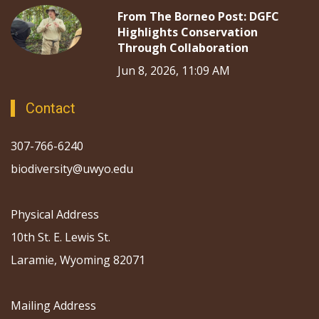
From The Borneo Post: DGFC
Highlights Conservation
Through Collaboration
Jun 8, 2026, 11:09 AM
Contact
307-766-6240
biodiversity@uwyo.edu
Physical Address
10th St. E. Lewis St.
Laramie, Wyoming 82071
Mailing Address