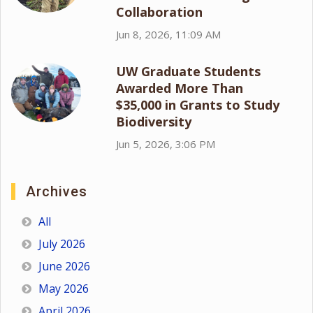
Collaboration
Jun 8, 2026, 11:09 AM
UW Graduate Students
Awarded More Than
$35,000 in Grants to Study
Biodiversity
Jun 5, 2026, 3:06 PM
Archives
All
July 2026
June 2026
May 2026
April 2026