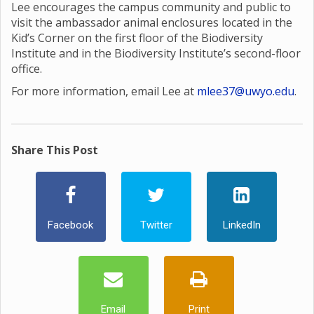
Lee encourages the campus community and public to
visit the ambassador animal enclosures located in the
Kid’s Corner on the first floor of the Biodiversity
Institute and in the Biodiversity Institute’s second-floor
office.
For more information, email Lee at
mlee37@uwyo.edu
.
Share This Post
Facebook
Twitter
LinkedIn
Email
Print