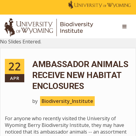
No Slides Entered.
22
AMBASSADOR ANIMALS
RECEIVE NEW HABITAT
APR
ENCLOSURES
by
Biodiversity_Institute
For anyone who recently visited the University of
Wyoming Berry Biodiversity Institute, they may have
noticed that its ambassador animals -- an assortment