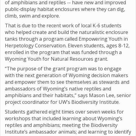
of amphibians and reptiles -- have new and improved
public-display habitat enclosures where they can dig,
climb, swim and explore.
That is due to the recent work of local K-6 students
who helped create and build the naturalistic enclosure
tanks through a program called Empowering Youth in
Herpetology Conservation. Eleven students, ages 8-12,
enrolled in the program that was funded through a
Wyoming Youth for Natural Resources grant.
“The purpose of the grant program was to engage
with the next generation of Wyoming decision makers
and empower them to see themselves as stewards and
ambassadors of Wyoming’s native reptiles and
amphibians and their habitats,” says Mason Lee, senior
project coordinator for UW’s Biodiversity Institute.
Students gathered eight times over seven weeks for
workshops that included learning about Wyoming’s
reptiles and amphibians; meeting the Biodiversity
Institute’s ambassador animals; and learning to identify