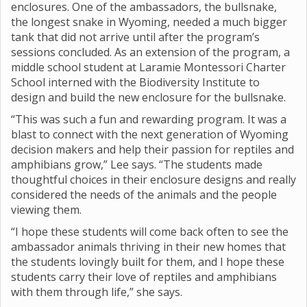
enclosures. One of the ambassadors, the bullsnake,
the longest snake in Wyoming, needed a much bigger
tank that did not arrive until after the program’s
sessions concluded. As an extension of the program, a
middle school student at Laramie Montessori Charter
School interned with the Biodiversity Institute to
design and build the new enclosure for the bullsnake.
“This was such a fun and rewarding program. It was a
blast to connect with the next generation of Wyoming
decision makers and help their passion for reptiles and
amphibians grow,” Lee says. “The students made
thoughtful choices in their enclosure designs and really
considered the needs of the animals and the people
viewing them.
“I hope these students will come back often to see the
ambassador animals thriving in their new homes that
the students lovingly built for them, and I hope these
students carry their love of reptiles and amphibians
with them through life,” she says.