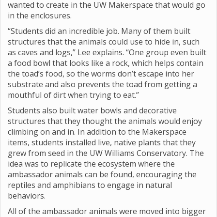
wanted to create in the UW Makerspace that would go
in the enclosures.
“Students did an incredible job. Many of them built
structures that the animals could use to hide in, such
as caves and logs,” Lee explains. “One group even built
a food bowl that looks like a rock, which helps contain
the toad’s food, so the worms don’t escape into her
substrate and also prevents the toad from getting a
mouthful of dirt when trying to eat.”
Students also built water bowls and decorative
structures that they thought the animals would enjoy
climbing on and in. In addition to the Makerspace
items, students installed live, native plants that they
grew from seed in the UW Williams Conservatory. The
idea was to replicate the ecosystem where the
ambassador animals can be found, encouraging the
reptiles and amphibians to engage in natural
behaviors.
All of the ambassador animals were moved into bigger