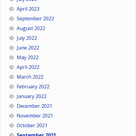
April 2023
September 2022
August 2022
July 2022
June 2022
May 2022
April 2022
March 2022
February 2022
January 2022
December 2021
November 2021
October 2021
September 2021