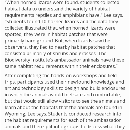
“When horned lizards were found, students collected
habitat data to understand the variety of habitat
requirements reptiles and amphibians have,” Lee says.
“Students found 10 horned lizards and the data they
collected illustrated that, when horned lizards were
spotted, they were in habitat patches that were
primarily bare ground. But, when lizards saw the
observers, they fled to nearby habitat patches that
consisted primarily of shrubs and grasses. The
Biodiversity Institute’s ambassador animals have these
same habitat requirements within their enclosures.”
After completing the hands-on workshops and field
trips, participants used their newfound knowledge and
art and technology skills to design and build enclosures
in which the animals would feel safe and comfortable,
but that would still allow visitors to see the animals and
learn about the habitats that the animals are found in
Wyoming, Lee says. Students conducted research into
the habitat requirements for each of the ambassador
animals and then split into groups to discuss what they