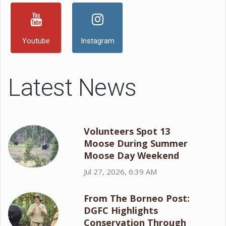
Youtube
Instagram
Latest News
Volunteers Spot 13
Moose During Summer
Moose Day Weekend
Jul 27, 2026, 6:39 AM
From The Borneo Post:
DGFC Highlights
Conservation Through