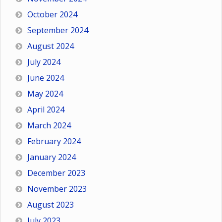
October 2024
September 2024
August 2024
July 2024
June 2024
May 2024
April 2024
March 2024
February 2024
January 2024
December 2023
November 2023
August 2023
July 2023