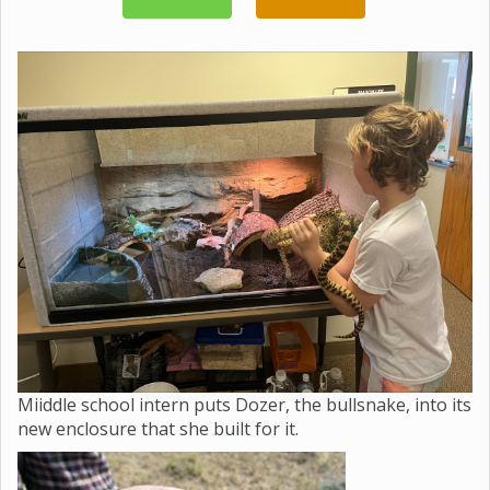
Miiddle school intern puts Dozer, the bullsnake, into its
new enclosure that she built for it.