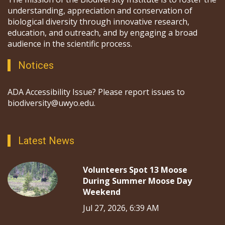
understanding, appreciation and conservation of
biological diversity through innovative research,
education, and outreach, and by engaging a broad
audience in the scientific process.
Notices
ADA Accessibility Issue? Please report issues to
biodiversity@uwyo.edu.
Latest News
Volunteers Spot 13 Moose
During Summer Moose Day
Weekend
Jul 27, 2026, 6:39 AM