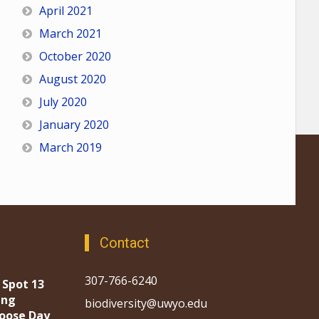
April 2021
March 2021
October 2020
August 2020
July 2020
January 2020
March 2019
Contact
307-766-6240
 Spot 13
ing
biodiversity@uwyo.edu
oose Day