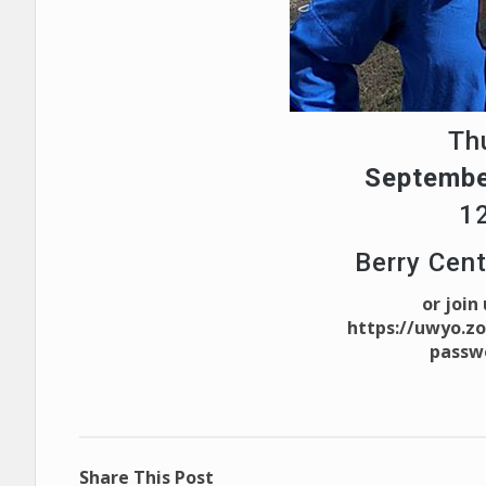
Th
Septembe
1
Berry Cen
or join
https://uwyo.z
passw
Share This Post