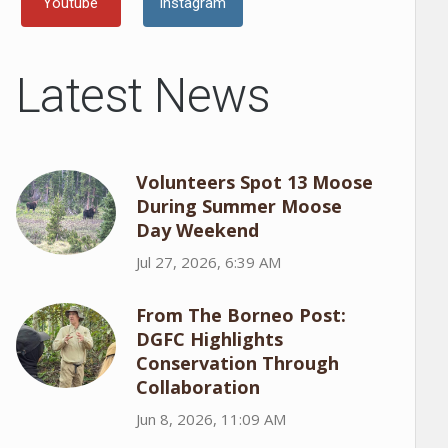
Youtube
Instagram
Latest News
Volunteers Spot 13 Moose
During Summer Moose
Day Weekend
Jul 27, 2026, 6:39 AM
From The Borneo Post:
DGFC Highlights
Conservation Through
Collaboration
Jun 8, 2026, 11:09 AM