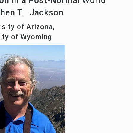
on in a Post-Normal World
phen T. Jackson
sity of Arizona,
sity of Wyoming