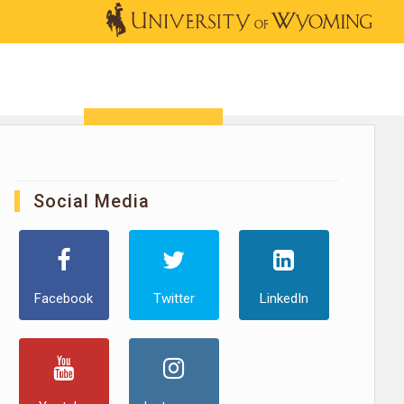
OUTREACH
NEWS & EVENTS
SHOP
DONATE
Social Media
Facebook
Twitter
LinkedIn