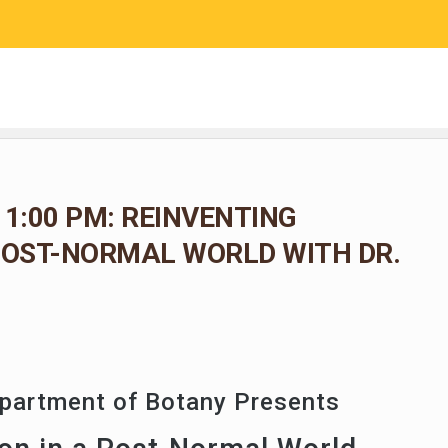
RESEARCH
COMMUNITY SCIENCE
EDUCATION
 1:00 PM: REINVENTING
POST-NORMAL WORLD WITH DR.
epartment of Botany Presents