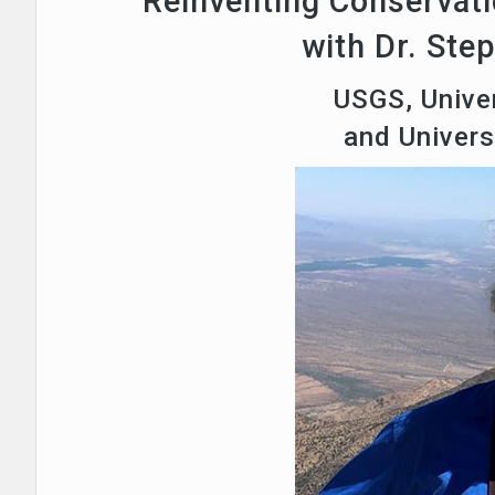
Reinventing Conservati
with Dr. Ste
USGS, Univer
and Univer