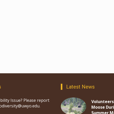
s
Latest News
bility Issue? Please report
Volunteers
iodiversity@uwyo.edu.
Moose Dur
Summer M