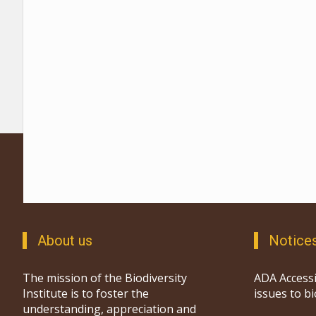
About us
Notice
The mission of the Biodiversity
ADA Accessi
Institute is to foster the
issues to b
understanding, appreciation and