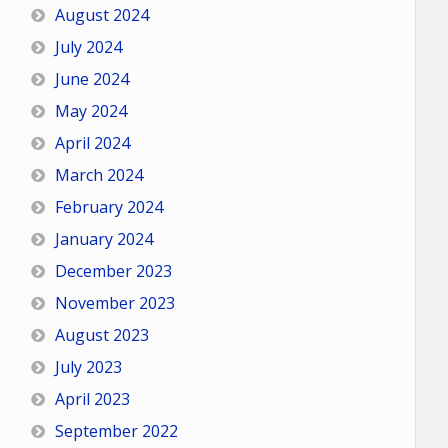
August 2024
July 2024
June 2024
May 2024
April 2024
March 2024
February 2024
January 2024
December 2023
November 2023
August 2023
July 2023
April 2023
September 2022