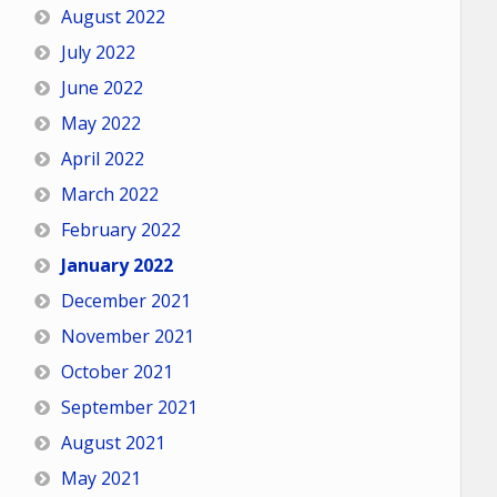
August 2022
July 2022
June 2022
May 2022
April 2022
March 2022
February 2022
January 2022
December 2021
November 2021
October 2021
September 2021
August 2021
May 2021