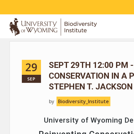
ABOUT
29
SEPT 29TH 12:00 PM -
CONSERVATION IN A 
SEP
STEPHEN T. JACKSON
by
Biodiversity_Institute
University of Wyoming D