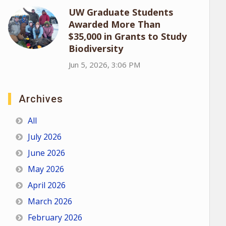
UW Graduate Students
Awarded More Than
$35,000 in Grants to Study
Biodiversity
Jun 5, 2026, 3:06 PM
Archives
All
July 2026
June 2026
May 2026
April 2026
March 2026
February 2026