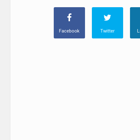
Facebook
Twitter
L