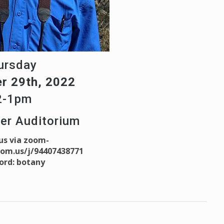
ursday
r 29th, 2022
2-1pm
ter Auditorium
 us via zoom-
oom.us/j/94407438771
ord: botany