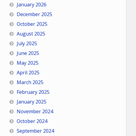
January 2026
December 2025
October 2025
August 2025
July 2025
June 2025
May 2025
April 2025
March 2025
February 2025
January 2025
November 2024
October 2024
September 2024