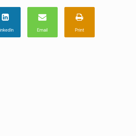
inkedIn
Email
Print