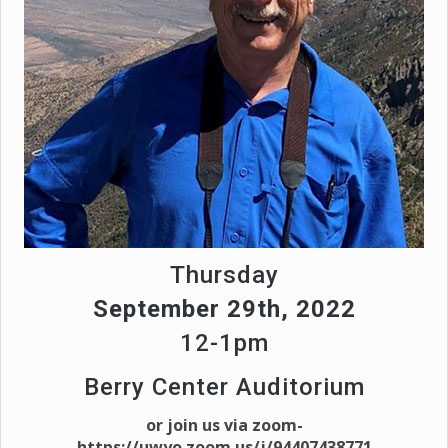
Thursday
September 29th, 2022
12-1pm
Berry Center Auditorium
or join us via zoom-
https://uwyo.zoom.us/j/94407438771