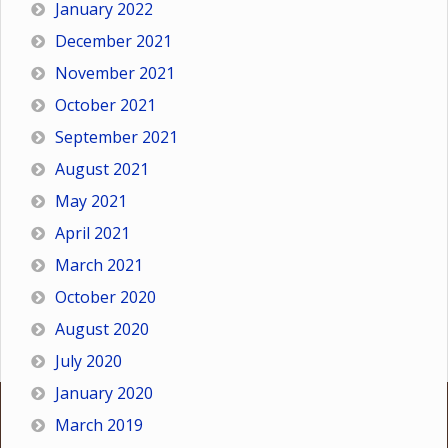
January 2022
December 2021
November 2021
October 2021
September 2021
August 2021
May 2021
April 2021
March 2021
October 2020
August 2020
July 2020
January 2020
March 2019