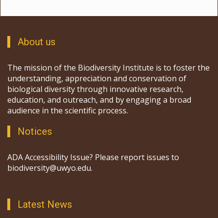
About us
The mission of the Biodiversity Institute is to foster the
understanding, appreciation and conservation of
biological diversity through innovative research,
education, and outreach, and by engaging a broad
audience in the scientific process.
Notices
ADA Accessibility Issue? Please report issues to
biodiversity@uwyo.edu.
Latest News