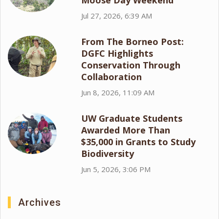
Moose Day Weekend
Jul 27, 2026, 6:39 AM
From The Borneo Post:
DGFC Highlights
Conservation Through
Collaboration
Jun 8, 2026, 11:09 AM
UW Graduate Students
Awarded More Than
$35,000 in Grants to Study
Biodiversity
Jun 5, 2026, 3:06 PM
Archives