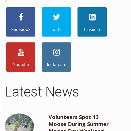
Facebook
Twitter
LinkedIn
Youtube
Instagram
Latest News
Volunteers Spot 13
Moose During Summer