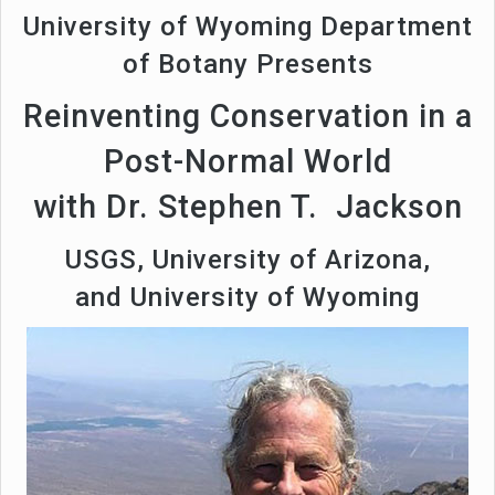
University of Wyoming Department
of Botany Presents
Reinventing Conservation in a
Post-Normal World
with Dr. Stephen T. Jackson
USGS, University of Arizona,
and University of Wyoming