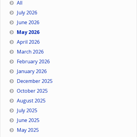
All
July 2026
June 2026
May 2026
April 2026
March 2026
February 2026
January 2026
December 2025
October 2025
August 2025
July 2025
June 2025
May 2025