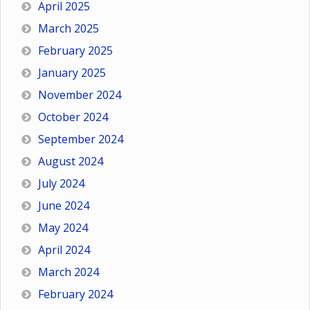
April 2025
March 2025
February 2025
January 2025
November 2024
October 2024
September 2024
August 2024
July 2024
June 2024
May 2024
April 2024
March 2024
February 2024