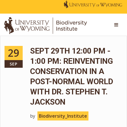
29
SEPT 29TH 12:00 PM -
1:00 PM: REINVENTING
SEP
CONSERVATION IN A
POST-NORMAL WORLD
WITH DR. STEPHEN T.
JACKSON
by
Biodiversity_Institute