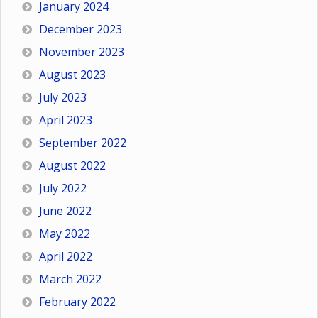
January 2024
December 2023
November 2023
August 2023
July 2023
April 2023
September 2022
August 2022
July 2022
June 2022
May 2022
April 2022
March 2022
February 2022