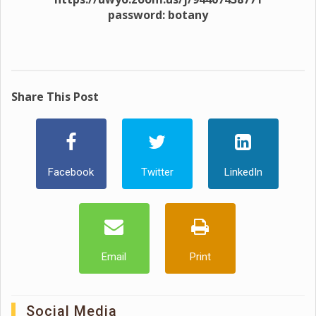
password: botany
Share This Post
Facebook
Twitter
LinkedIn
Email
Print
Social Media