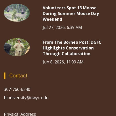
Volunteers Spot 13 Moose
During Summer Moose Day
Weekend
Jul 27, 2026, 6:39 AM
From The Borneo Post: DGFC
Highlights Conservation
Through Collaboration
Jun 8, 2026, 11:09 AM
Contact
307-766-6240
biodiversity@uwyo.edu
Physical Address