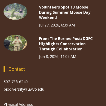
Volunteers Spot 13 Moose
During Summer Moose Day
Weekend
Jul 27, 2026, 6:39 AM
From The Borneo Post: DGFC
Highlights Conservation
Through Collaboration
Jun 8, 2026, 11:09 AM
Contact
307-766-6240
biodiversity@uwyo.edu
Physical Address