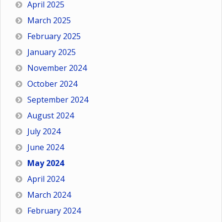
April 2025
March 2025
February 2025
January 2025
November 2024
October 2024
September 2024
August 2024
July 2024
June 2024
May 2024
April 2024
March 2024
February 2024