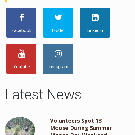
Facebook
Twitter
LinkedIn
Youtube
Instagram
Latest News
Volunteers Spot 13
Moose During Summer