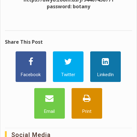
password: botany
Share This Post
Facebook
Twitter
LinkedIn
Email
Print
Social Media