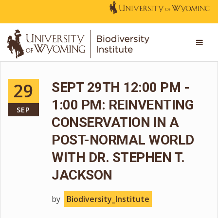
29
SEPT 29TH 12:00 PM -
1:00 PM: REINVENTING
SEP
CONSERVATION IN A
POST-NORMAL WORLD
WITH DR. STEPHEN T.
JACKSON
by
Biodiversity_Institute