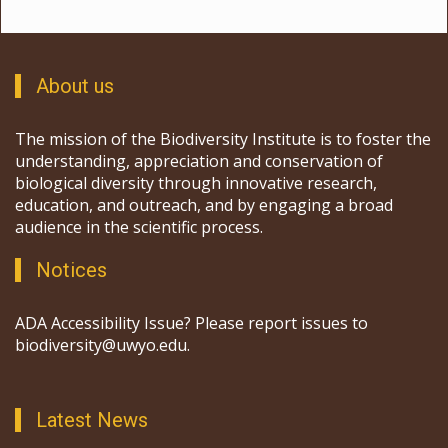
About us
The mission of the Biodiversity Institute is to foster the
understanding, appreciation and conservation of
biological diversity through innovative research,
education, and outreach, and by engaging a broad
audience in the scientific process.
Notices
ADA Accessibility Issue? Please report issues to
biodiversity@uwyo.edu.
Latest News