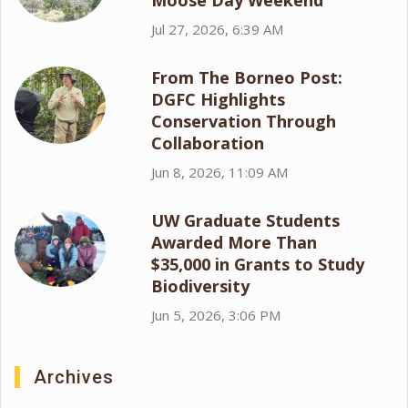
Moose Day Weekend
Jul 27, 2026, 6:39 AM
From The Borneo Post:
DGFC Highlights
Conservation Through
Collaboration
Jun 8, 2026, 11:09 AM
UW Graduate Students
Awarded More Than
$35,000 in Grants to Study
Biodiversity
Jun 5, 2026, 3:06 PM
Archives