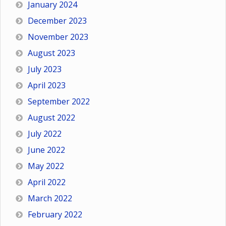
January 2024
December 2023
November 2023
August 2023
July 2023
April 2023
September 2022
August 2022
July 2022
June 2022
May 2022
April 2022
March 2022
February 2022