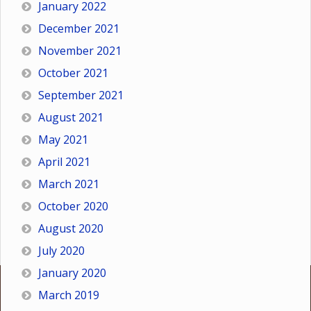
January 2022
December 2021
November 2021
October 2021
September 2021
August 2021
May 2021
April 2021
March 2021
October 2020
August 2020
July 2020
January 2020
March 2019