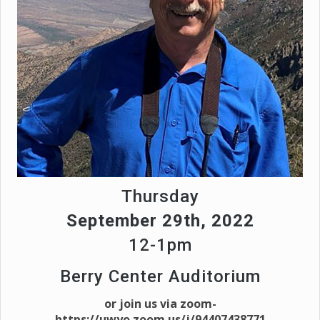
Thursday
September 29th, 2022
12-1pm
Berry Center Auditorium
or join us via zoom-
https://uwyo.zoom.us/j/94407438771