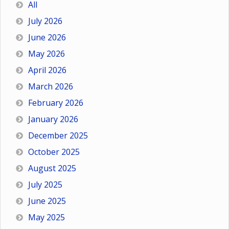
All
July 2026
June 2026
May 2026
April 2026
March 2026
February 2026
January 2026
December 2025
October 2025
August 2025
July 2025
June 2025
May 2025