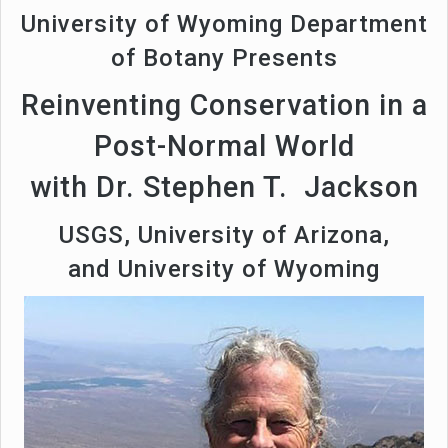
University of Wyoming Department
of Botany Presents
Reinventing Conservation in a
Post-Normal World
with Dr. Stephen T. Jackson
USGS, University of Arizona,
and University of Wyoming