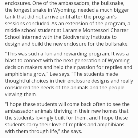
enclosures. One of the ambassadors, the bullsnake,
the longest snake in Wyoming, needed a much bigger
tank that did not arrive until after the program’s
sessions concluded. As an extension of the program, a
middle school student at Laramie Montessori Charter
School interned with the Biodiversity Institute to
design and build the new enclosure for the bullsnake.
“This was such a fun and rewarding program. It was a
blast to connect with the next generation of Wyoming
decision makers and help their passion for reptiles and
amphibians grow,” Lee says. “The students made
thoughtful choices in their enclosure designs and really
considered the needs of the animals and the people
viewing them.
“I hope these students will come back often to see the
ambassador animals thriving in their new homes that
the students lovingly built for them, and I hope these
students carry their love of reptiles and amphibians
with them through life,” she says.