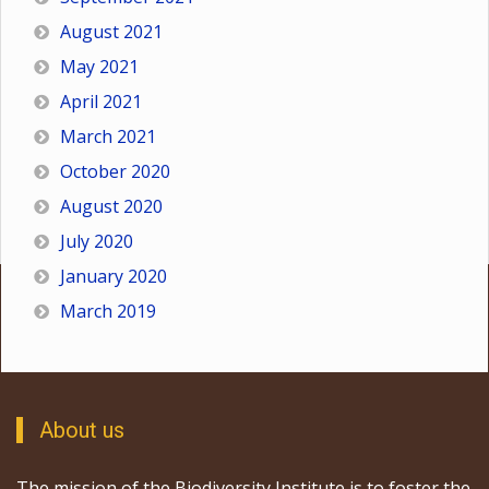
August 2021
May 2021
April 2021
March 2021
October 2020
August 2020
July 2020
January 2020
March 2019
About us
The mission of the Biodiversity Institute is to foster the