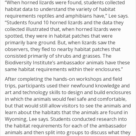
“When horned lizards were found, students collected
habitat data to understand the variety of habitat
requirements reptiles and amphibians have,” Lee says.
“Students found 10 horned lizards and the data they
collected illustrated that, when horned lizards were
spotted, they were in habitat patches that were
primarily bare ground. But, when lizards saw the
observers, they fled to nearby habitat patches that
consisted primarily of shrubs and grasses. The
Biodiversity Institute’s ambassador animals have these
same habitat requirements within their enclosures.”
After completing the hands-on workshops and field
trips, participants used their newfound knowledge and
art and technology skills to design and build enclosures
in which the animals would feel safe and comfortable,
but that would still allow visitors to see the animals and
learn about the habitats that the animals are found in
Wyoming, Lee says. Students conducted research into
the habitat requirements for each of the ambassador
animals and then split into groups to discuss what they