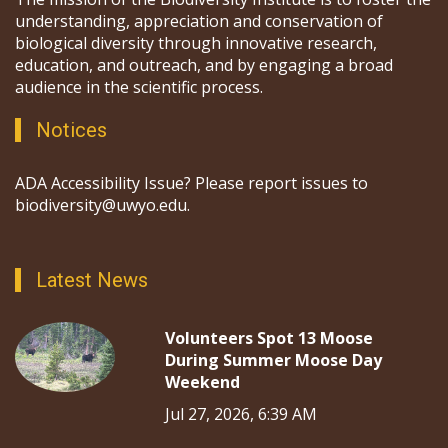
understanding, appreciation and conservation of
biological diversity through innovative research,
education, and outreach, and by engaging a broad
audience in the scientific process.
Notices
ADA Accessibility Issue? Please report issues to
biodiversity@uwyo.edu.
Latest News
Volunteers Spot 13 Moose
During Summer Moose Day
Weekend
Jul 27, 2026, 6:39 AM