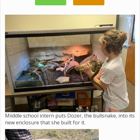
Miiddle school intern puts Dozer, the bullsnake, into its
new enclosure that she built for it.