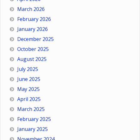
March 2026
February 2026
January 2026
December 2025
October 2025
August 2025
July 2025
June 2025
May 2025
April 2025
March 2025
February 2025
January 2025
November 2024