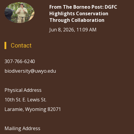
From The Borneo Post: DGFC
Highlights Conservation
Through Collaboration
Jun 8, 2026, 11:09 AM
Contact
307-766-6240
biodiversity@uwyo.edu
Physical Address
10th St. E. Lewis St.
Laramie, Wyoming 82071
Mailing Address