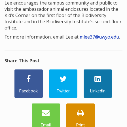
Lee encourages the campus community and public to
visit the ambassador animal enclosures located in the
Kid’s Corner on the first floor of the Biodiversity
Institute and in the Biodiversity Institute’s second-floor
office.
For more information, email Lee at
mlee37@uwyo.edu
.
Share This Post
Facebook
Twitter
LinkedIn
Email
Print