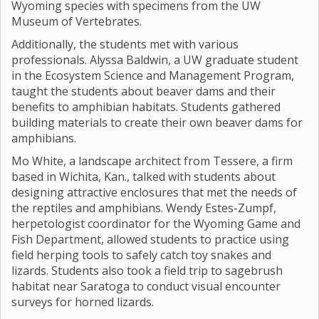
Wyoming species with specimens from the UW
Museum of Vertebrates.
Additionally, the students met with various
professionals. Alyssa Baldwin, a UW graduate student
in the Ecosystem Science and Management Program,
taught the students about beaver dams and their
benefits to amphibian habitats. Students gathered
building materials to create their own beaver dams for
amphibians.
Mo White, a landscape architect from Tessere, a firm
based in Wichita, Kan., talked with students about
designing attractive enclosures that met the needs of
the reptiles and amphibians. Wendy Estes-Zumpf,
herpetologist coordinator for the Wyoming Game and
Fish Department, allowed students to practice using
field herping tools to safely catch toy snakes and
lizards. Students also took a field trip to sagebrush
habitat near Saratoga to conduct visual encounter
surveys for horned lizards.