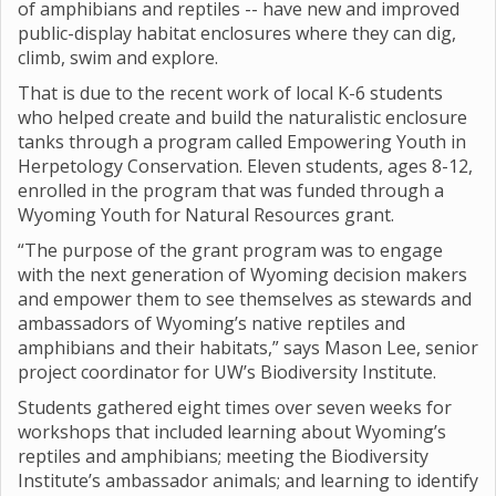
of amphibians and reptiles -- have new and improved
public-display habitat enclosures where they can dig,
climb, swim and explore.
That is due to the recent work of local K-6 students
who helped create and build the naturalistic enclosure
tanks through a program called Empowering Youth in
Herpetology Conservation. Eleven students, ages 8-12,
enrolled in the program that was funded through a
Wyoming Youth for Natural Resources grant.
“The purpose of the grant program was to engage
with the next generation of Wyoming decision makers
and empower them to see themselves as stewards and
ambassadors of Wyoming’s native reptiles and
amphibians and their habitats,” says Mason Lee, senior
project coordinator for UW’s Biodiversity Institute.
Students gathered eight times over seven weeks for
workshops that included learning about Wyoming’s
reptiles and amphibians; meeting the Biodiversity
Institute’s ambassador animals; and learning to identify