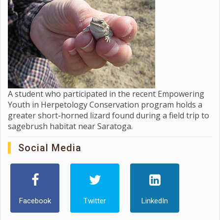
A student who participated in the recent Empowering
Youth in Herpetology Conservation program holds a
greater short-horned lizard found during a field trip to
sagebrush habitat near Saratoga.
Social Media
Facebook
Twitter
LinkedIn