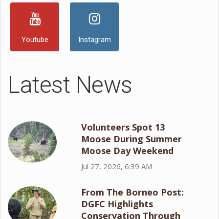
Youtube
Instagram
Latest News
Volunteers Spot 13
Moose During Summer
Moose Day Weekend
Jul 27, 2026, 6:39 AM
From The Borneo Post:
DGFC Highlights
Conservation Through