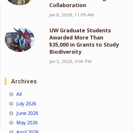
Collaboration
Jun 8, 2026, 11:09 AM
UW Graduate Students
Awarded More Than
$35,000 in Grants to Study
Biodiversity
Jun 5, 2026, 3:06 PM
Archives
All
July 2026
June 2026
May 2026
April 2026