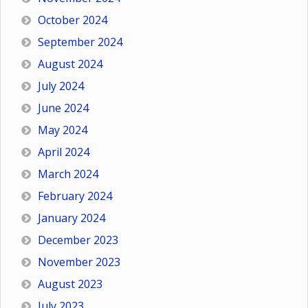
October 2024
September 2024
August 2024
July 2024
June 2024
May 2024
April 2024
March 2024
February 2024
January 2024
December 2023
November 2023
August 2023
July 2023