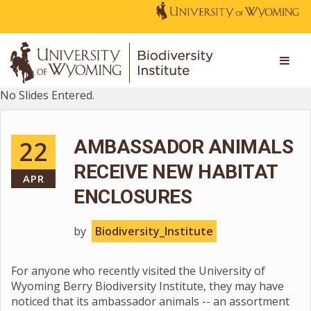
No Slides Entered.
22
AMBASSADOR ANIMALS
RECEIVE NEW HABITAT
APR
ENCLOSURES
by
Biodiversity_Institute
For anyone who recently visited the University of
Wyoming Berry Biodiversity Institute, they may have
noticed that its ambassador animals -- an assortment