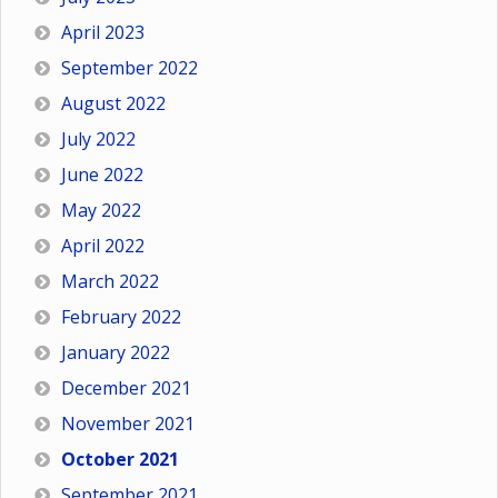
April 2023
September 2022
August 2022
July 2022
June 2022
May 2022
April 2022
March 2022
February 2022
January 2022
December 2021
November 2021
October 2021
September 2021