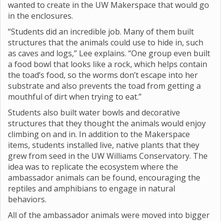
wanted to create in the UW Makerspace that would go
in the enclosures.
“Students did an incredible job. Many of them built
structures that the animals could use to hide in, such
as caves and logs,” Lee explains. “One group even built
a food bowl that looks like a rock, which helps contain
the toad’s food, so the worms don’t escape into her
substrate and also prevents the toad from getting a
mouthful of dirt when trying to eat.”
Students also built water bowls and decorative
structures that they thought the animals would enjoy
climbing on and in. In addition to the Makerspace
items, students installed live, native plants that they
grew from seed in the UW Williams Conservatory. The
idea was to replicate the ecosystem where the
ambassador animals can be found, encouraging the
reptiles and amphibians to engage in natural
behaviors.
All of the ambassador animals were moved into bigger