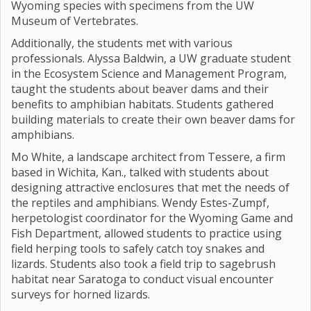
Wyoming species with specimens from the UW
Museum of Vertebrates.
Additionally, the students met with various
professionals. Alyssa Baldwin, a UW graduate student
in the Ecosystem Science and Management Program,
taught the students about beaver dams and their
benefits to amphibian habitats. Students gathered
building materials to create their own beaver dams for
amphibians.
Mo White, a landscape architect from Tessere, a firm
based in Wichita, Kan., talked with students about
designing attractive enclosures that met the needs of
the reptiles and amphibians. Wendy Estes-Zumpf,
herpetologist coordinator for the Wyoming Game and
Fish Department, allowed students to practice using
field herping tools to safely catch toy snakes and
lizards. Students also took a field trip to sagebrush
habitat near Saratoga to conduct visual encounter
surveys for horned lizards.