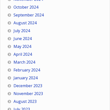
October 2024
September 2024
August 2024
July 2024
June 2024
May 2024
April 2024
March 2024
February 2024
January 2024
December 2023
November 2023
August 2023
July 2023