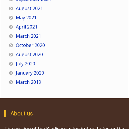
August 2021
May 2021
April 2021
March 2021
October 2020
August 2020
July 2020
January 2020
March 2019
About us
The mission of the Biodiversity Institute is to foster the