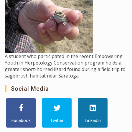
A student who participated in the recent Empowering
Youth in Herpetology Conservation program holds a
greater short-horned lizard found during a field trip to
sagebrush habitat near Saratoga.
Social Media
Facebook
Twitter
LinkedIn