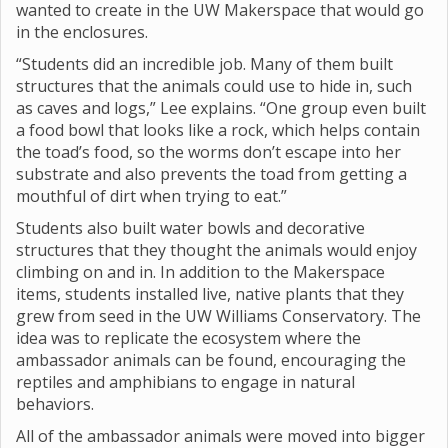
wanted to create in the UW Makerspace that would go
in the enclosures.
“Students did an incredible job. Many of them built
structures that the animals could use to hide in, such
as caves and logs,” Lee explains. “One group even built
a food bowl that looks like a rock, which helps contain
the toad’s food, so the worms don’t escape into her
substrate and also prevents the toad from getting a
mouthful of dirt when trying to eat.”
Students also built water bowls and decorative
structures that they thought the animals would enjoy
climbing on and in. In addition to the Makerspace
items, students installed live, native plants that they
grew from seed in the UW Williams Conservatory. The
idea was to replicate the ecosystem where the
ambassador animals can be found, encouraging the
reptiles and amphibians to engage in natural
behaviors.
All of the ambassador animals were moved into bigger