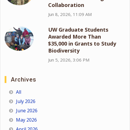
Collaboration
Jun 8, 2026, 11:09 AM
UW Graduate Students
Awarded More Than
$35,000 in Grants to Study
Biodiversity
Jun 5, 2026, 3:06 PM
Archives
All
July 2026
June 2026
May 2026
April 2026