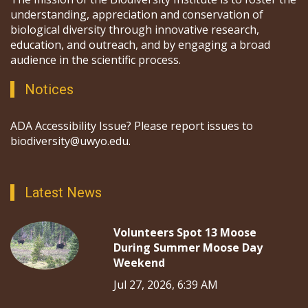
understanding, appreciation and conservation of
biological diversity through innovative research,
education, and outreach, and by engaging a broad
audience in the scientific process.
Notices
ADA Accessibility Issue? Please report issues to
biodiversity@uwyo.edu.
Latest News
Volunteers Spot 13 Moose
During Summer Moose Day
Weekend
Jul 27, 2026, 6:39 AM