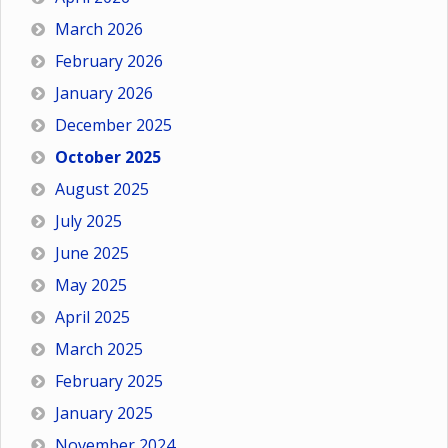
March 2026
February 2026
January 2026
December 2025
October 2025
August 2025
July 2025
June 2025
May 2025
April 2025
March 2025
February 2025
January 2025
November 2024