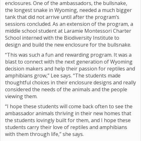
enclosures. One of the ambassadors, the bullsnake,
the longest snake in Wyoming, needed a much bigger
tank that did not arrive until after the program’s
sessions concluded. As an extension of the program, a
middle school student at Laramie Montessori Charter
School interned with the Biodiversity Institute to
design and build the new enclosure for the bullsnake.
“This was such a fun and rewarding program. It was a
blast to connect with the next generation of Wyoming
decision makers and help their passion for reptiles and
amphibians grow,” Lee says. “The students made
thoughtful choices in their enclosure designs and really
considered the needs of the animals and the people
viewing them.
“I hope these students will come back often to see the
ambassador animals thriving in their new homes that
the students lovingly built for them, and I hope these
students carry their love of reptiles and amphibians
with them through life,” she says.