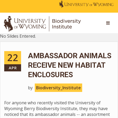
No Slides Entered.
22
AMBASSADOR ANIMALS
RECEIVE NEW HABITAT
APR
ENCLOSURES
by
Biodiversity_Institute
For anyone who recently visited the University of
Wyoming Berry Biodiversity Institute, they may have
noticed that its ambassador animals -- an assortment