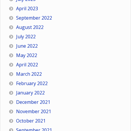
April 2023
September 2022
August 2022
July 2022
June 2022
May 2022
April 2022
March 2022
February 2022
January 2022
December 2021
November 2021
October 2021
September 2021