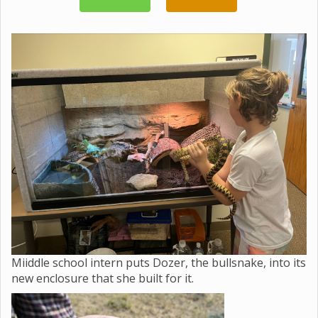
Miiddle school intern puts Dozer, the bullsnake, into its
new enclosure that she built for it.