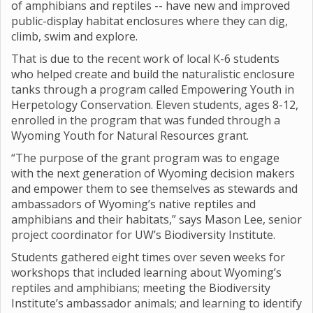
of amphibians and reptiles -- have new and improved
public-display habitat enclosures where they can dig,
climb, swim and explore.
That is due to the recent work of local K-6 students
who helped create and build the naturalistic enclosure
tanks through a program called Empowering Youth in
Herpetology Conservation. Eleven students, ages 8-12,
enrolled in the program that was funded through a
Wyoming Youth for Natural Resources grant.
“The purpose of the grant program was to engage
with the next generation of Wyoming decision makers
and empower them to see themselves as stewards and
ambassadors of Wyoming’s native reptiles and
amphibians and their habitats,” says Mason Lee, senior
project coordinator for UW’s Biodiversity Institute.
Students gathered eight times over seven weeks for
workshops that included learning about Wyoming’s
reptiles and amphibians; meeting the Biodiversity
Institute’s ambassador animals; and learning to identify