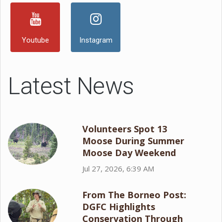
Youtube
Instagram
Latest News
Volunteers Spot 13
Moose During Summer
Moose Day Weekend
Jul 27, 2026, 6:39 AM
From The Borneo Post:
DGFC Highlights
Conservation Through