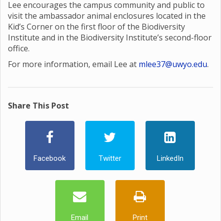
Lee encourages the campus community and public to
visit the ambassador animal enclosures located in the
Kid’s Corner on the first floor of the Biodiversity
Institute and in the Biodiversity Institute’s second-floor
office.
For more information, email Lee at
mlee37@uwyo.edu
.
Share This Post
Facebook
Twitter
LinkedIn
Email
Print