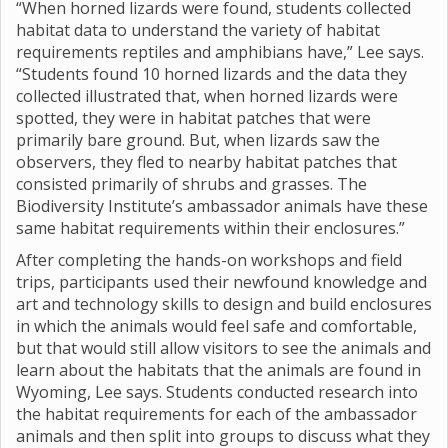
“When horned lizards were found, students collected
habitat data to understand the variety of habitat
requirements reptiles and amphibians have,” Lee says.
“Students found 10 horned lizards and the data they
collected illustrated that, when horned lizards were
spotted, they were in habitat patches that were
primarily bare ground. But, when lizards saw the
observers, they fled to nearby habitat patches that
consisted primarily of shrubs and grasses. The
Biodiversity Institute’s ambassador animals have these
same habitat requirements within their enclosures.”
After completing the hands-on workshops and field
trips, participants used their newfound knowledge and
art and technology skills to design and build enclosures
in which the animals would feel safe and comfortable,
but that would still allow visitors to see the animals and
learn about the habitats that the animals are found in
Wyoming, Lee says. Students conducted research into
the habitat requirements for each of the ambassador
animals and then split into groups to discuss what they