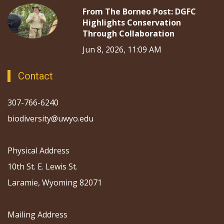
From The Borneo Post: DGFC
Highlights Conservation
Through Collaboration
Jun 8, 2026, 11:09 AM
Contact
307-766-6240
biodiversity@uwyo.edu
Physical Address
10th St. E. Lewis St.
Laramie, Wyoming 82071
Mailing Address