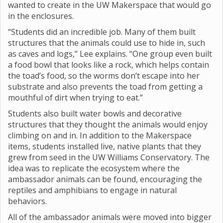
wanted to create in the UW Makerspace that would go
in the enclosures.
“Students did an incredible job. Many of them built
structures that the animals could use to hide in, such
as caves and logs,” Lee explains. “One group even built
a food bowl that looks like a rock, which helps contain
the toad’s food, so the worms don’t escape into her
substrate and also prevents the toad from getting a
mouthful of dirt when trying to eat.”
Students also built water bowls and decorative
structures that they thought the animals would enjoy
climbing on and in. In addition to the Makerspace
items, students installed live, native plants that they
grew from seed in the UW Williams Conservatory. The
idea was to replicate the ecosystem where the
ambassador animals can be found, encouraging the
reptiles and amphibians to engage in natural
behaviors.
All of the ambassador animals were moved into bigger