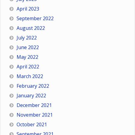
April 2023
September 2022
August 2022
July 2022
June 2022
May 2022
April 2022
March 2022
February 2022
January 2022
December 2021
November 2021
October 2021
September 2021