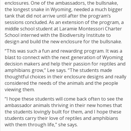
enclosures. One of the ambassadors, the bullsnake,
the longest snake in Wyoming, needed a much bigger
tank that did not arrive until after the program’s
sessions concluded. As an extension of the program, a
middle school student at Laramie Montessori Charter
School interned with the Biodiversity Institute to
design and build the new enclosure for the bullsnake.
“This was such a fun and rewarding program. It was a
blast to connect with the next generation of Wyoming
decision makers and help their passion for reptiles and
amphibians grow,” Lee says. “The students made
thoughtful choices in their enclosure designs and really
considered the needs of the animals and the people
viewing them.
“I hope these students will come back often to see the
ambassador animals thriving in their new homes that
the students lovingly built for them, and I hope these
students carry their love of reptiles and amphibians
with them through life,” she says.