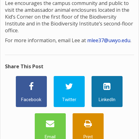
Lee encourages the campus community and public to
visit the ambassador animal enclosures located in the
Kid’s Corner on the first floor of the Biodiversity
Institute and in the Biodiversity Institute’s second-floor
office.
For more information, email Lee at
mlee37@uwyo.edu
.
Share This Post
Facebook
Twitter
LinkedIn
Email
Print