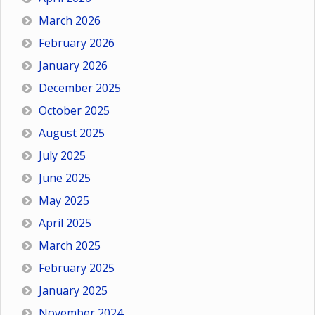
March 2026
February 2026
January 2026
December 2025
October 2025
August 2025
July 2025
June 2025
May 2025
April 2025
March 2025
February 2025
January 2025
November 2024