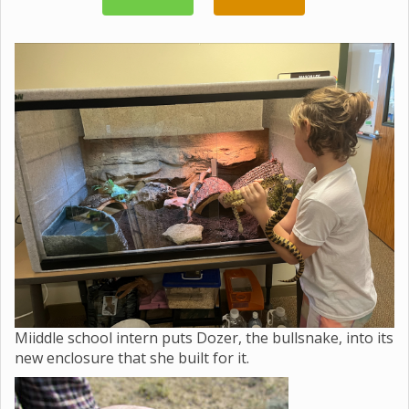
Miiddle school intern puts Dozer, the bullsnake, into its
new enclosure that she built for it.