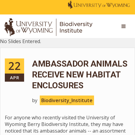
No Slides Entered.
22
AMBASSADOR ANIMALS
RECEIVE NEW HABITAT
APR
ENCLOSURES
by
Biodiversity_Institute
For anyone who recently visited the University of
Wyoming Berry Biodiversity Institute, they may have
noticed that its ambassador animals -- an assortment