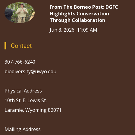
From The Borneo Post: DGFC
Highlights Conservation
Through Collaboration
Jun 8, 2026, 11:09 AM
Contact
307-766-6240
biodiversity@uwyo.edu
Physical Address
10th St. E. Lewis St.
Laramie, Wyoming 82071
Mailing Address