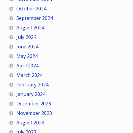
October 2024
September 2024
August 2024
July 2024
June 2024
May 2024
April 2024
March 2024
February 2024
January 2024
December 2023
November 2023
August 2023
July 2023