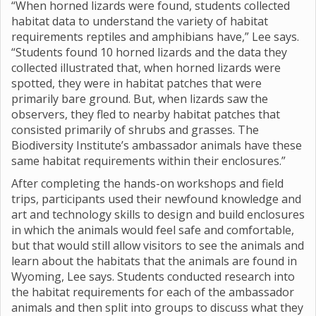
“When horned lizards were found, students collected
habitat data to understand the variety of habitat
requirements reptiles and amphibians have,” Lee says.
“Students found 10 horned lizards and the data they
collected illustrated that, when horned lizards were
spotted, they were in habitat patches that were
primarily bare ground. But, when lizards saw the
observers, they fled to nearby habitat patches that
consisted primarily of shrubs and grasses. The
Biodiversity Institute’s ambassador animals have these
same habitat requirements within their enclosures.”
After completing the hands-on workshops and field
trips, participants used their newfound knowledge and
art and technology skills to design and build enclosures
in which the animals would feel safe and comfortable,
but that would still allow visitors to see the animals and
learn about the habitats that the animals are found in
Wyoming, Lee says. Students conducted research into
the habitat requirements for each of the ambassador
animals and then split into groups to discuss what they