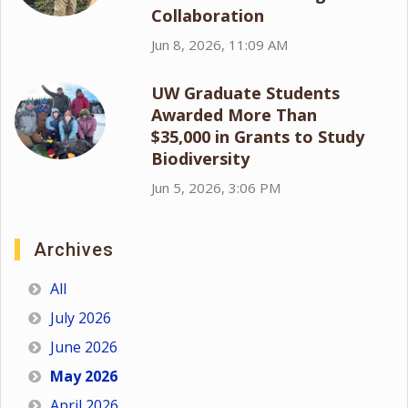
Collaboration
Jun 8, 2026, 11:09 AM
UW Graduate Students
Awarded More Than
$35,000 in Grants to Study
Biodiversity
Jun 5, 2026, 3:06 PM
Archives
All
July 2026
June 2026
May 2026
April 2026