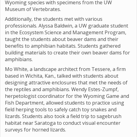
Wyoming species with specimens from the UW
Museum of Vertebrates.
Additionally, the students met with various
professionals. Alyssa Baldwin, a UW graduate student
in the Ecosystem Science and Management Program,
taught the students about beaver dams and their
benefits to amphibian habitats. Students gathered
building materials to create their own beaver dams for
amphibians.
Mo White, a landscape architect from Tessere, a firm
based in Wichita, Kan., talked with students about
designing attractive enclosures that met the needs of
the reptiles and amphibians. Wendy Estes-Zumpf,
herpetologist coordinator for the Wyoming Game and
Fish Department, allowed students to practice using
field herping tools to safely catch toy snakes and
lizards. Students also took a field trip to sagebrush
habitat near Saratoga to conduct visual encounter
surveys for horned lizards.