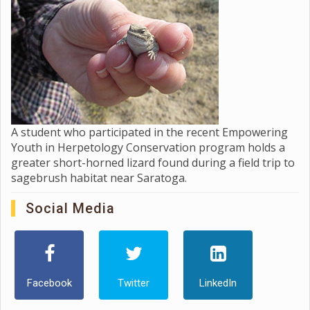
A student who participated in the recent Empowering
Youth in Herpetology Conservation program holds a
greater short-horned lizard found during a field trip to
sagebrush habitat near Saratoga.
Social Media
Facebook
Twitter
LinkedIn