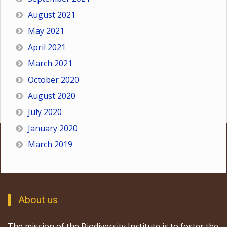
August 2021
May 2021
April 2021
March 2021
October 2020
August 2020
July 2020
January 2020
March 2019
About us
The mission of the Biodiversity Institute is to foster the