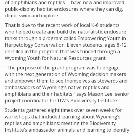
of amphibians and reptiles -- have new and improved
public-display habitat enclosures where they can dig,
climb, swim and explore.
That is due to the recent work of local K-6 students
who helped create and build the naturalistic enclosure
tanks through a program called Empowering Youth in
Herpetology Conservation. Eleven students, ages 8-12,
enrolled in the program that was funded through a
Wyoming Youth for Natural Resources grant.
“The purpose of the grant program was to engage
with the next generation of Wyoming decision makers
and empower them to see themselves as stewards and
ambassadors of Wyoming’s native reptiles and
amphibians and their habitats,” says Mason Lee, senior
project coordinator for UW’s Biodiversity Institute.
Students gathered eight times over seven weeks for
workshops that included learning about Wyoming’s
reptiles and amphibians; meeting the Biodiversity
Institute’s ambassador animals; and learning to identify