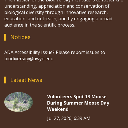
understanding, appreciation and conservation of
biological diversity through innovative research,
education, and outreach, and by engaging a broad
audience in the scientific process.
Notices
ADA Accessibility Issue? Please report issues to
biodiversity@uwyo.edu.
Latest News
Volunteers Spot 13 Moose
During Summer Moose Day
Weekend
Jul 27, 2026, 6:39 AM