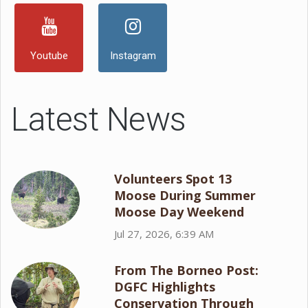
Youtube
Instagram
Latest News
Volunteers Spot 13
Moose During Summer
Moose Day Weekend
Jul 27, 2026, 6:39 AM
From The Borneo Post:
DGFC Highlights
Conservation Through