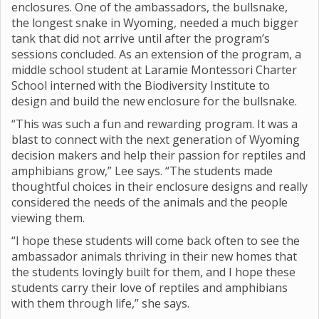
enclosures. One of the ambassadors, the bullsnake,
the longest snake in Wyoming, needed a much bigger
tank that did not arrive until after the program’s
sessions concluded. As an extension of the program, a
middle school student at Laramie Montessori Charter
School interned with the Biodiversity Institute to
design and build the new enclosure for the bullsnake.
“This was such a fun and rewarding program. It was a
blast to connect with the next generation of Wyoming
decision makers and help their passion for reptiles and
amphibians grow,” Lee says. “The students made
thoughtful choices in their enclosure designs and really
considered the needs of the animals and the people
viewing them.
“I hope these students will come back often to see the
ambassador animals thriving in their new homes that
the students lovingly built for them, and I hope these
students carry their love of reptiles and amphibians
with them through life,” she says.