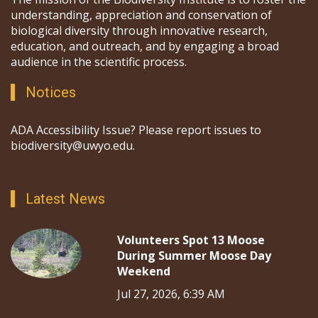
understanding, appreciation and conservation of
biological diversity through innovative research,
education, and outreach, and by engaging a broad
audience in the scientific process.
Notices
ADA Accessibility Issue? Please report issues to
biodiversity@uwyo.edu.
Latest News
Volunteers Spot 13 Moose
During Summer Moose Day
Weekend
Jul 27, 2026, 6:39 AM