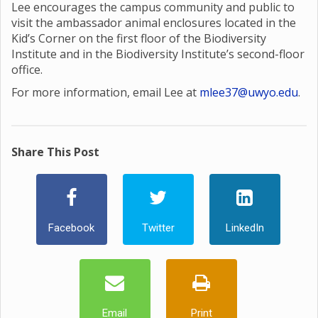
Lee encourages the campus community and public to
visit the ambassador animal enclosures located in the
Kid’s Corner on the first floor of the Biodiversity
Institute and in the Biodiversity Institute’s second-floor
office.
For more information, email Lee at
mlee37@uwyo.edu
.
Share This Post
Facebook
Twitter
LinkedIn
Email
Print