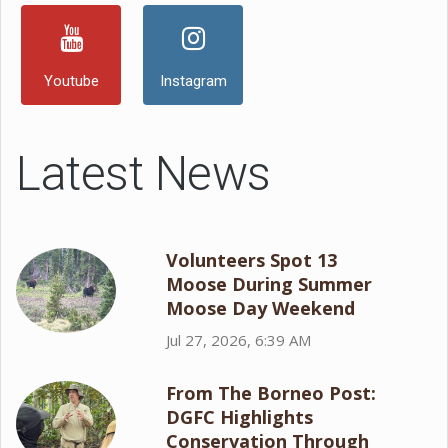
Youtube
Instagram
Latest News
Volunteers Spot 13
Moose During Summer
Moose Day Weekend
Jul 27, 2026, 6:39 AM
From The Borneo Post:
DGFC Highlights
Conservation Through