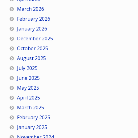
March 2026
February 2026
January 2026
December 2025
October 2025
August 2025
July 2025
June 2025
May 2025
April 2025
March 2025
February 2025
January 2025
November 2024