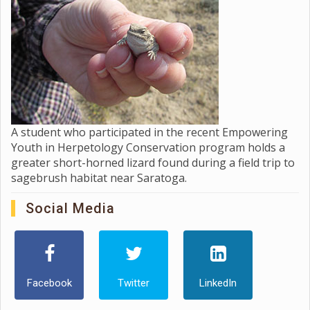
A student who participated in the recent Empowering
Youth in Herpetology Conservation program holds a
greater short-horned lizard found during a field trip to
sagebrush habitat near Saratoga.
Social Media
Facebook
Twitter
LinkedIn