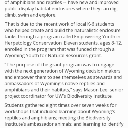
of amphibians and reptiles -- have new and improved
public-display habitat enclosures where they can dig,
climb, swim and explore.
That is due to the recent work of local K-6 students
who helped create and build the naturalistic enclosure
tanks through a program called Empowering Youth in
Herpetology Conservation. Eleven students, ages 8-12,
enrolled in the program that was funded through a
Wyoming Youth for Natural Resources grant.
“The purpose of the grant program was to engage
with the next generation of Wyoming decision makers
and empower them to see themselves as stewards and
ambassadors of Wyoming’s native reptiles and
amphibians and their habitats,” says Mason Lee, senior
project coordinator for UW’s Biodiversity Institute.
Students gathered eight times over seven weeks for
workshops that included learning about Wyoming’s
reptiles and amphibians; meeting the Biodiversity
Institute’s ambassador animals; and learning to identify