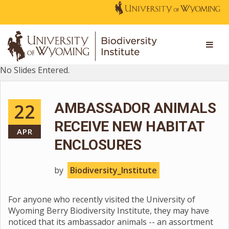
No Slides Entered.
22
AMBASSADOR ANIMALS
RECEIVE NEW HABITAT
APR
ENCLOSURES
by
Biodiversity_Institute
For anyone who recently visited the University of
Wyoming Berry Biodiversity Institute, they may have
noticed that its ambassador animals -- an assortment