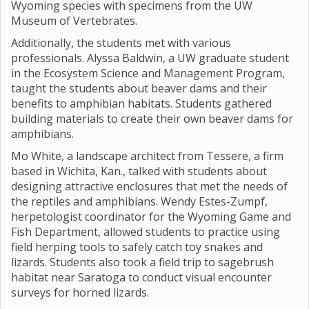
Wyoming species with specimens from the UW
Museum of Vertebrates.
Additionally, the students met with various
professionals. Alyssa Baldwin, a UW graduate student
in the Ecosystem Science and Management Program,
taught the students about beaver dams and their
benefits to amphibian habitats. Students gathered
building materials to create their own beaver dams for
amphibians.
Mo White, a landscape architect from Tessere, a firm
based in Wichita, Kan., talked with students about
designing attractive enclosures that met the needs of
the reptiles and amphibians. Wendy Estes-Zumpf,
herpetologist coordinator for the Wyoming Game and
Fish Department, allowed students to practice using
field herping tools to safely catch toy snakes and
lizards. Students also took a field trip to sagebrush
habitat near Saratoga to conduct visual encounter
surveys for horned lizards.