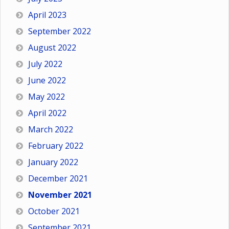
April 2023
September 2022
August 2022
July 2022
June 2022
May 2022
April 2022
March 2022
February 2022
January 2022
December 2021
November 2021
October 2021
September 2021