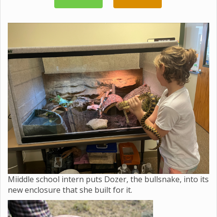
Miiddle school intern puts Dozer, the bullsnake, into its
new enclosure that she built for it.