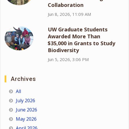
Collaboration
Jun 8, 2026, 11:09 AM
UW Graduate Students
Awarded More Than
$35,000 in Grants to Study
Biodiversity
Jun 5, 2026, 3:06 PM
Archives
All
July 2026
June 2026
May 2026
April 2026