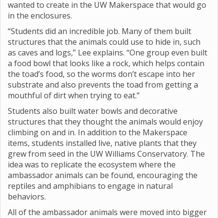
wanted to create in the UW Makerspace that would go
in the enclosures.
“Students did an incredible job. Many of them built
structures that the animals could use to hide in, such
as caves and logs,” Lee explains. “One group even built
a food bowl that looks like a rock, which helps contain
the toad’s food, so the worms don’t escape into her
substrate and also prevents the toad from getting a
mouthful of dirt when trying to eat.”
Students also built water bowls and decorative
structures that they thought the animals would enjoy
climbing on and in. In addition to the Makerspace
items, students installed live, native plants that they
grew from seed in the UW Williams Conservatory. The
idea was to replicate the ecosystem where the
ambassador animals can be found, encouraging the
reptiles and amphibians to engage in natural
behaviors.
All of the ambassador animals were moved into bigger