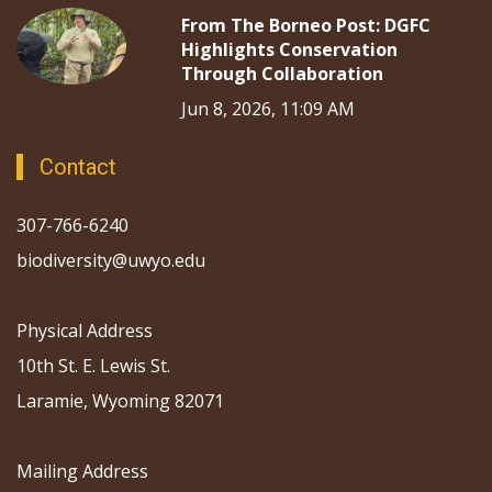
From The Borneo Post: DGFC
Highlights Conservation
Through Collaboration
Jun 8, 2026, 11:09 AM
Contact
307-766-6240
biodiversity@uwyo.edu
Physical Address
10th St. E. Lewis St.
Laramie, Wyoming 82071
Mailing Address