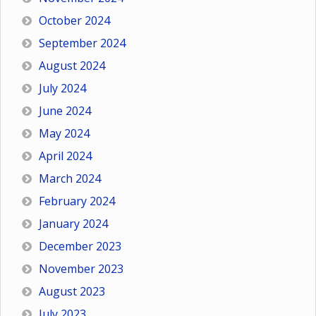
October 2024
September 2024
August 2024
July 2024
June 2024
May 2024
April 2024
March 2024
February 2024
January 2024
December 2023
November 2023
August 2023
July 2023