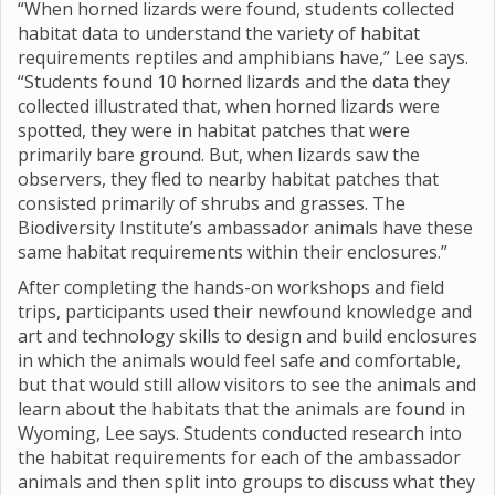
“When horned lizards were found, students collected
habitat data to understand the variety of habitat
requirements reptiles and amphibians have,” Lee says.
“Students found 10 horned lizards and the data they
collected illustrated that, when horned lizards were
spotted, they were in habitat patches that were
primarily bare ground. But, when lizards saw the
observers, they fled to nearby habitat patches that
consisted primarily of shrubs and grasses. The
Biodiversity Institute’s ambassador animals have these
same habitat requirements within their enclosures.”
After completing the hands-on workshops and field
trips, participants used their newfound knowledge and
art and technology skills to design and build enclosures
in which the animals would feel safe and comfortable,
but that would still allow visitors to see the animals and
learn about the habitats that the animals are found in
Wyoming, Lee says. Students conducted research into
the habitat requirements for each of the ambassador
animals and then split into groups to discuss what they