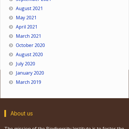
August 2021
May 2021
April 2021
March 2021
October 2020
August 2020
July 2020
January 2020
March 2019
About us
The mission of the Biodiversity Institute is to foster the