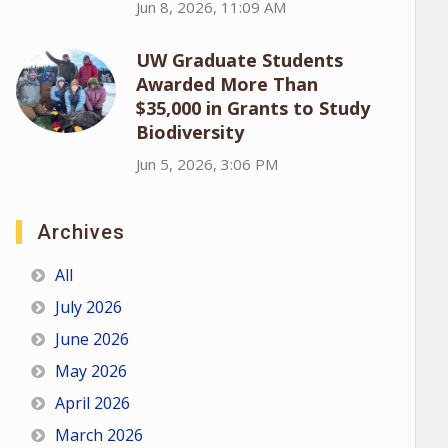
Jun 8, 2026, 11:09 AM
UW Graduate Students
Awarded More Than
$35,000 in Grants to Study
Biodiversity
Jun 5, 2026, 3:06 PM
Archives
All
July 2026
June 2026
May 2026
April 2026
March 2026