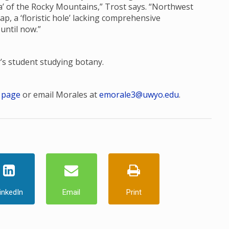
ora’ of the Rocky Mountains,” Trost says. “Northwest
, a ‘floristic hole’ lacking comprehensive
 until now.”
r’s student studying botany.
 page
or email Morales at
emorale3@uwyo.edu
.
inkedIn
Email
Print