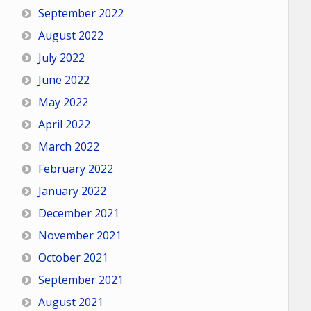
September 2022
August 2022
July 2022
June 2022
May 2022
April 2022
March 2022
February 2022
January 2022
December 2021
November 2021
October 2021
September 2021
August 2021