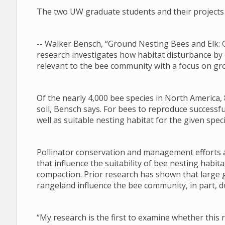
The two UW graduate students and their projects 
-- Walker Bensch, “Ground Nesting Bees and Elk: 
research investigates how habitat disturbance by
relevant to the bee community with a focus on gr
Of the nearly 4,000 bee species in North America, 
soil, Bensch says. For bees to reproduce successfu
well as suitable nesting habitat for the given speci
Pollinator conservation and management efforts a
that influence the suitability of bee nesting habi
compaction. Prior research has shown that large 
rangeland influence the bee community, in part, du
“My research is the first to examine whether this