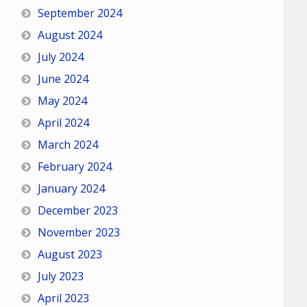
September 2024
August 2024
July 2024
June 2024
May 2024
April 2024
March 2024
February 2024
January 2024
December 2023
November 2023
August 2023
July 2023
April 2023