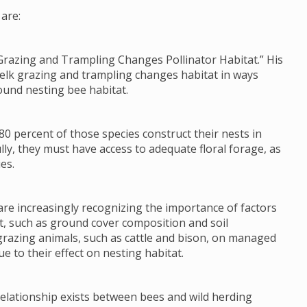
are:
Grazing and Trampling Changes Pollinator Habitat.” His
 elk grazing and trampling changes habitat in ways
ound nesting bee habitat.
80 percent of those species construct their nests in
lly, they must have access to adequate floral forage, as
es.
re increasingly recognizing the importance of factors
tat, such as ground cover composition and soil
grazing animals, such as cattle and bison, on managed
e to their effect on nesting habitat.
 relationship exists between bees and wild herding