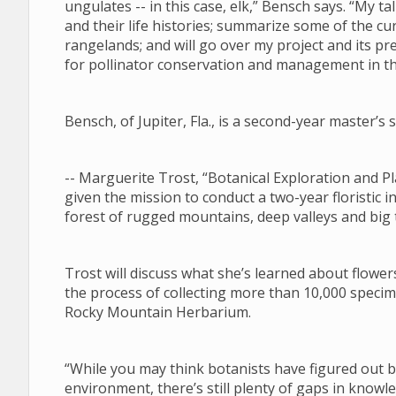
ungulates -- in this case, elk,” Bensch says. “My tal
and their life histories; summarize some of the 
rangelands; and will go over my project and its pre
for pollinator conservation and management in 
Bensch, of Jupiter, Fla., is a second-year master’
-- Marguerite Trost, “Botanical Exploration and
given the mission to conduct a two-year floristic i
forest of rugged mountains, deep valleys and big
Trost will discuss what she’s learned about flower
the process of collecting more than 10,000 specim
Rocky Mountain Herbarium.
“While you may think botanists have figured out
environment, there’s still plenty of gaps in know