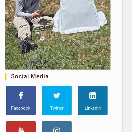
Social Media
Facebook
Twitter
LinkedIn