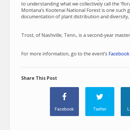
to understanding what we collectively call the ‘fl
Montana’s Kootenai National Forest is one such gap
documentation of plant distribution and diversity,
Trost, of Nashville, Tenn., is a second-year maste
For more information, go to the event’s
Facebook
Share This Post
Facebook
Twitter
L