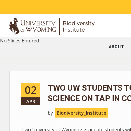
No Slides Entered.
ABOUT
02
TWO UW STUDENTS T
SCIENCE ON TAP IN C
APR
by
Biodiversity_Institute
Two University of Wyoming graduate students will 