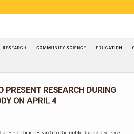
RESEARCH
COMMUNITY SCIENCE
EDUCATION
O PRESENT RESEARCH DURING
ODY ON APRIL 4
present their research to the public during a Science