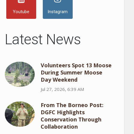
Youtube
Instagram
Latest News
Volunteers Spot 13 Moose
During Summer Moose
Day Weekend
Jul 27, 2026, 6:39 AM
From The Borneo Post:
DGFC Highlights
Conservation Through
Collaboration