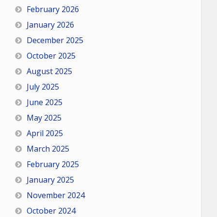
February 2026
January 2026
December 2025
October 2025
August 2025
July 2025
June 2025
May 2025
April 2025
March 2025
February 2025
January 2025
November 2024
October 2024