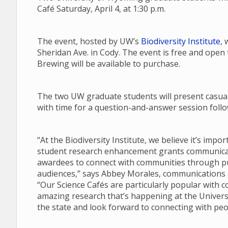
Café Saturday, April 4, at 1:30 p.m.
The event, hosted by UW’s
Biodiversity Institute
, 
Sheridan Ave. in Cody. The event is free and open
Brewing will be available to purchase.
The two UW graduate students will present casual 
with time for a question-and-answer session follow
“At the Biodiversity Institute, we believe it’s imp
student research enhancement grants communicate
awardees to connect with communities through pub
audiences,” says Abbey Morales, communications an
“Our Science Cafés are particularly popular with 
amazing research that’s happening at the Univers
the state and look forward to connecting with peo