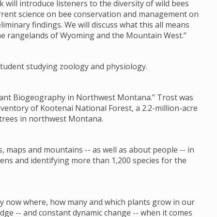
k will introduce listeners to the diversity of wild bees
current science on bee conservation and management on
liminary findings. We will discuss what this all means
the rangelands of Wyoming and the Mountain West.”
s student studying zoology and physiology.
 Plant Biogeography in Northwest Montana.” Trost was
nventory of Kootenai National Forest, a 2.2-million-acre
 trees in northwest Montana.
s, maps and mountains -- as well as about people -- in
ens and identifying more than 1,200 species for the
 by now where, how many and which plants grow in our
ledge -- and constant dynamic change -- when it comes