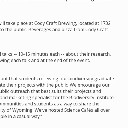
will take place at Cody Craft Brewing, located at 1732
 to the public. Beverages and pizza from Cody Craft
talks -- 10-15 minutes each -- about their research,
ing each talk and at the end of the event.
ortant that students receiving our biodiversity graduate
 their projects with the public. We encourage our
lic outreach that best suits their projects and
d marketing specialist for the Biodiversity Institute.
communities and students as a way to share the
ity of Wyoming. We’ve hosted Science Cafés all over
ple in a casual way.”