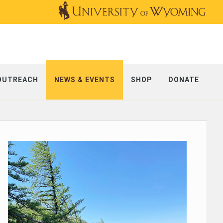
OUTREACH
NEWS & EVENTS
SHOP
DONATE