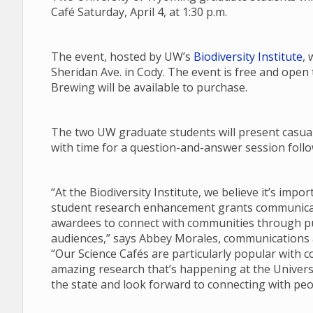
Café Saturday, April 4, at 1:30 p.m.
The event, hosted by UW’s
Biodiversity Institute
, 
Sheridan Ave. in Cody. The event is free and open
Brewing will be available to purchase.
The two UW graduate students will present casual 
with time for a question-and-answer session follow
“At the Biodiversity Institute, we believe it’s imp
student research enhancement grants communicate
awardees to connect with communities through pub
audiences,” says Abbey Morales, communications an
“Our Science Cafés are particularly popular with 
amazing research that’s happening at the Univers
the state and look forward to connecting with peo