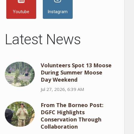
Youtube
Instagram
Latest News
Volunteers Spot 13 Moose
During Summer Moose
Day Weekend
Jul 27, 2026, 6:39 AM
From The Borneo Post:
DGFC Highlights
Conservation Through
Collaboration