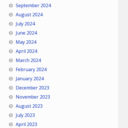
September 2024
August 2024
July 2024
June 2024
May 2024
April 2024
March 2024
February 2024
January 2024
December 2023
November 2023
August 2023
July 2023
April 2023