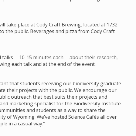
will take place at Cody Craft Brewing, located at 1732
 to the public. Beverages and pizza from Cody Craft
talks -- 10-15 minutes each -- about their research,
ing each talk and at the end of the event.
ortant that students receiving our biodiversity graduate
 their projects with the public. We encourage our
lic outreach that best suits their projects and
d marketing specialist for the Biodiversity Institute.
communities and students as a way to share the
ity of Wyoming. We’ve hosted Science Cafés all over
ple in a casual way.”