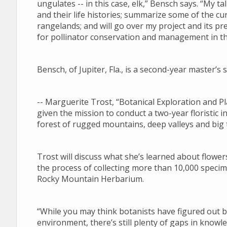
ungulates -- in this case, elk,” Bensch says. “My tal
and their life histories; summarize some of the 
rangelands; and will go over my project and its pre
for pollinator conservation and management in 
Bensch, of Jupiter, Fla., is a second-year master’
-- Marguerite Trost, “Botanical Exploration and
given the mission to conduct a two-year floristic i
forest of rugged mountains, deep valleys and big
Trost will discuss what she’s learned about flower
the process of collecting more than 10,000 specim
Rocky Mountain Herbarium.
“While you may think botanists have figured out
environment, there’s still plenty of gaps in know