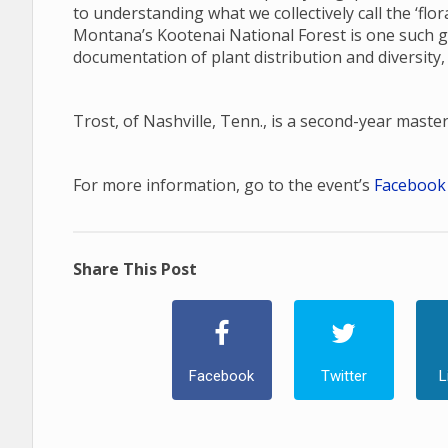
to understanding what we collectively call the ‘fl
Montana’s Kootenai National Forest is one such gap
documentation of plant distribution and diversity,
Trost, of Nashville, Tenn., is a second-year maste
For more information, go to the event’s
Facebook
Share This Post
Facebook
Twitter
L