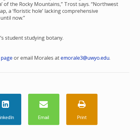
ora’ of the Rocky Mountains,” Trost says. “Northwest
, a ‘floristic hole’ lacking comprehensive
 until now.”
r’s student studying botany.
 page
or email Morales at
emorale3@uwyo.edu
.
inkedIn
Email
Print