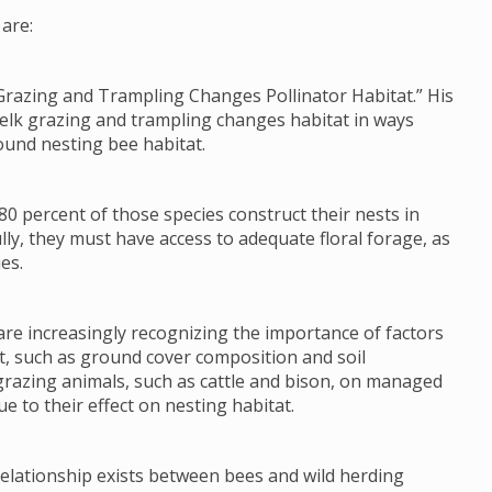
are:
Grazing and Trampling Changes Pollinator Habitat.” His
 elk grazing and trampling changes habitat in ways
ound nesting bee habitat.
80 percent of those species construct their nests in
lly, they must have access to adequate floral forage, as
es.
re increasingly recognizing the importance of factors
tat, such as ground cover composition and soil
grazing animals, such as cattle and bison, on managed
e to their effect on nesting habitat.
 relationship exists between bees and wild herding