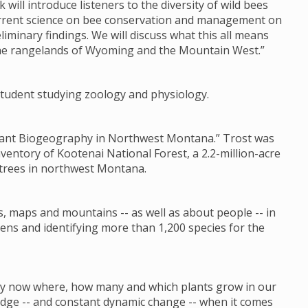
k will introduce listeners to the diversity of wild bees
current science on bee conservation and management on
liminary findings. We will discuss what this all means
the rangelands of Wyoming and the Mountain West.”
s student studying zoology and physiology.
 Plant Biogeography in Northwest Montana.” Trost was
nventory of Kootenai National Forest, a 2.2-million-acre
 trees in northwest Montana.
s, maps and mountains -- as well as about people -- in
ens and identifying more than 1,200 species for the
 by now where, how many and which plants grow in our
ledge -- and constant dynamic change -- when it comes