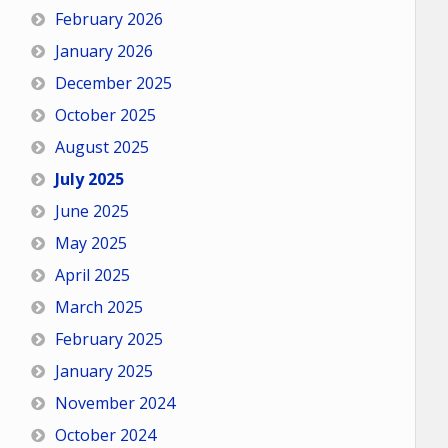
February 2026
January 2026
December 2025
October 2025
August 2025
July 2025
June 2025
May 2025
April 2025
March 2025
February 2025
January 2025
November 2024
October 2024