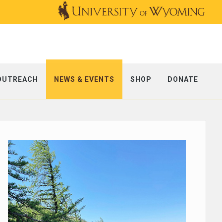
OUTREACH
NEWS & EVENTS
SHOP
DONATE