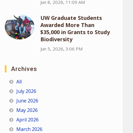
Jun 8, 2026, 11:09 AM
UW Graduate Students
Awarded More Than
$35,000 in Grants to Study
Biodiversity
Jun 5, 2026, 3:06 PM
Archives
All
July 2026
June 2026
May 2026
April 2026
March 2026