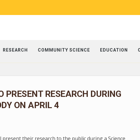
RESEARCH
COMMUNITY SCIENCE
EDUCATION
O PRESENT RESEARCH DURING
ODY ON APRIL 4
present their research to the public during a Science