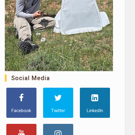
Social Media
Facebook
Twitter
LinkedIn