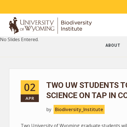
No Slides Entered.
ABOUT
02
TWO UW STUDENTS T
SCIENCE ON TAP IN C
APR
by
Biodiversity_Institute
Two University of Wyoming graduate students will 