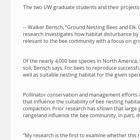
The two UW graduate students and their projects 
-- Walker Bensch, “Ground Nesting Bees and Elk: 
research investigates how habitat disturbance by
relevant to the bee community with a focus on gr
Of the nearly 4,000 bee species in North America, 
soil, Bensch says. For bees to reproduce successfu
well as suitable nesting habitat for the given speci
Pollinator conservation and management efforts a
that influence the suitability of bee nesting habi
compaction. Prior research has shown that large 
rangeland influence the bee community, in part, du
“My research is the first to examine whether this