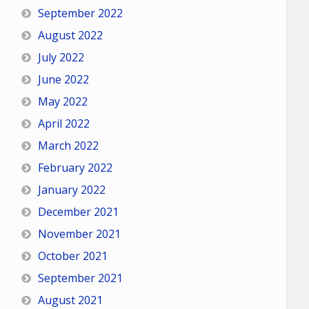
September 2022
August 2022
July 2022
June 2022
May 2022
April 2022
March 2022
February 2022
January 2022
December 2021
November 2021
October 2021
September 2021
August 2021