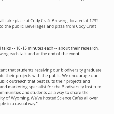
will take place at Cody Craft Brewing, located at 1732
 to the public. Beverages and pizza from Cody Craft
talks -- 10-15 minutes each -- about their research,
ing each talk and at the end of the event.
ortant that students receiving our biodiversity graduate
 their projects with the public. We encourage our
lic outreach that best suits their projects and
d marketing specialist for the Biodiversity Institute.
communities and students as a way to share the
ity of Wyoming. We’ve hosted Science Cafés all over
ple in a casual way.”