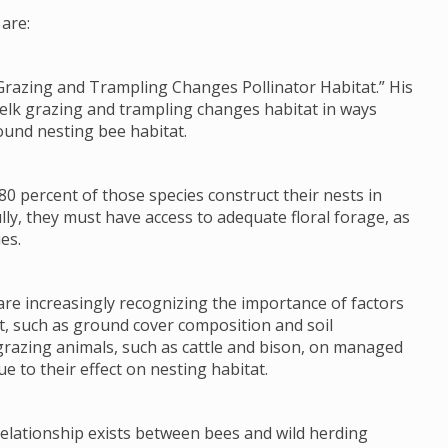
are:
Grazing and Trampling Changes Pollinator Habitat.” His
 elk grazing and trampling changes habitat in ways
ound nesting bee habitat.
80 percent of those species construct their nests in
lly, they must have access to adequate floral forage, as
es.
re increasingly recognizing the importance of factors
tat, such as ground cover composition and soil
grazing animals, such as cattle and bison, on managed
e to their effect on nesting habitat.
 relationship exists between bees and wild herding