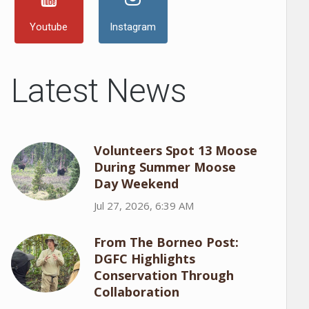
Youtube
Instagram
Latest News
Volunteers Spot 13 Moose
During Summer Moose
Day Weekend
Jul 27, 2026, 6:39 AM
From The Borneo Post:
DGFC Highlights
Conservation Through
Collaboration