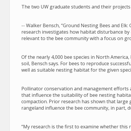
The two UW graduate students and their projects 
-- Walker Bensch, “Ground Nesting Bees and Elk: 
research investigates how habitat disturbance by
relevant to the bee community with a focus on gr
Of the nearly 4,000 bee species in North America, 
soil, Bensch says. For bees to reproduce successfu
well as suitable nesting habitat for the given speci
Pollinator conservation and management efforts a
that influence the suitability of bee nesting habi
compaction. Prior research has shown that large 
rangeland influence the bee community, in part, du
“My research is the first to examine whether this