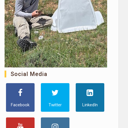
Social Media
Facebook
Twitter
LinkedIn