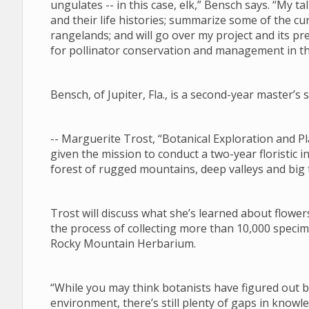
ungulates -- in this case, elk,” Bensch says. “My tal
and their life histories; summarize some of the 
rangelands; and will go over my project and its pre
for pollinator conservation and management in 
Bensch, of Jupiter, Fla., is a second-year master’
-- Marguerite Trost, “Botanical Exploration and
given the mission to conduct a two-year floristic i
forest of rugged mountains, deep valleys and big
Trost will discuss what she’s learned about flower
the process of collecting more than 10,000 specim
Rocky Mountain Herbarium.
“While you may think botanists have figured out
environment, there’s still plenty of gaps in know