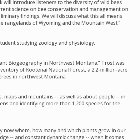
k will introduce listeners to the diversity of wild bees
current science on bee conservation and management on
liminary findings. We will discuss what this all means
the rangelands of Wyoming and the Mountain West.”
s student studying zoology and physiology.
 Plant Biogeography in Northwest Montana.” Trost was
nventory of Kootenai National Forest, a 2.2-million-acre
 trees in northwest Montana.
s, maps and mountains -- as well as about people -- in
ens and identifying more than 1,200 species for the
 by now where, how many and which plants grow in our
ledge -- and constant dynamic change -- when it comes