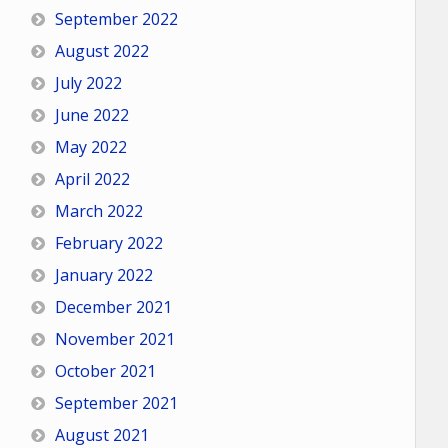
September 2022
August 2022
July 2022
June 2022
May 2022
April 2022
March 2022
February 2022
January 2022
December 2021
November 2021
October 2021
September 2021
August 2021