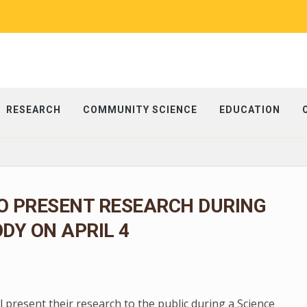
RESEARCH
COMMUNITY SCIENCE
EDUCATION
O PRESENT RESEARCH DURING
ODY ON APRIL 4
present their research to the public during a Science