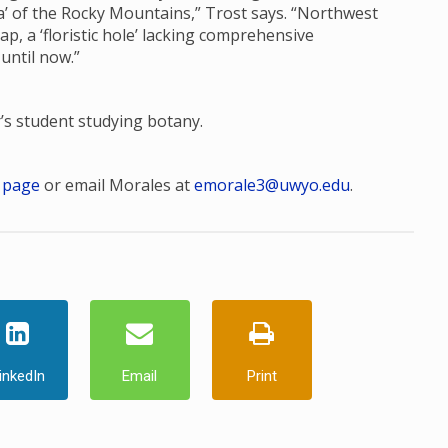
ora’ of the Rocky Mountains,” Trost says. “Northwest
, a ‘floristic hole’ lacking comprehensive
 until now.”
r’s student studying botany.
 page
or email Morales at
emorale3@uwyo.edu
.
inkedIn
Email
Print