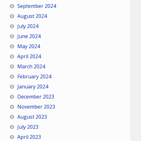
September 2024
August 2024
July 2024
June 2024
May 2024
April 2024
March 2024
February 2024
January 2024
December 2023
November 2023
August 2023
July 2023
April 2023