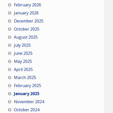
February 2026
January 2026
December 2025
October 2025
August 2025
July 2025
June 2025
May 2025
April 2025
March 2025
February 2025
January 2025
November 2024
October 2024