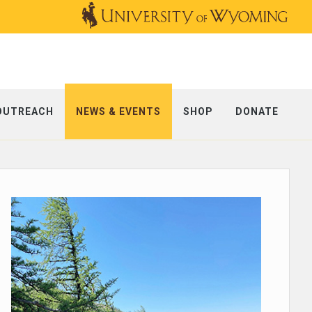
OUTREACH
NEWS & EVENTS
SHOP
DONATE