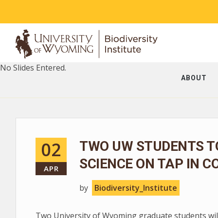
No Slides Entered.
ABOUT
02
TWO UW STUDENTS T
SCIENCE ON TAP IN C
APR
by
Biodiversity_Institute
Two University of Wyoming graduate students will 