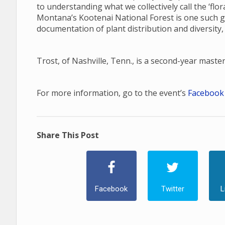
to understanding what we collectively call the ‘fl
Montana’s Kootenai National Forest is one such gap
documentation of plant distribution and diversity,
Trost, of Nashville, Tenn., is a second-year maste
For more information, go to the event’s
Facebook
Share This Post
Facebook
Twitter
L