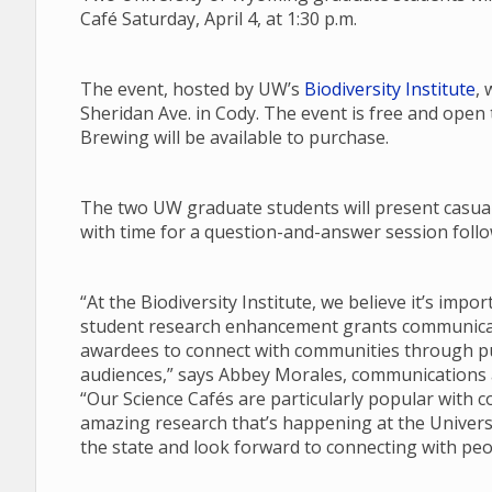
Café Saturday, April 4, at 1:30 p.m.
The event, hosted by UW’s
Biodiversity Institute
, 
Sheridan Ave. in Cody. The event is free and open
Brewing will be available to purchase.
The two UW graduate students will present casual 
with time for a question-and-answer session follow
“At the Biodiversity Institute, we believe it’s imp
student research enhancement grants communicate
awardees to connect with communities through pub
audiences,” says Abbey Morales, communications an
“Our Science Cafés are particularly popular with 
amazing research that’s happening at the Univers
the state and look forward to connecting with peo