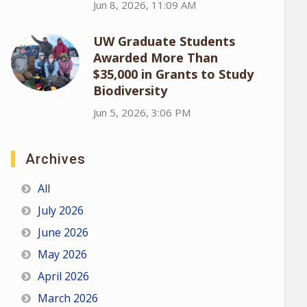
Jun 8, 2026, 11:09 AM
UW Graduate Students
Awarded More Than
$35,000 in Grants to Study
Biodiversity
Jun 5, 2026, 3:06 PM
Archives
All
July 2026
June 2026
May 2026
April 2026
March 2026