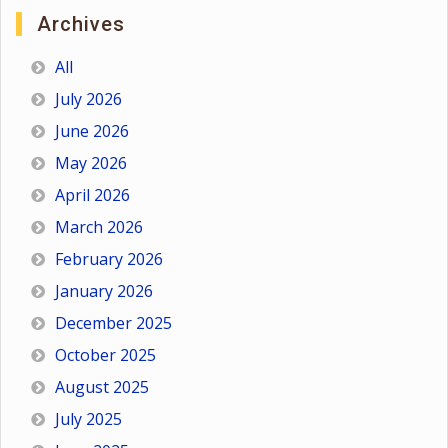
Archives
All
July 2026
June 2026
May 2026
April 2026
March 2026
February 2026
January 2026
December 2025
October 2025
August 2025
July 2025