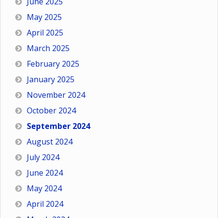
June 2025
May 2025
April 2025
March 2025
February 2025
January 2025
November 2024
October 2024
September 2024
August 2024
July 2024
June 2024
May 2024
April 2024