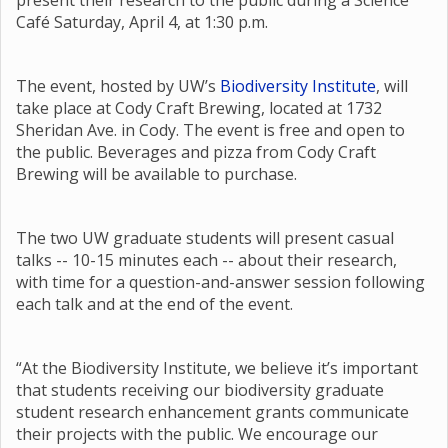
present their research to the public during a Science
Café Saturday, April 4, at 1:30 p.m.
The event, hosted by UW’s
Biodiversity Institute
, will
take place at Cody Craft Brewing, located at 1732
Sheridan Ave. in Cody. The event is free and open to
the public. Beverages and pizza from Cody Craft
Brewing will be available to purchase.
The two UW graduate students will present casual
talks -- 10-15 minutes each -- about their research,
with time for a question-and-answer session following
each talk and at the end of the event.
“At the Biodiversity Institute, we believe it’s important
that students receiving our biodiversity graduate
student research enhancement grants communicate
their projects with the public. We encourage our