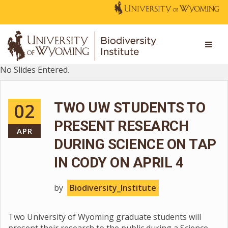
No Slides Entered.
02
TWO UW STUDENTS TO
PRESENT RESEARCH
APR
DURING SCIENCE ON TAP
IN CODY ON APRIL 4
by
Biodiversity_Institute
Two University of Wyoming graduate students will