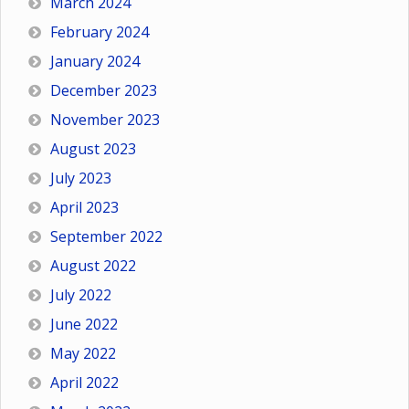
March 2024
February 2024
January 2024
December 2023
November 2023
August 2023
July 2023
April 2023
September 2022
August 2022
July 2022
June 2022
May 2022
April 2022