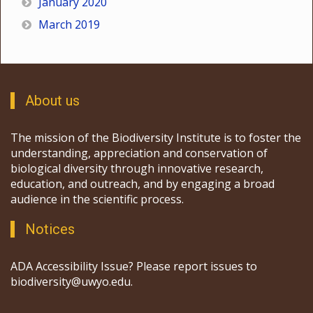
January 2020
March 2019
About us
The mission of the Biodiversity Institute is to foster the
understanding, appreciation and conservation of
biological diversity through innovative research,
education, and outreach, and by engaging a broad
audience in the scientific process.
Notices
ADA Accessibility Issue? Please report issues to
biodiversity@uwyo.edu.