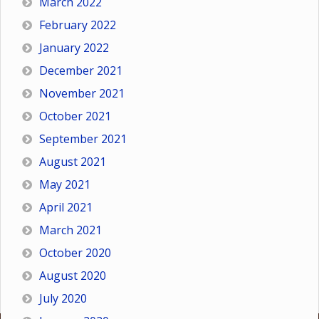
March 2022
February 2022
January 2022
December 2021
November 2021
October 2021
September 2021
August 2021
May 2021
April 2021
March 2021
October 2020
August 2020
July 2020