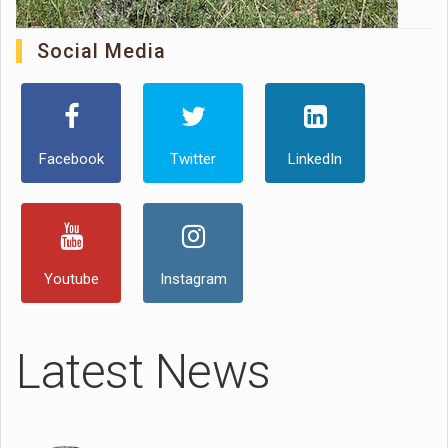
Social Media
Facebook
Twitter
LinkedIn
Youtube
Instagram
Latest News