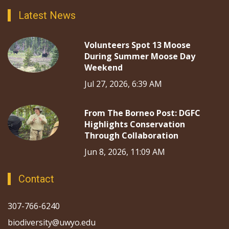
Latest News
Volunteers Spot 13 Moose
During Summer Moose Day
Weekend
Jul 27, 2026, 6:39 AM
From The Borneo Post: DGFC
Highlights Conservation
Through Collaboration
Jun 8, 2026, 11:09 AM
Contact
307-766-6240
biodiversity@uwyo.edu