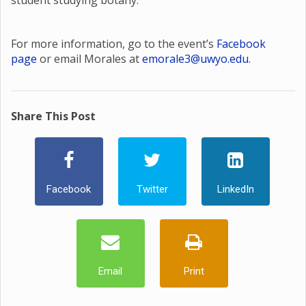
student studying botany.
For more information, go to the event’s
Facebook
page
or email Morales at
emorale3@uwyo.edu
.
Share This Post
Facebook
Twitter
LinkedIn
Email
Print