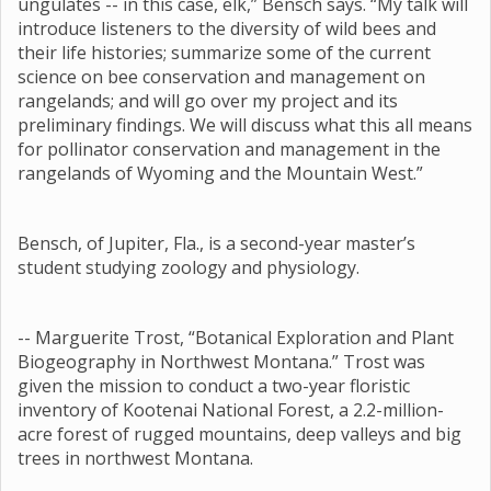
ungulates -- in this case, elk,” Bensch says. “My talk will
introduce listeners to the diversity of wild bees and
their life histories; summarize some of the current
science on bee conservation and management on
rangelands; and will go over my project and its
preliminary findings. We will discuss what this all means
for pollinator conservation and management in the
rangelands of Wyoming and the Mountain West.”
Bensch, of Jupiter, Fla., is a second-year master’s
student studying zoology and physiology.
-- Marguerite Trost, “Botanical Exploration and Plant
Biogeography in Northwest Montana.” Trost was
given the mission to conduct a two-year floristic
inventory of Kootenai National Forest, a 2.2-million-
acre forest of rugged mountains, deep valleys and big
trees in northwest Montana.