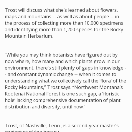
Trost will discuss what she’s learned about flowers,
maps and mountains -- as well as about people -- in
the process of collecting more than 10,000 specimens
and identifying more than 1,200 species for the Rocky
Mountain Herbarium.
“While you may think botanists have figured out by
now where, how many and which plants grow in our
environment, there’s still plenty of gaps in knowledge -
- and constant dynamic change -- when it comes to
understanding what we collectively call the ‘flora’ of the
Rocky Mountains,” Trost says. “Northwest Montana’s
Kootenai National Forest is one such gap, a ‘floristic
hole’ lacking comprehensive documentation of plant
distribution and diversity, until now.”
Trost, of Nashville, Tenn., is a second-year master’s