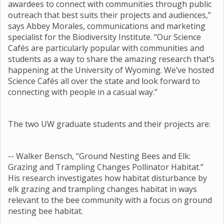
awardees to connect with communities through public
outreach that best suits their projects and audiences,”
says Abbey Morales, communications and marketing
specialist for the Biodiversity Institute. “Our Science
Cafés are particularly popular with communities and
students as a way to share the amazing research that’s
happening at the University of Wyoming. We’ve hosted
Science Cafés all over the state and look forward to
connecting with people in a casual way.”
The two UW graduate students and their projects are:
-- Walker Bensch, “Ground Nesting Bees and Elk:
Grazing and Trampling Changes Pollinator Habitat.”
His research investigates how habitat disturbance by
elk grazing and trampling changes habitat in ways
relevant to the bee community with a focus on ground
nesting bee habitat.