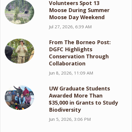
Volunteers Spot 13
Moose During Summer
Moose Day Weekend
Jul 27, 2026, 6:39 AM
From The Borneo Post:
DGFC Highlights
Conservation Through
Collaboration
Jun 8, 2026, 11:09 AM
UW Graduate Students
Awarded More Than
$35,000 in Grants to Study
Biodiversity
Jun 5, 2026, 3:06 PM