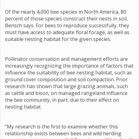
Of the nearly 4,000 bee species in North America, 80
percent of those species construct their nests in soil,
Bensch says. For bees to reproduce successfully, they
must have access to adequate floral forage, as well as
suitable nesting habitat for the given species.
Pollinator conservation and management efforts are
increasingly recognizing the importance of factors that
influence the suitability of bee nesting habitat, such as
ground cover composition and soil compaction. Prior
research has shown that large grazing animals, such
as cattle and bison, on managed rangeland influence
the bee community, in part, due to their effect on
nesting habitat.
“My research is the first to examine whether this
relationship exists between bees and wild herding