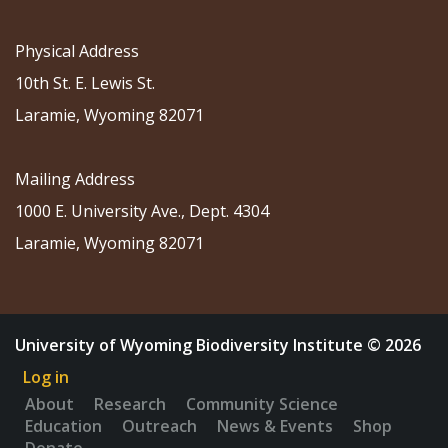
Physical Address
10th St. E. Lewis St.
Laramie, Wyoming 82071
Mailing Address
1000 E. University Ave., Dept. 4304
Laramie, Wyoming 82071
University of Wyoming Biodiversity Institute © 2026
Log in
About
Research
Community Science
Education
Outreach
News & Events
Shop