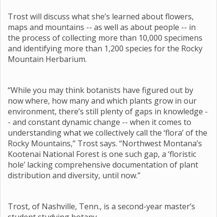
Trost will discuss what she’s learned about flowers,
maps and mountains -- as well as about people -- in
the process of collecting more than 10,000 specimens
and identifying more than 1,200 species for the Rocky
Mountain Herbarium.
“While you may think botanists have figured out by
now where, how many and which plants grow in our
environment, there’s still plenty of gaps in knowledge -
- and constant dynamic change -- when it comes to
understanding what we collectively call the ‘flora’ of the
Rocky Mountains,” Trost says. “Northwest Montana’s
Kootenai National Forest is one such gap, a ‘floristic
hole’ lacking comprehensive documentation of plant
distribution and diversity, until now.”
Trost, of Nashville, Tenn., is a second-year master’s