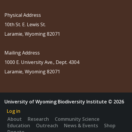
Physical Address
10th St. E. Lewis St.
Laramie, Wyoming 82071
Mailing Address
1000 E. University Ave., Dept. 4304
Laramie, Wyoming 82071
University of Wyoming Biodiversity Institute © 2026
Log in
About
Research
Community Science
Education
Outreach
News & Events
Shop