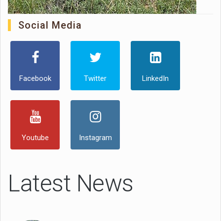
Social Media
Facebook
Twitter
LinkedIn
Youtube
Instagram
Latest News