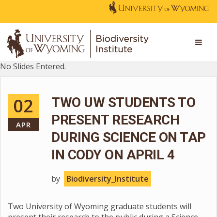
No Slides Entered.
02
TWO UW STUDENTS TO
PRESENT RESEARCH
APR
DURING SCIENCE ON TAP
IN CODY ON APRIL 4
by
Biodiversity_Institute
Two University of Wyoming graduate students will