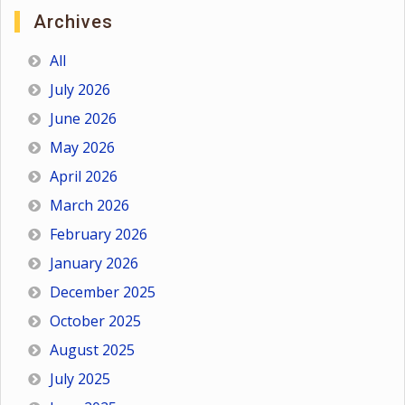
Archives
All
July 2026
June 2026
May 2026
April 2026
March 2026
February 2026
January 2026
December 2025
October 2025
August 2025
July 2025