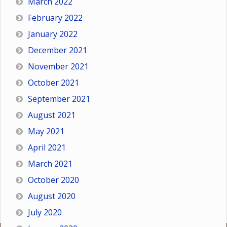
March 2022
February 2022
January 2022
December 2021
November 2021
October 2021
September 2021
August 2021
May 2021
April 2021
March 2021
October 2020
August 2020
July 2020