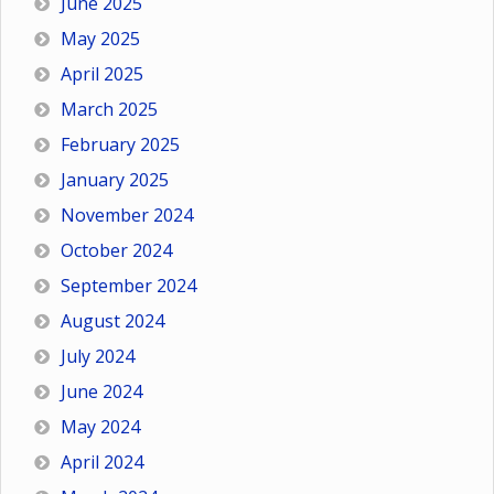
June 2025
May 2025
April 2025
March 2025
February 2025
January 2025
November 2024
October 2024
September 2024
August 2024
July 2024
June 2024
May 2024
April 2024