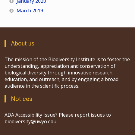
January 2020
March 2019
About us
The mission of the Biodiversity Institute is to foster the
understanding, appreciation and conservation of
biological diversity through innovative research,
education, and outreach, and by engaging a broad
audience in the scientific process.
Notices
ADA Accessibility Issue? Please report issues to
biodiversity@uwyo.edu.