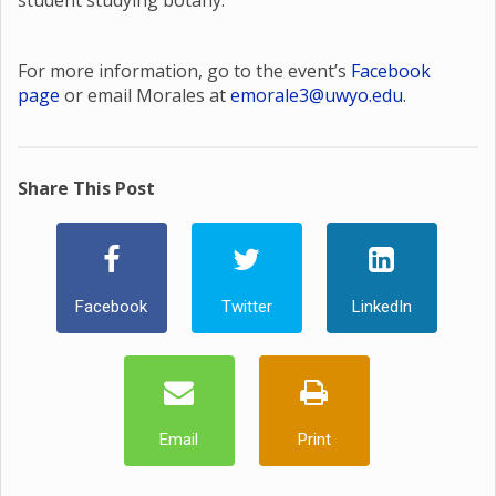
student studying botany.
For more information, go to the event’s
Facebook
page
or email Morales at
emorale3@uwyo.edu
.
Share This Post
Facebook
Twitter
LinkedIn
Email
Print