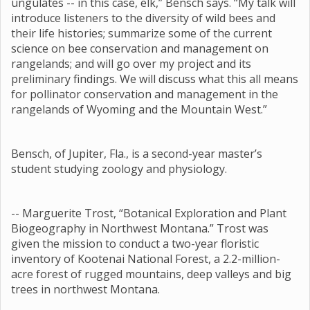
ungulates -- in this case, elk,” Bensch says. “My talk will
introduce listeners to the diversity of wild bees and
their life histories; summarize some of the current
science on bee conservation and management on
rangelands; and will go over my project and its
preliminary findings. We will discuss what this all means
for pollinator conservation and management in the
rangelands of Wyoming and the Mountain West.”
Bensch, of Jupiter, Fla., is a second-year master’s
student studying zoology and physiology.
-- Marguerite Trost, “Botanical Exploration and Plant
Biogeography in Northwest Montana.” Trost was
given the mission to conduct a two-year floristic
inventory of Kootenai National Forest, a 2.2-million-
acre forest of rugged mountains, deep valleys and big
trees in northwest Montana.