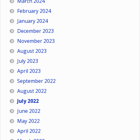
March 2024
February 2024
January 2024
December 2023
November 2023
August 2023
July 2023
April 2023
September 2022
August 2022
July 2022
June 2022
May 2022
April 2022