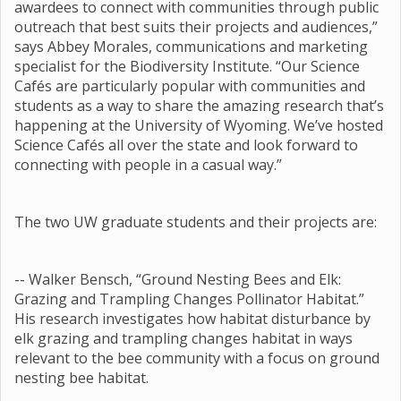
awardees to connect with communities through public
outreach that best suits their projects and audiences,”
says Abbey Morales, communications and marketing
specialist for the Biodiversity Institute. “Our Science
Cafés are particularly popular with communities and
students as a way to share the amazing research that’s
happening at the University of Wyoming. We’ve hosted
Science Cafés all over the state and look forward to
connecting with people in a casual way.”
The two UW graduate students and their projects are:
-- Walker Bensch, “Ground Nesting Bees and Elk:
Grazing and Trampling Changes Pollinator Habitat.”
His research investigates how habitat disturbance by
elk grazing and trampling changes habitat in ways
relevant to the bee community with a focus on ground
nesting bee habitat.