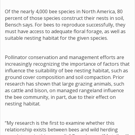
Of the nearly 4,000 bee species in North America, 80
percent of those species construct their nests in soil,
Bensch says. For bees to reproduce successfully, they
must have access to adequate floral forage, as well as
suitable nesting habitat for the given species.
Pollinator conservation and management efforts are
increasingly recognizing the importance of factors that
influence the suitability of bee nesting habitat, such as
ground cover composition and soil compaction. Prior
research has shown that large grazing animals, such
as cattle and bison, on managed rangeland influence
the bee community, in part, due to their effect on
nesting habitat.
“My research is the first to examine whether this
relationship exists between bees and wild herding