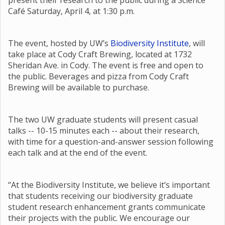
present their research to the public during a Science
Café Saturday, April 4, at 1:30 p.m.
The event, hosted by UW’s
Biodiversity Institute
, will
take place at Cody Craft Brewing, located at 1732
Sheridan Ave. in Cody. The event is free and open to
the public. Beverages and pizza from Cody Craft
Brewing will be available to purchase.
The two UW graduate students will present casual
talks -- 10-15 minutes each -- about their research,
with time for a question-and-answer session following
each talk and at the end of the event.
“At the Biodiversity Institute, we believe it’s important
that students receiving our biodiversity graduate
student research enhancement grants communicate
their projects with the public. We encourage our