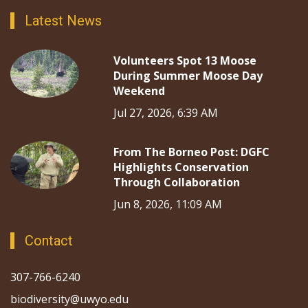
Latest News
Volunteers Spot 13 Moose
During Summer Moose Day
Weekend
Jul 27, 2026, 6:39 AM
From The Borneo Post: DGFC
Highlights Conservation
Through Collaboration
Jun 8, 2026, 11:09 AM
Contact
307-766-6240
biodiversity@uwyo.edu