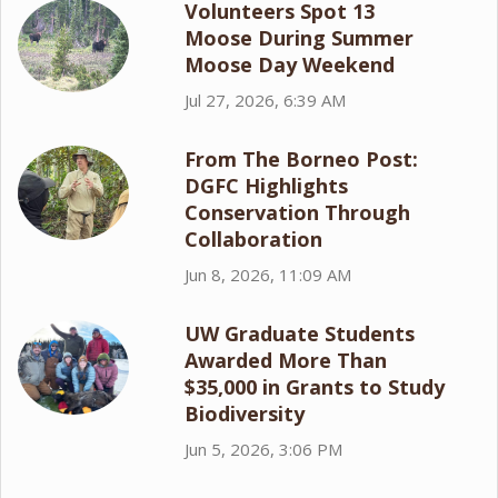
Volunteers Spot 13
Moose During Summer
Moose Day Weekend
Jul 27, 2026, 6:39 AM
From The Borneo Post:
DGFC Highlights
Conservation Through
Collaboration
Jun 8, 2026, 11:09 AM
UW Graduate Students
Awarded More Than
$35,000 in Grants to Study
Biodiversity
Jun 5, 2026, 3:06 PM