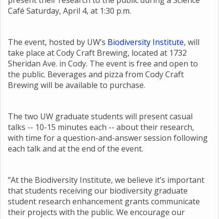
present their research to the public during a Science
Café Saturday, April 4, at 1:30 p.m.
The event, hosted by UW’s
Biodiversity Institute
, will
take place at Cody Craft Brewing, located at 1732
Sheridan Ave. in Cody. The event is free and open to
the public. Beverages and pizza from Cody Craft
Brewing will be available to purchase.
The two UW graduate students will present casual
talks -- 10-15 minutes each -- about their research,
with time for a question-and-answer session following
each talk and at the end of the event.
“At the Biodiversity Institute, we believe it’s important
that students receiving our biodiversity graduate
student research enhancement grants communicate
their projects with the public. We encourage our