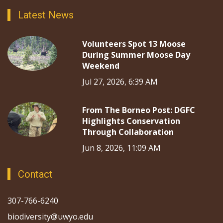
Latest News
Volunteers Spot 13 Moose
During Summer Moose Day
Weekend
Jul 27, 2026, 6:39 AM
From The Borneo Post: DGFC
Highlights Conservation
Through Collaboration
Jun 8, 2026, 11:09 AM
Contact
307-766-6240
biodiversity@uwyo.edu