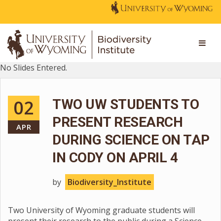
No Slides Entered.
02
TWO UW STUDENTS TO
PRESENT RESEARCH
APR
DURING SCIENCE ON TAP
IN CODY ON APRIL 4
by
Biodiversity_Institute
Two University of Wyoming graduate students will