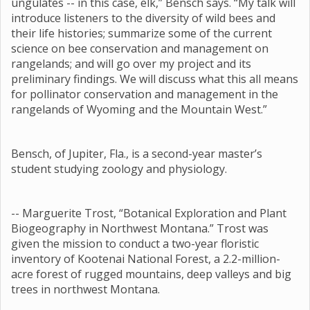
ungulates -- in this case, elk,” Bensch says. “My talk will
introduce listeners to the diversity of wild bees and
their life histories; summarize some of the current
science on bee conservation and management on
rangelands; and will go over my project and its
preliminary findings. We will discuss what this all means
for pollinator conservation and management in the
rangelands of Wyoming and the Mountain West.”
Bensch, of Jupiter, Fla., is a second-year master’s
student studying zoology and physiology.
-- Marguerite Trost, “Botanical Exploration and Plant
Biogeography in Northwest Montana.” Trost was
given the mission to conduct a two-year floristic
inventory of Kootenai National Forest, a 2.2-million-
acre forest of rugged mountains, deep valleys and big
trees in northwest Montana.