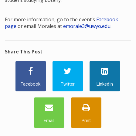
student studying botany.
For more information, go to the event’s
Facebook
page
or email Morales at
emorale3@uwyo.edu
.
Share This Post
Facebook
Twitter
LinkedIn
Email
Print