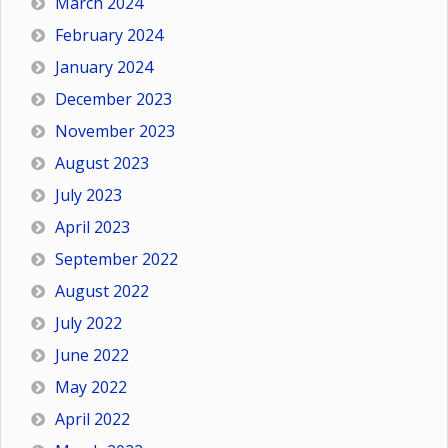
March 2024
February 2024
January 2024
December 2023
November 2023
August 2023
July 2023
April 2023
September 2022
August 2022
July 2022
June 2022
May 2022
April 2022