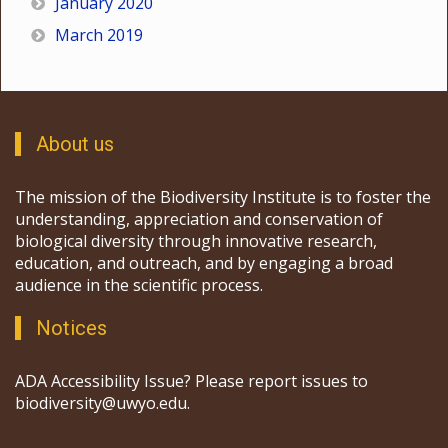
January 2020
March 2019
About us
The mission of the Biodiversity Institute is to foster the
understanding, appreciation and conservation of
biological diversity through innovative research,
education, and outreach, and by engaging a broad
audience in the scientific process.
Notices
ADA Accessibility Issue? Please report issues to
biodiversity@uwyo.edu.