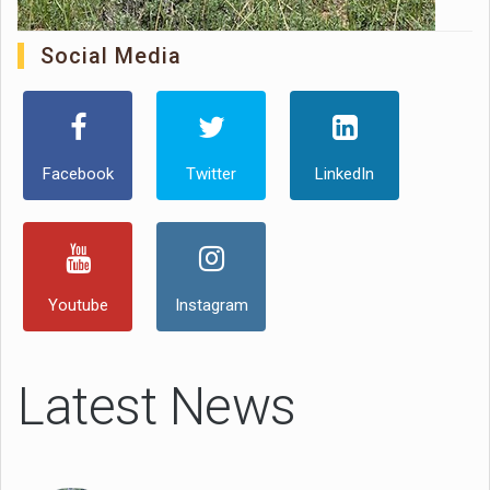
Social Media
Facebook
Twitter
LinkedIn
Youtube
Instagram
Latest News