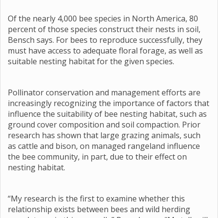
Of the nearly 4,000 bee species in North America, 80
percent of those species construct their nests in soil,
Bensch says. For bees to reproduce successfully, they
must have access to adequate floral forage, as well as
suitable nesting habitat for the given species.
Pollinator conservation and management efforts are
increasingly recognizing the importance of factors that
influence the suitability of bee nesting habitat, such as
ground cover composition and soil compaction. Prior
research has shown that large grazing animals, such
as cattle and bison, on managed rangeland influence
the bee community, in part, due to their effect on
nesting habitat.
“My research is the first to examine whether this
relationship exists between bees and wild herding