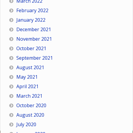
March 2022
February 2022
January 2022
December 2021
November 2021
October 2021
September 2021
August 2021
May 2021
April 2021
March 2021
October 2020
August 2020
July 2020