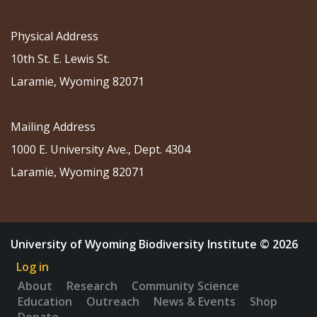
Physical Address
10th St. E. Lewis St.
Laramie, Wyoming 82071
Mailing Address
1000 E. University Ave., Dept. 4304
Laramie, Wyoming 82071
University of Wyoming Biodiversity Institute © 2026
Log in
About
Research
Community Science
Education
Outreach
News & Events
Shop