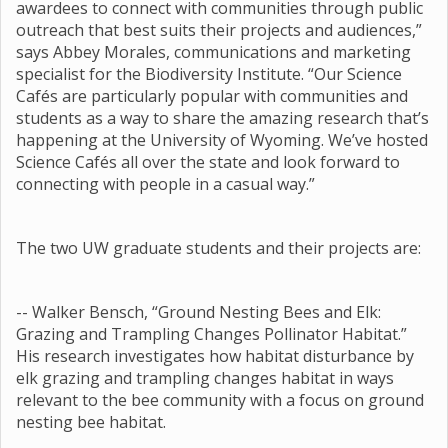
awardees to connect with communities through public
outreach that best suits their projects and audiences,”
says Abbey Morales, communications and marketing
specialist for the Biodiversity Institute. “Our Science
Cafés are particularly popular with communities and
students as a way to share the amazing research that’s
happening at the University of Wyoming. We’ve hosted
Science Cafés all over the state and look forward to
connecting with people in a casual way.”
The two UW graduate students and their projects are:
-- Walker Bensch, “Ground Nesting Bees and Elk:
Grazing and Trampling Changes Pollinator Habitat.”
His research investigates how habitat disturbance by
elk grazing and trampling changes habitat in ways
relevant to the bee community with a focus on ground
nesting bee habitat.