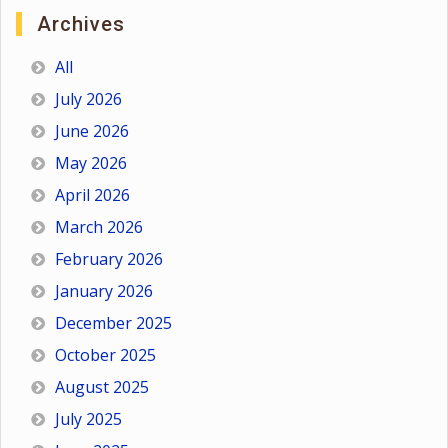
Archives
All
July 2026
June 2026
May 2026
April 2026
March 2026
February 2026
January 2026
December 2025
October 2025
August 2025
July 2025