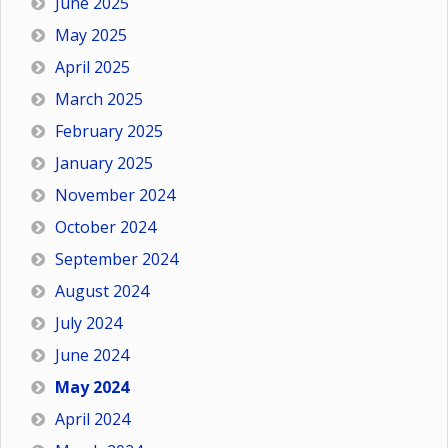
June 2025
May 2025
April 2025
March 2025
February 2025
January 2025
November 2024
October 2024
September 2024
August 2024
July 2024
June 2024
May 2024
April 2024