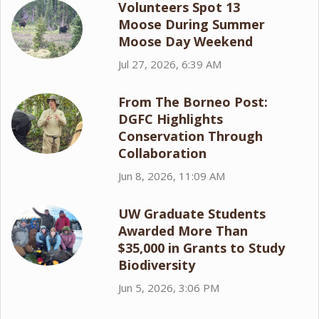
Volunteers Spot 13
Moose During Summer
Moose Day Weekend
Jul 27, 2026, 6:39 AM
From The Borneo Post:
DGFC Highlights
Conservation Through
Collaboration
Jun 8, 2026, 11:09 AM
UW Graduate Students
Awarded More Than
$35,000 in Grants to Study
Biodiversity
Jun 5, 2026, 3:06 PM