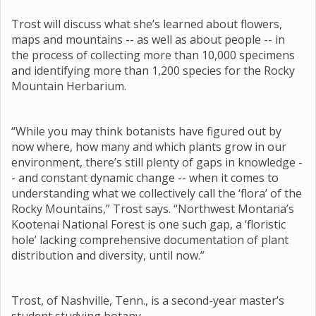
Trost will discuss what she’s learned about flowers,
maps and mountains -- as well as about people -- in
the process of collecting more than 10,000 specimens
and identifying more than 1,200 species for the Rocky
Mountain Herbarium.
“While you may think botanists have figured out by
now where, how many and which plants grow in our
environment, there’s still plenty of gaps in knowledge -
- and constant dynamic change -- when it comes to
understanding what we collectively call the ‘flora’ of the
Rocky Mountains,” Trost says. “Northwest Montana’s
Kootenai National Forest is one such gap, a ‘floristic
hole’ lacking comprehensive documentation of plant
distribution and diversity, until now.”
Trost, of Nashville, Tenn., is a second-year master’s